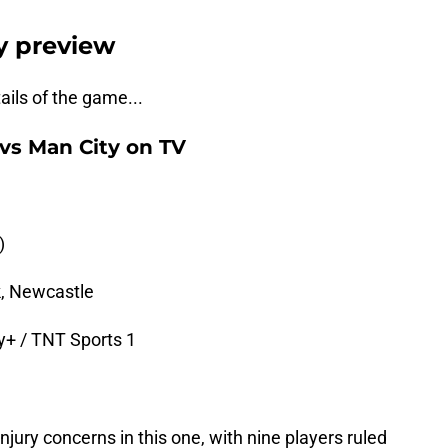
y preview
tails of the game...
vs Man City on TV
)
, Newcastle
y+ / TNT Sports 1
jury concerns in this one, with nine players ruled