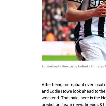
Sunderland v Newcastle United - Emirates F
After being triumphant over local 
and Eddie Howe look ahead to thei
weekend. That said, here is the Ne
prediction, team news, lineups & 