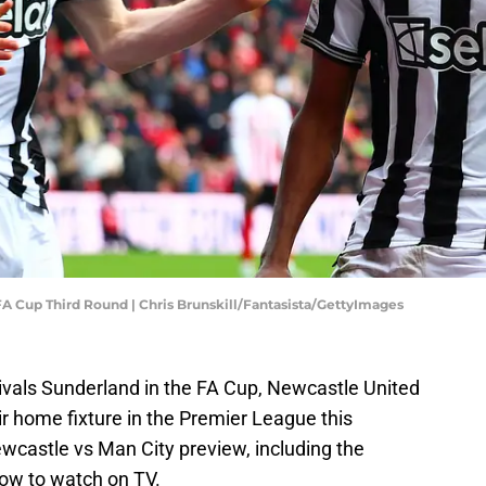
A Cup Third Round | Chris Brunskill/Fantasista/GettyImages
rivals Sunderland in the FA Cup, Newcastle United
r home fixture in the Premier League this
wcastle vs Man City preview, including the
how to watch on TV.