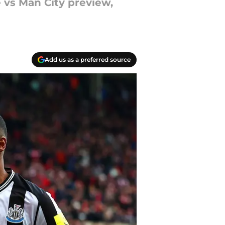
 vs Man City preview,
Add us as a preferred source