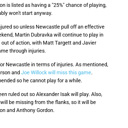
ton is listed as having a "25%" chance of playing,
ably won't start anyway.
njured so unless Newcastle pull off an effective
end, Martin Dubravka will continue to play in
 out of action, with Matt Targett and Javier
ame through injuries.
for Newcastle in terms of injuries. As mentioned,
derson and
Joe Willock will miss this game
.
ended so he cannot play for a while.
en ruled out so Alexander Isak will play. Also,
l be missing from the flanks, so it will be
iron and Anthony Gordon.