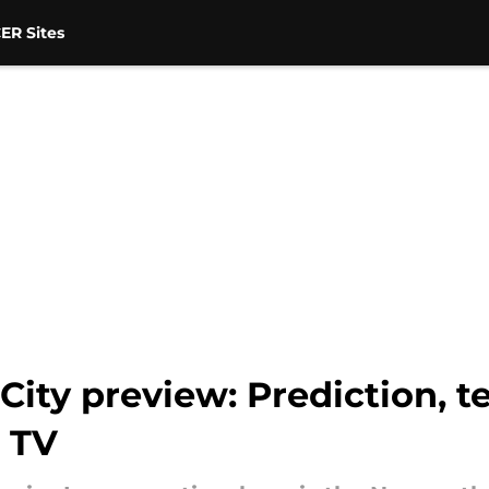
ER Sites
ity preview: Prediction, 
 TV