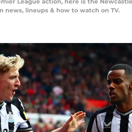
mier League action, here is the Newcastle
am news, lineups & how to watch on TV.