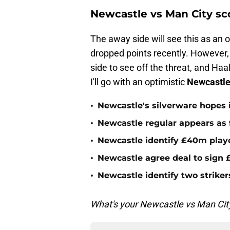
Newcastle vs Man City sc
The away side will see this as an 
dropped points recently. However, 
side to see off the threat, and Haa
I'll go with an optimistic
Newcastle
•
Newcastle's silverware hopes i
•
Newcastle regular appears as 
•
Newcastle identify £40m playe
•
Newcastle agree deal to sign £
•
Newcastle identify two striker
What's your Newcastle vs Man City