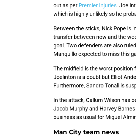
out as per
Premier Injuries
. Joelin
which is highly unlikely so he prob
Between the sticks, Nick Pope is i
transfer between now and the week
goal. Two defenders are also ruled
Manquillo expected to miss this g
The midfield is the worst position 
Joelinton is a doubt but Elliot An
Furthermore, Sandro Tonali is susp
In the attack, Callum Wilson has be
Jacob Murphy and Harvey Barnes wil
business as usual for Miguel Alm
Man City team news