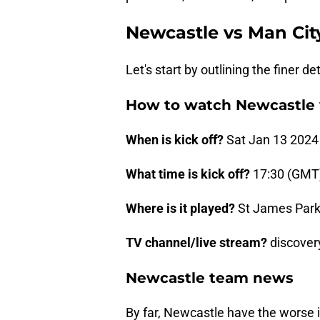
Newcastle vs Man Cit
Let's start by outlining the finer de
How to watch Newcastle 
When is kick off?
Sat Jan 13 2024
What time is kick off?
17:30 (GMT
Where is it played?
St James Park
TV channel/live stream?
discover
Newcastle team news
By far, Newcastle have the worse in