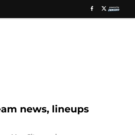
team news, lineups