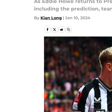
As Eddie Howe returns to Pre
including the prediction, te
By
Kian Long
|
Jan 10, 2024