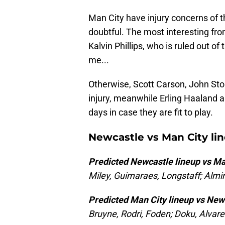
Man City have injury concerns of t
doubtful. The most interesting fro
Kalvin Phillips, who is ruled out o
me...
Otherwise, Scott Carson, John Sto
injury, meanwhile Erling Haaland 
days in case they are fit to play.
Newcastle vs Man City li
Predicted Newcastle lineup vs Ma
Miley, Guimaraes, Longstaff; Almir
Predicted Man City lineup vs New
Bruyne, Rodri, Foden; Doku, Alvare