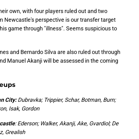
heir own, with four players ruled out and two
m Newcastle's perspective is our transfer target
f this game through "illness". Seems suspicious to
nes and Bernardo Silva are also ruled out through
and Manuel Akanji will be assessed in the coming
neups
n City:
Dubravka; Trippier, Schar, Botman, Burn;
on, Isak, Gordon
castle
: Ederson; Walker, Akanji, Ake, Gvardiol; De
z, Grealish