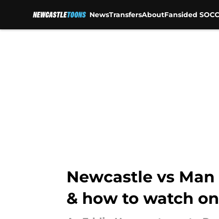
News
Transfers
About
Fansided SOCC
Skip to main content
Newcastle vs Man C
& how to watch on