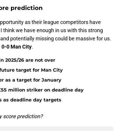
ore prediction
opportunity as their league competitors have
I think we have enough in us with this strong
land potentially missing could be massive for us.
 0-0 Man City
.
n 2025/26 are not over
future target for Man City
r as a target for January
55 million striker on deadline day
s as deadline day targets
 score prediction?