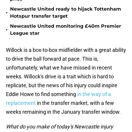
Newcastle United ready to hijack Tottenham
•
Hotspur transfer target
Newcastle United monitoring £40m Premier
•
League star
Willock is a box-to-box midfielder with a great ability
to drive the ball forward at pace. This is,
unfortunately, what we have missed in recent
weeks. Willock's drive is a trait which is hard to
replicate, but the news of his injury could inspire
Eddie Howe to find something
in the way of a
replacement
in the transfer market, with a few
weeks remaining in the January transfer window.
What do you make of today's Newcastle injury