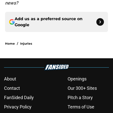
news?
Add us as a preferred source on
Google
Home
/
Injuries
About
Openings
Contact
Our 300+ Sites
FanSided Daily
Pitch a Story
Privacy Policy
Terms of Use