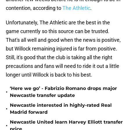
contention, according to
The Athletic
.
Unfortunately, The Athletic are the best in the
game currently so this source can be trusted.
That's all well and good when the news is positive,
but Willock remaining injured is far from positive.
Still, it's good that the club is taking all the right
precautions and fans will need to ride it out a little
longer until Willock is back to his best.
‘Here we go’ - Fabrizio Romano drops major
•
Newcastle transfer update
Newcastle interested in highly-rated Real
•
Madrid forward
Newcastle United learn Harvey Elliott transfer
•
price