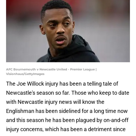
AFC Bournemouth v Newcastle United - Premier League |
Visionhaus/GettyImages
The Joe Willock injury has been a telling tale of
Newcastle's season so far. Those who keep to date
with Newcastle injury news will know the
Englishman has been sidelined for a long time now
and this season he has been plagued by on-and-off
injury concerns, which has been a detriment since