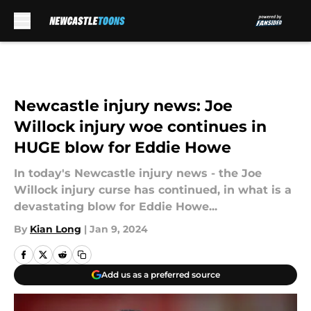
Skip to main content
Newcastle injury news: Joe
Willock injury woe continues in
HUGE blow for Eddie Howe
In today's Newcastle injury news - the Joe
Willock injury curse has continued, in what is a
devastating blow for Eddie Howe...
By
Kian Long
|
Jan 9, 2024
Add us as a preferred source