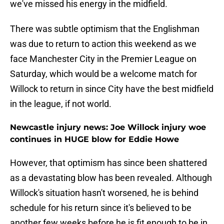
we've missed his energy in the midfield.
There was subtle optimism that the Englishman
was due to return to action this weekend as we
face Manchester City in the Premier League on
Saturday, which would be a welcome match for
Willock to return in since City have the best midfield
in the league, if not world.
Newcastle injury news: Joe Willock injury woe
continues in HUGE blow for Eddie Howe
However, that optimism has since been shattered
as a devastating blow has been revealed. Although
Willock's situation hasn't worsened, he is behind
schedule for his return since it's believed to be
another few weeks before he is fit enough to be in