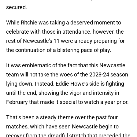
secured.
While Ritchie was taking a deserved moment to
celebrate with those in attendance, however, the
rest of Newcastle's 11 were already preparing for
the continuation of a blistering pace of play.
It was emblematic of the fact that this Newcastle
team will not take the woes of the 2023-24 season
lying down. Instead, Eddie Howe’s side is fighting
until the end, showing the vigor and intensity in
February that made it special to watch a year prior.
That’s been a steady theme over the past four
matches, which have seen Newcastle begin to
recover from the dreadful stretch that preceded the