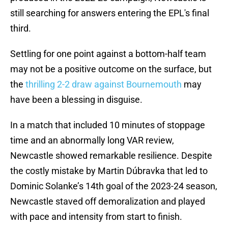
still searching for answers entering the EPL's final
third.
Settling for one point against a bottom-half team
may not be a positive outcome on the surface, but
the
thrilling 2-2 draw against Bournemouth
may
have been a blessing in disguise.
In a match that included 10 minutes of stoppage
time and an abnormally long VAR review,
Newcastle showed remarkable resilience. Despite
the costly mistake by Martin Dúbravka that led to
Dominic Solanke’s 14th goal of the 2023-24 season,
Newcastle staved off demoralization and played
with pace and intensity from start to finish.