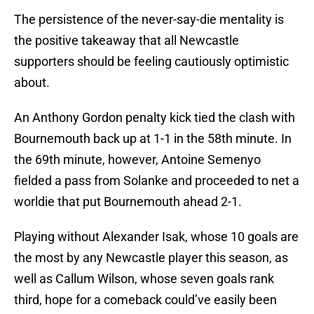
The persistence of the never-say-die mentality is
the positive takeaway that all Newcastle
supporters should be feeling cautiously optimistic
about.
An Anthony Gordon penalty kick tied the clash with
Bournemouth back up at 1-1 in the 58th minute. In
the 69th minute, however, Antoine Semenyo
fielded a pass from Solanke and proceeded to net a
worldie that put Bournemouth ahead 2-1.
Playing without Alexander Isak, whose 10 goals are
the most by any Newcastle player this season, as
well as Callum Wilson, whose seven goals rank
third, hope for a comeback could’ve easily been