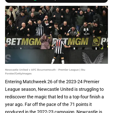
Newcastle United v AFC Bournemouth - Premier League | Stu
Forster/GettyImages
Entering Matchweek 26 of the 2023-24 Premier
League season, Newcastle United is struggling to
rediscover the magic that led to a top-four finish a
year ago. Far off the pace of the 71 points it
produced in the 2022-23 campaign, Newcastle is