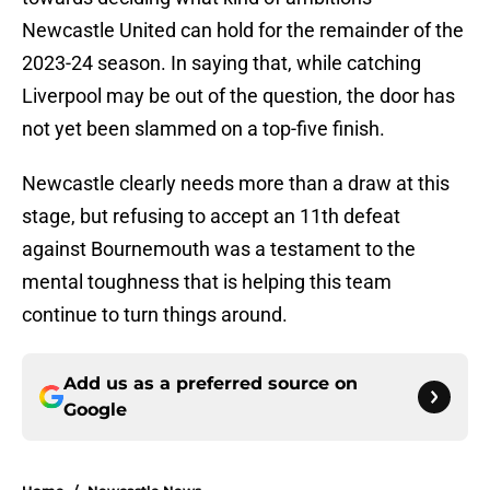
Newcastle United can hold for the remainder of the
2023-24 season. In saying that, while catching
Liverpool may be out of the question, the door has
not yet been slammed on a top-five finish.
Newcastle clearly needs more than a draw at this
stage, but refusing to accept an 11th defeat
against Bournemouth was a testament to the
mental toughness that is helping this team
continue to turn things around.
Add us as a preferred source on
Google