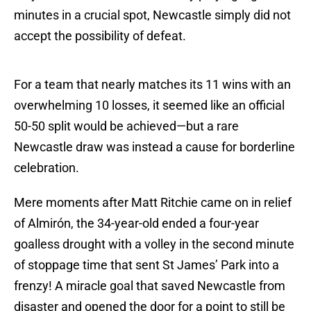
minutes in a crucial spot, Newcastle simply did not
accept the possibility of defeat.
For a team that nearly matches its 11 wins with an
overwhelming 10 losses, it seemed like an official
50-50 split would be achieved—but a rare
Newcastle draw was instead a cause for borderline
celebration.
Mere moments after Matt Ritchie came on in relief
of Almirón, the 34-year-old ended a four-year
goalless drought with a volley in the second minute
of stoppage time that sent St James’ Park into a
frenzy! A miracle goal that saved Newcastle from
disaster and opened the door for a point to still be