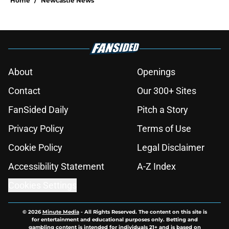
Home
/
Newcastle News
About
Openings
Contact
Our 300+ Sites
FanSided Daily
Pitch a Story
Privacy Policy
Terms of Use
Cookie Policy
Legal Disclaimer
Accessibility Statement
A-Z Index
Cookies Settings
© 2026
Minute Media
-
All Rights Reserved. The content on this site is
for entertainment and educational purposes only. Betting and
gambling content is intended for individuals 21+ and is based on