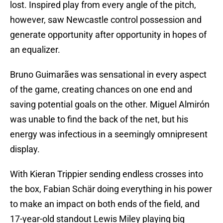
lost. Inspired play from every angle of the pitch,
however, saw Newcastle control possession and
generate opportunity after opportunity in hopes of
an equalizer.
Bruno Guimarães was sensational in every aspect
of the game, creating chances on one end and
saving potential goals on the other. Miguel Almirón
was unable to find the back of the net, but his
energy was infectious in a seemingly omnipresent
display.
With Kieran Trippier sending endless crosses into
the box, Fabian Schär doing everything in his power
to make an impact on both ends of the field, and
17-year-old standout Lewis Miley playing big