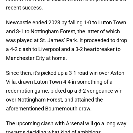
recent success.
Newcastle ended 2023 by falling 1-0 to Luton Town
and 3-1 to Nottingham Forest, the latter of which
was played at St. James’ Park. It proceeded to drop
a 4-2 clash to Liverpool and a 3-2 heartbreaker to
Manchester City at home.
Since then, it’s picked up a 3-1 road win over Aston
Villa, drawn Luton Town 4-4 in something of a
redemption game, picked up a 3-2 vengeance win
over Nottingham Forest, and attained the
aforementioned Bournemouth draw.
The upcoming clash with Arsenal will go a long way
towards deciding what kind of ambitions