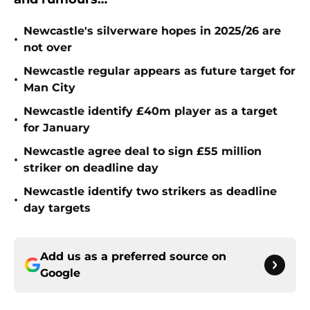
Newcastle's silverware hopes in 2025/26 are
•
not over
Newcastle regular appears as future target for
•
Man City
Newcastle identify £40m player as a target
•
for January
Newcastle agree deal to sign £55 million
•
striker on deadline day
Newcastle identify two strikers as deadline
•
day targets
Add us as a preferred source on
Google