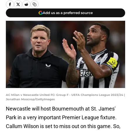
Add us as a preferred source
AC Milan v Newcastle United FC: Group F - UEFA Champions League 2023/24 |
Jonathan Moscrop/GettyImages
Newcastle will host Bournemouth at St. James'
Park in a very important Premier League fixture.
Callum Wilson is set to miss out on this game. So,