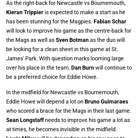
As the right-back for Newcastle vs Bournemouth,
Kieran Trippier
is expected to make a start as he
has been stunning for the Magpies.
Fabian Schar
will look to improve his game as the centre-back for
the Mags as well as
Sven Botman
as the duo will
be looking for a clean sheet in this game at St.
James' Park. With question marks looming large
over his place in the team,
Dan Burn
will continue to
be a preferred choice for Eddie Howe.
In the midfield for Newcastle vs Bournemouth,
Eddie Howe will depend a lot on
Bruno Guimaraes
who scored a brace for the Mags in their last game.
Sean Longstaff
needs to improve his game a lot as
at times, he becomes invisible in the midfield.