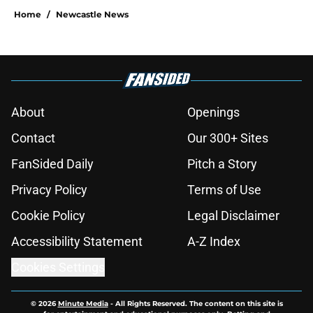
Home
/
Newcastle News
About
Openings
Contact
Our 300+ Sites
FanSided Daily
Pitch a Story
Privacy Policy
Terms of Use
Cookie Policy
Legal Disclaimer
Accessibility Statement
A-Z Index
Cookies Settings
© 2026
Minute Media
-
All Rights Reserved. The content on this site is