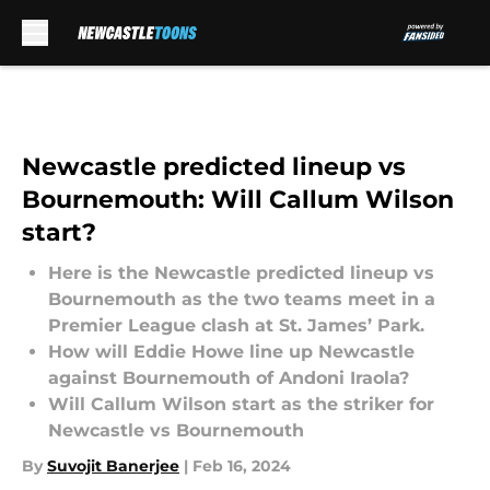
Skip to main content
Newcastle predicted lineup vs
Bournemouth: Will Callum Wilson
start?
Here is the Newcastle predicted lineup vs
Bournemouth as the two teams meet in a
Premier League clash at St. James’ Park.
How will Eddie Howe line up Newcastle
against Bournemouth of Andoni Iraola?
Will Callum Wilson start as the striker for
Newcastle vs Bournemouth
By
Suvojit Banerjee
|
Feb 16, 2024