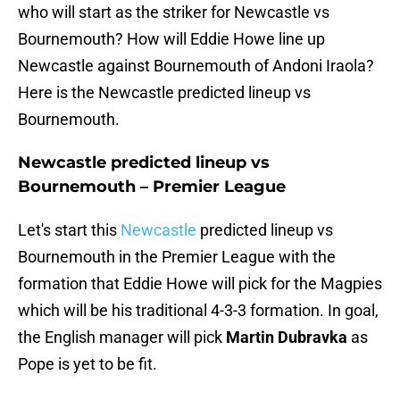
who will start as the striker for Newcastle vs
Bournemouth? How will Eddie Howe line up
Newcastle against Bournemouth of Andoni Iraola?
Here is the Newcastle predicted lineup vs
Bournemouth.
Newcastle predicted lineup vs
Bournemouth – Premier League
Let's start this
Newcastle
predicted lineup vs
Bournemouth in the Premier League with the
formation that Eddie Howe will pick for the Magpies
which will be his traditional 4-3-3 formation. In goal,
the English manager will pick
Martin Dubravka
as
Pope is yet to be fit.