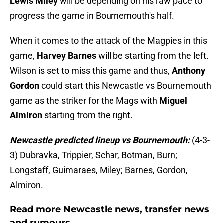
Lewis Miley
will be depending on his raw pace to
progress the game in Bournemouth's half.
When it comes to the attack of the Magpies in this
game,
Harvey Barnes
will be starting from the left.
Wilson is set to miss this game and thus,
Anthony
Gordon
could start this Newcastle vs Bournemouth
game as the striker for the Mags with
Miguel
Almiron
starting from the right.
Newcastle predicted lineup vs Bournemouth:
(4-3-
3) Dubravka, Trippier, Schar, Botman, Burn;
Longstaff, Guimaraes, Miley; Barnes, Gordon,
Almiron.
Read more Newcastle news, transfer news
and rumours…