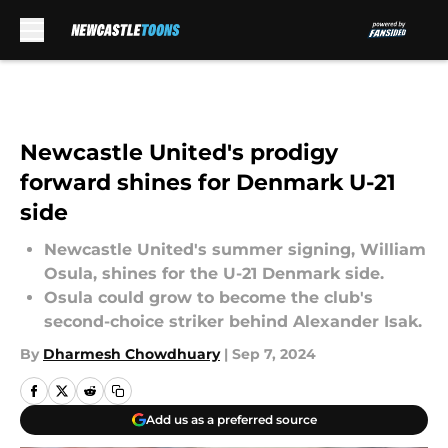
Skip to main content
Newcastle United's prodigy
forward shines for Denmark U-21
side
Newcastle United's summer signing, William
Osula, shines for the U-21 Denmark side.
Osula could grow to become the club's
second-choice striker behind Alexander Isak.
By
Dharmesh Chowdhuary
|
Sep 7, 2024
Add us as a preferred source