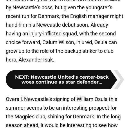
by Newcastle's boss, but given the youngster's
recent run for Denmark, the English manager might
hand him his Newcastle debut soon. Already
having an injury-inflicted squad, with the second
choice forward, Calum Wilson, injured, Osula can
grow up to the role of the backup striker to club
hero, Alexander Isak.
NEXT
:
Newcastle United's center-back
woes continue as star defender...
Overall, Newcastle's signing of William Osula this
summer seems to be an interesting prospect for
the Magpies club, shining for Denmark. In the long
season ahead, it would be interesting to see how