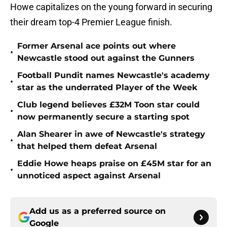
Howe capitalizes on the young forward in securing
their dream top-4 Premier League finish.
Former Arsenal ace points out where
•
Newcastle stood out against the Gunners
Football Pundit names Newcastle's academy
•
star as the underrated Player of the Week
Club legend believes £32M Toon star could
•
now permanently secure a starting spot
Alan Shearer in awe of Newcastle's strategy
•
that helped them defeat Arsenal
Eddie Howe heaps praise on £45M star for an
•
unnoticed aspect against Arsenal
Add us as a preferred source on
Google