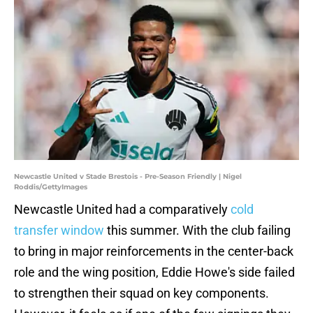
Newcastle United v Stade Brestois - Pre-Season Friendly | Nigel
Roddis/GettyImages
Newcastle United had a comparatively
cold
transfer window
this summer. With the club failing
to bring in major reinforcements in the center-back
role and the wing position, Eddie Howe's side failed
to strengthen their squad on key components.