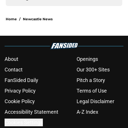
Home
/
Newcastle News
About
Openings
Contact
Our 300+ Sites
FanSided Daily
Pitch a Story
Privacy Policy
Terms of Use
Cookie Policy
Legal Disclaimer
Accessibility Statement
A-Z Index
Cookies Settings