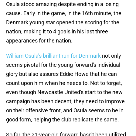
Osula stood amazing despite ending in a losing
cause. Early in the game, in the 16th minute, the
Denmark young star opened the scoring for the
nation, making it to 4 goals in his last three
appearances for the nation.
William Osula's brilliant run for Denmark
not only
seems pivotal for the young forward's individual
glory but also assures Eddie Howe that he can
count upon him when he needs to. Not to forget,
even though Newcastle United's start to the new
campaign has been decent, they need to improve
on their offensive front, and Osula seems to be in
good form, helping the club replicate the same.
So far, the 21-year-old forward hasn't been utilized