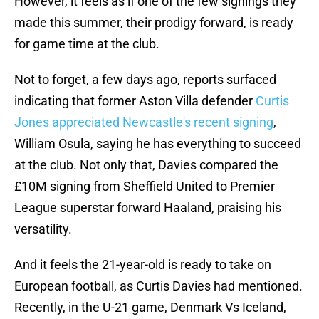
However, it feels as if one of the few signings they
made this summer, their prodigy forward, is ready
for game time at the club.
Not to forget, a few days ago, reports surfaced
indicating that former Aston Villa defender
Curtis
Jones appreciated Newcastle's recent signing
,
William Osula, saying he has everything to succeed
at the club. Not only that, Davies compared the
£10M signing from Sheffield United to Premier
League superstar forward Haaland, praising his
versatility.
And it feels the 21-year-old is ready to take on
European football, as Curtis Davies had mentioned.
Recently, in the U-21 game, Denmark Vs Iceland,