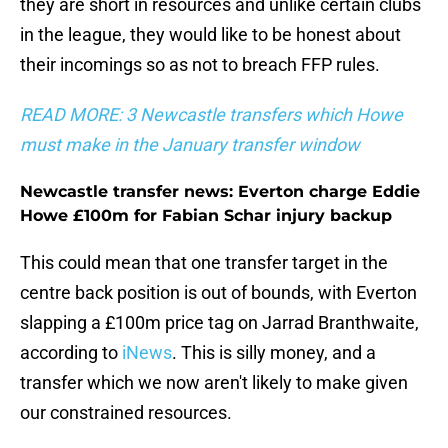
they are short in resources and unlike certain clubs
in the league, they would like to be honest about
their incomings so as not to breach FFP rules.
READ MORE: 3 Newcastle transfers which Howe
must make in the January transfer window
Newcastle transfer news: Everton charge Eddie
Howe £100m for Fabian Schar injury backup
This could mean that one transfer target in the
centre back position is out of bounds, with Everton
slapping a £100m price tag on Jarrad Branthwaite,
according to
iNews
. This is silly money, and a
transfer which we now aren't likely to make given
our constrained resources.