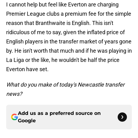
I cannot help but feel like Everton are charging
Premier League clubs a premium fee for the simple
reason that Branthwaite is English. This isn't
ridiculous of me to say, given the inflated price of
English players in the transfer market of years gone
by. He isn't worth that much and if he was playing in
La Liga or the like, he wouldn't be half the price
Everton have set.
What do you make of today's Newcastle transfer
news?
Add us as a preferred source on
Google