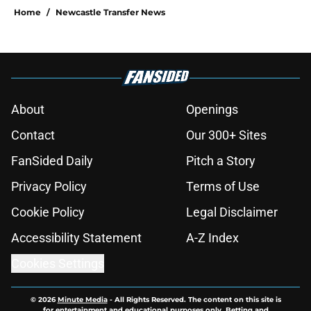
Home
/
Newcastle Transfer News
About
Openings
Contact
Our 300+ Sites
FanSided Daily
Pitch a Story
Privacy Policy
Terms of Use
Cookie Policy
Legal Disclaimer
Accessibility Statement
A-Z Index
Cookies Settings
© 2026
Minute Media
-
All Rights Reserved. The content on this site is
for entertainment and educational purposes only. Betting and