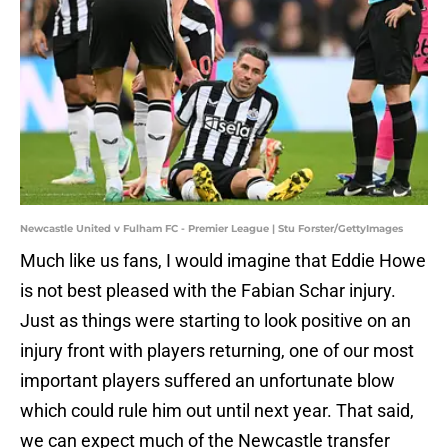
Newcastle United v Fulham FC - Premier League | Stu Forster/GettyImages
Much like us fans, I would imagine that Eddie Howe
is not best pleased with the Fabian Schar injury.
Just as things were starting to look positive on an
injury front with players returning, one of our most
important players suffered an unfortunate blow
which could rule him out until next year. That said,
we can expect much of the Newcastle transfer