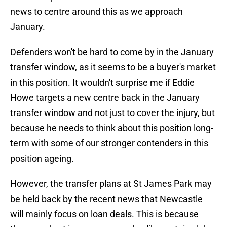
news to centre around this as we approach
January.
Defenders won't be hard to come by in the January
transfer window, as it seems to be a buyer's market
in this position. It wouldn't surprise me if Eddie
Howe targets a new centre back in the January
transfer window and not just to cover the injury, but
because he needs to think about this position long-
term with some of our stronger contenders in this
position ageing.
However, the transfer plans at St James Park may
be held back by the recent news that Newcastle
will mainly focus on loan deals. This is because