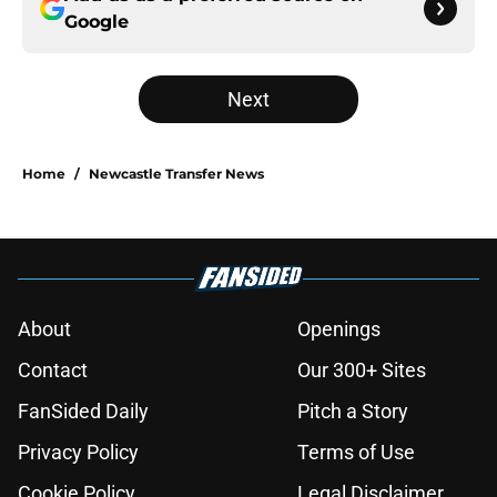
Google
Next
Home
/
Newcastle Transfer News
About
Openings
Contact
Our 300+ Sites
FanSided Daily
Pitch a Story
Privacy Policy
Terms of Use
Cookie Policy
Legal Disclaimer