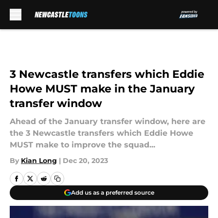
Skip to main content
3 Newcastle transfers which Eddie
Howe MUST make in the January
transfer window
Ahead of the January transfer window, here are
the 3 Newcastle transfers which Eddie Howe
MUST make to improve the squad...
By
Kian Long
|
Dec 20, 2023
Add us as a preferred source