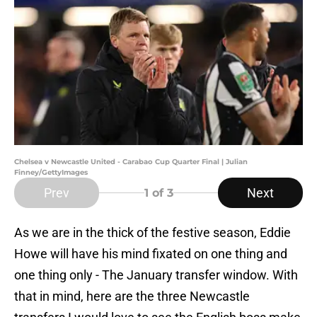
Chelsea v Newcastle United - Carabao Cup Quarter Final | Julian
Finney/GettyImages
Prev
Next
1
of 3
As we are in the thick of the festive season, Eddie
Howe will have his mind fixated on one thing and
one thing only - The January transfer window. With
that in mind, here are the three Newcastle