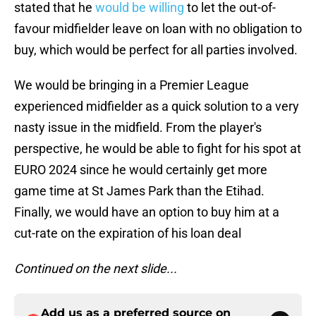
stated that he
would be willing
to let the out-of-
favour midfielder leave on loan with no obligation to
buy, which would be perfect for all parties involved.
We would be bringing in a Premier League
experienced midfielder as a quick solution to a very
nasty issue in the midfield. From the player's
perspective, he would be able to fight for his spot at
EURO 2024 since he would certainly get more
game time at St James Park than the Etihad.
Finally, we would have an option to buy him at a
cut-rate on the expiration of his loan deal
Continued on the next slide...
Add us as a preferred source on