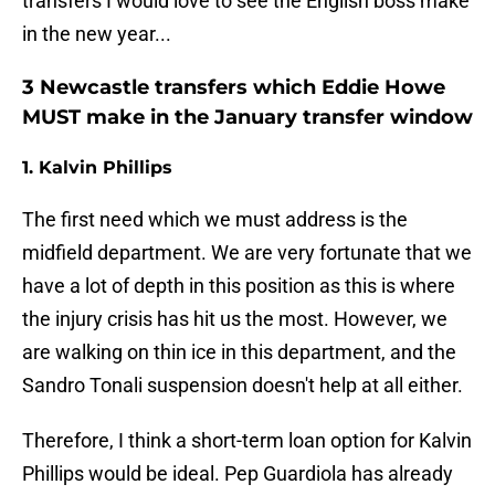
transfers I would love to see the English boss make
in the new year...
3 Newcastle transfers which Eddie Howe
MUST make in the January transfer window
1. Kalvin Phillips
The first need which we must address is the
midfield department. We are very fortunate that we
have a lot of depth in this position as this is where
the injury crisis has hit us the most. However, we
are walking on thin ice in this department, and the
Sandro Tonali suspension doesn't help at all either.
Therefore, I think a short-term loan option for Kalvin
Phillips would be ideal. Pep Guardiola has already