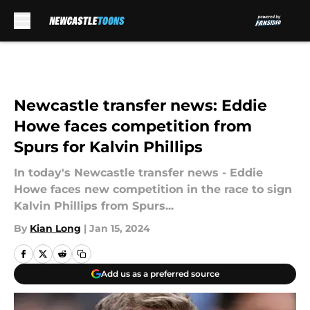
Skip to main content
Newcastle transfer news: Eddie
Howe faces competition from
Spurs for Kalvin Phillips
In today's Newcastle transfer news - Eddie
Howe faces new competition in the race to sign
Kalvin Phillips from Spurs...
By
Kian Long
|
Jan 15, 2024
Add us as a preferred source