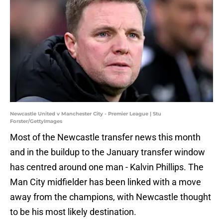
Newcastle United v Manchester City - Premier League | Stu
Forster/GettyImages
Most of the Newcastle transfer news this month
and in the buildup to the January transfer window
has centred around one man - Kalvin Phillips. The
Man City midfielder has been linked with a move
away from the champions, with Newcastle thought
to be his most likely destination.