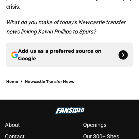
crisis.
What do you make of today's Newcastle transfer
news linking Kalvin Phillips to Spurs?
Add us as a preferred source on
Google
Home
/
Newcastle Transfer News
About
Openings
Contact
Our 300+ Sites