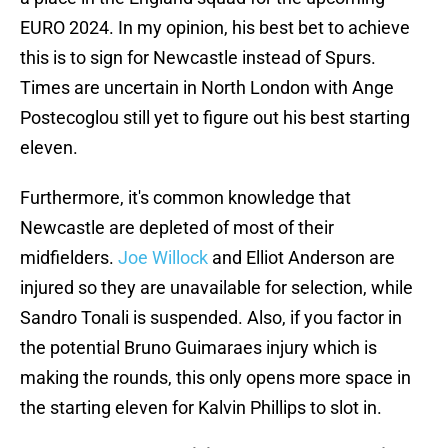
EURO 2024. In my opinion, his best bet to achieve
this is to sign for Newcastle instead of Spurs.
Times are uncertain in North London with Ange
Postecoglou still yet to figure out his best starting
eleven.
Furthermore, it's common knowledge that
Newcastle are depleted of most of their
midfielders.
Joe Willock
and Elliot Anderson are
injured so they are unavailable for selection, while
Sandro Tonali is suspended. Also, if you factor in
the potential Bruno Guimaraes injury which is
making the rounds, this only opens more space in
the starting eleven for Kalvin Phillips to slot in.