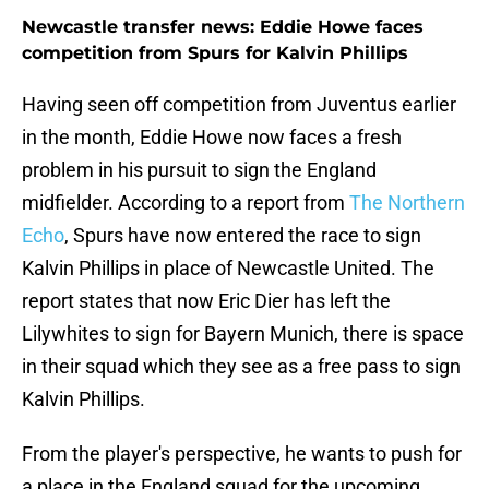
Newcastle transfer news: Eddie Howe faces
competition from Spurs for Kalvin Phillips
Having seen off competition from Juventus earlier
in the month, Eddie Howe now faces a fresh
problem in his pursuit to sign the England
midfielder. According to a report from
The Northern
Echo
, Spurs have now entered the race to sign
Kalvin Phillips in place of Newcastle United. The
report states that now Eric Dier has left the
Lilywhites to sign for Bayern Munich, there is space
in their squad which they see as a free pass to sign
Kalvin Phillips.
From the player's perspective, he wants to push for
a place in the England squad for the upcoming