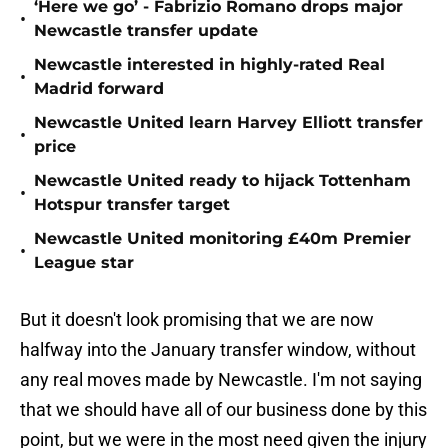
‘Here we go’ - Fabrizio Romano drops major
•
Newcastle transfer update
Newcastle interested in highly-rated Real
•
Madrid forward
Newcastle United learn Harvey Elliott transfer
•
price
Newcastle United ready to hijack Tottenham
•
Hotspur transfer target
Newcastle United monitoring £40m Premier
•
League star
But it doesn't look promising that we are now
halfway into the January transfer window, without
any real moves made by Newcastle. I'm not saying
that we should have all of our business done by this
point, but we were in the most need given the injury