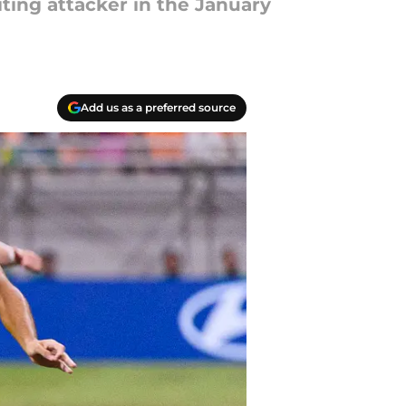
ting attacker in the January
Add us as a preferred source