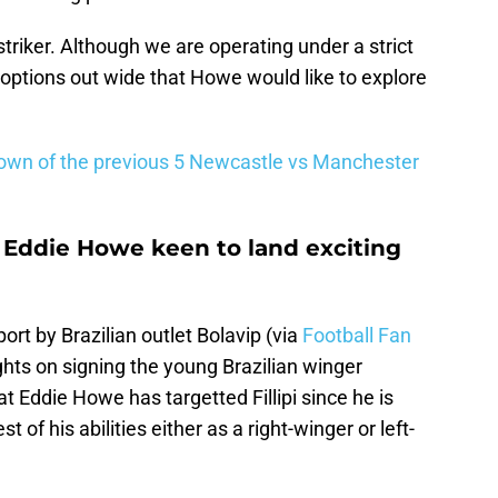
 striker. Although we are operating under a strict
 options out wide that Howe would like to explore
down of the previous 5 Newcastle vs Manchester
 Eddie Howe keen to land exciting
rt by Brazilian outlet Bolavip (via
Football Fan
ghts on signing the young Brazilian winger
at Eddie Howe has targetted Fillipi since he is
 of his abilities either as a right-winger or left-