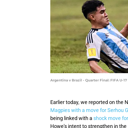
Argentina v Brazil - Quarter Final: FIFA U-
Earlier today, we reported on the 
Magpies with a move for Serhou Gu
being linked with a
shock move fo
Howe's intent to strengthen in the 