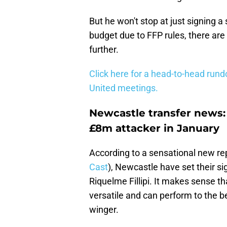
But he won't stop at just signing a
budget due to FFP rules, there are
further.
Click here for a head-to-head run
United meetings.
Newcastle transfer news:
£8m attacker in January
According to a sensational new repo
Cast
), Newcastle have set their si
Riquelme Fillipi. It makes sense th
versatile and can perform to the best
winger.