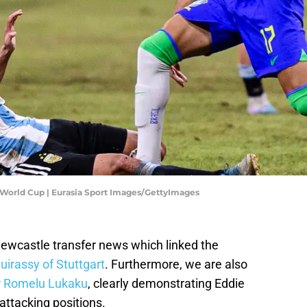
17 World Cup | Eurasia Sport Images/GettyImages
Newcastle transfer news which linked the
irassy of Stuttgart
. Furthermore, we are also
r Romelu Lukaku
, clearly demonstrating Eddie
attacking positions.