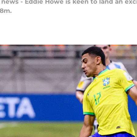
 news - Eddie Howe is keen to land an exci
£8m.