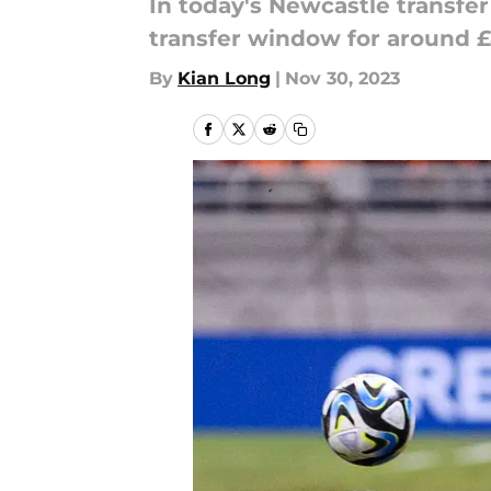
In today's Newcastle transfer
transfer window for around 
By
Kian Long
|
Nov 30, 2023