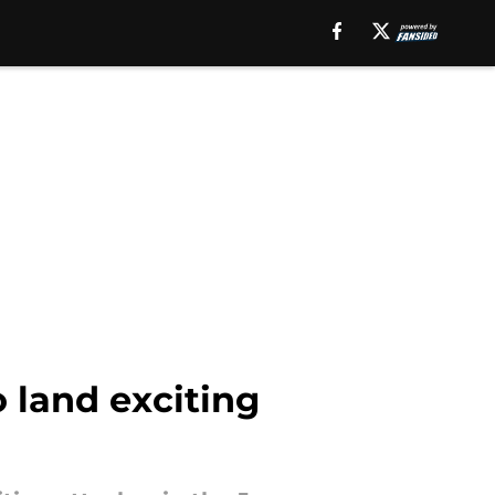
 land exciting