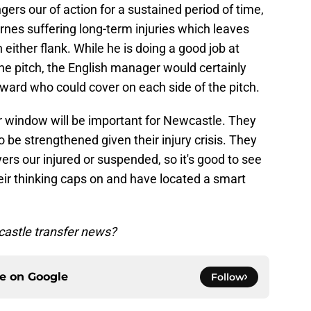
ers our of action for a sustained period of time,
es suffering long-term injuries which leaves
either flank. While he is doing a good job at
he pitch, the English manager would certainly
orward who could cover on each side of the pitch.
er window will be important for Newcastle. They
be strengthened given their injury crisis. They
ers our injured or suspended, so it's good to see
eir thinking caps on and have located a smart
astle transfer news?
ce on
Google
Follow