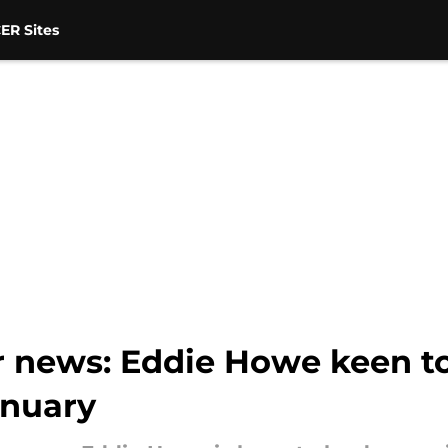
ER Sites
r news: Eddie Howe keen to
anuary