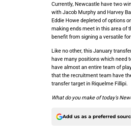
Currently, Newcastle have two wing
with Jacob Murphy and Harvey Barn
Eddie Howe depleted of options on 
making ends meet in this area of t
benefit from signing a versatile f
Like no other, this January transf
have many positions which need to 
have almost an entire team of play
that the recruitment team have th
transfer target in Riquelme Fillipi.
What do you make of today's Newc
Add us as a preferred sour