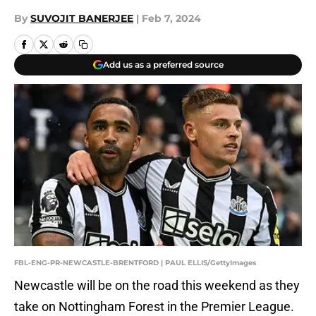
By
SUVOJIT BANERJEE
|
Feb 7, 2024
Add us as a preferred source
FBL-ENG-PR-NEWCASTLE-BRENTFORD | PAUL ELLIS/GettyImages
Newcastle will be on the road this weekend as they
take on Nottingham Forest in the Premier League.