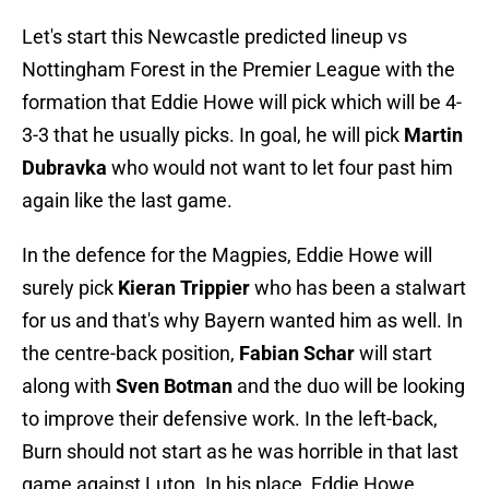
Let's start this Newcastle predicted lineup vs
Nottingham Forest in the Premier League with the
formation that Eddie Howe will pick which will be 4-
3-3 that he usually picks. In goal, he will pick
Martin
Dubravka
who would not want to let four past him
again like the last game.
In the defence for the Magpies, Eddie Howe will
surely pick
Kieran Trippier
who has been a stalwart
for us and that's why Bayern wanted him as well. In
the centre-back position,
Fabian Schar
will start
along with
Sven Botman
and the duo will be looking
to improve their defensive work. In the left-back,
Burn should not start as he was horrible in that last
game against Luton. In his place, Eddie Howe