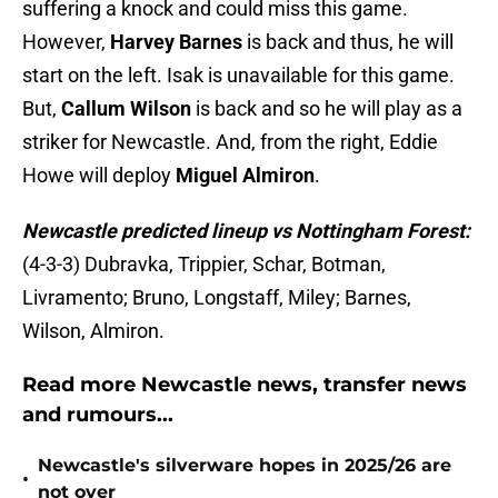
suffering a knock and could miss this game.
However,
Harvey Barnes
is back and thus, he will
start on the left. Isak is unavailable for this game.
But,
Callum Wilson
is back and so he will play as a
striker for Newcastle. And, from the right, Eddie
Howe will deploy
Miguel Almiron
.
Newcastle predicted lineup vs Nottingham Forest:
(4-3-3) Dubravka, Trippier, Schar, Botman,
Livramento; Bruno, Longstaff, Miley; Barnes,
Wilson, Almiron.
Read more Newcastle news, transfer news
and rumours...
Newcastle's silverware hopes in 2025/26 are
•
not over