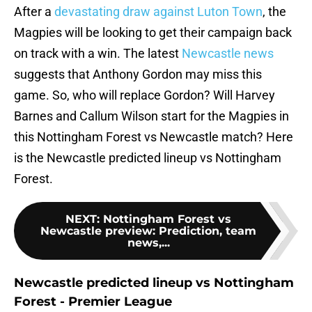
After a
devastating draw against Luton Town
, the
Magpies will be looking to get their campaign back
on track with a win. The latest
Newcastle news
suggests that Anthony Gordon may miss this
game. So, who will replace Gordon? Will Harvey
Barnes and Callum Wilson start for the Magpies in
this Nottingham Forest vs Newcastle match? Here
is the Newcastle predicted lineup vs Nottingham
Forest.
NEXT
:
Nottingham Forest vs
Newcastle preview: Prediction, team
news,...
Newcastle predicted lineup vs Nottingham
Forest - Premier League