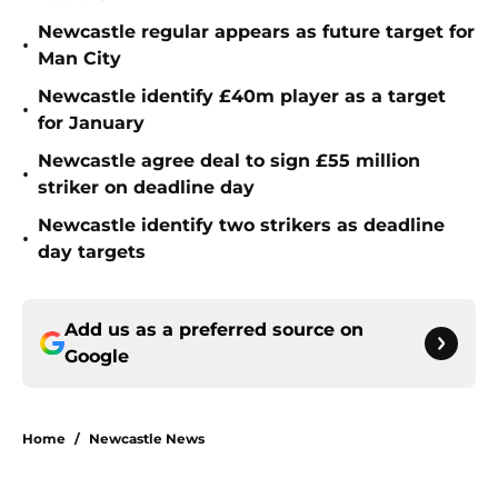
Newcastle regular appears as future target for
•
Man City
Newcastle identify £40m player as a target
•
for January
Newcastle agree deal to sign £55 million
•
striker on deadline day
Newcastle identify two strikers as deadline
•
day targets
Add us as a preferred source on
Google
Home
/
Newcastle News