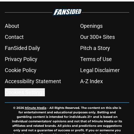
About
Openings
Contact
Our 300+ Sites
FanSided Daily
Pitch a Story
Privacy Policy
Terms of Use
Cookie Policy
Legal Disclaimer
Accessibility Statement
A-Z Index
Cookies Settings
© 2026
Minute Media
-
All Rights Reserved. The content on this site is
for entertainment and educational purposes only. Betting and
gambling content is intended for individuals 21+ and is based on
individual commentators' opinions and not that of Minute Media or its
affiliates and related brands. All picks and predictions are suggestions
only and not a guarantee of success or profit. If you or someone you