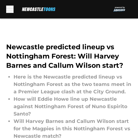
Skip to main content
Newcastle predicted lineup vs
Nottingham Forest: Will Harvey
Barnes and Callum Wilson start?
Here is the Newcastle predicted lineup vs
Nottingham Forest as the two teams meet in
a Premier League clash at the City Ground.
How will Eddie Howe line up Newcastle
against Nottingham Forest of Nuno Espirito
Santo?
Will Harvey Barnes and Callum Wilson start
for the Magpies in this Nottingham Forest vs
Newcastle match?