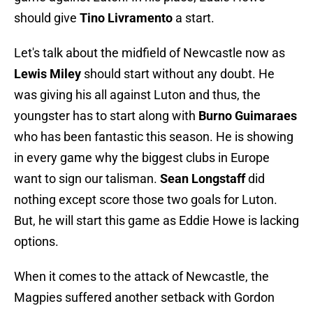
should give
Tino Livramento
a start.
Let's talk about the midfield of Newcastle now as
Lewis Miley
should start without any doubt. He
was giving his all against Luton and thus, the
youngster has to start along with
Burno Guimaraes
who has been fantastic this season. He is showing
in every game why the biggest clubs in Europe
want to sign our talisman.
Sean Longstaff
did
nothing except score those two goals for Luton.
But, he will start this game as Eddie Howe is lacking
options.
When it comes to the attack of Newcastle, the
Magpies suffered another setback with Gordon