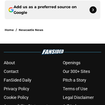
Add us as a preferred source on
Google
Home
/
Newcastle News
About
Openings
Contact
Our 300+ Sites
FanSided Daily
Pitch a Story
Privacy Policy
Terms of Use
Cookie Policy
Legal Disclaimer