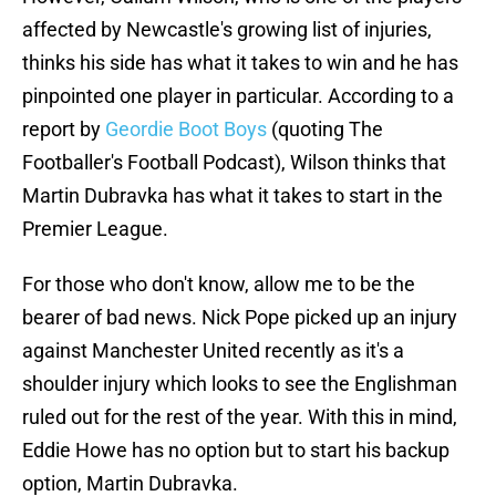
affected by Newcastle's growing list of injuries,
thinks his side has what it takes to win and he has
pinpointed one player in particular. According to a
report by
Geordie Boot Boys
(quoting The
Footballer's Football Podcast), Wilson thinks that
Martin Dubravka has what it takes to start in the
Premier League.
For those who don't know, allow me to be the
bearer of bad news. Nick Pope picked up an injury
against Manchester United recently as it's a
shoulder injury which looks to see the Englishman
ruled out for the rest of the year. With this in mind,
Eddie Howe has no option but to start his backup
option, Martin Dubravka.