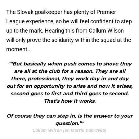
The Slovak goalkeeper has plenty of Premier
League experience, so he will feel confident to step
up to the mark. Hearing this from Callum Wilson
will only prove the solidarity within the squad at the
moment...
"“But basically when push comes to shove they
are all at the club for a reason. They are all
there, professional, they work day in and day
out for an opportunity to arise and now it arises,
second goes to first and third goes to second.
That’s how it works.
Of course they can step in, is the answer to your
question.”"
Callum Wilson (on Martin Dubravka)