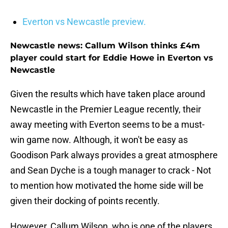
Everton vs Newcastle preview.
Newcastle news: Callum Wilson thinks £4m
player could start for Eddie Howe in Everton vs
Newcastle
Given the results which have taken place around
Newcastle in the Premier League recently, their
away meeting with Everton seems to be a must-
win game now. Although, it won't be easy as
Goodison Park always provides a great atmosphere
and Sean Dyche is a tough manager to crack - Not
to mention how motivated the home side will be
given their docking of points recently.
However, Callum Wilson, who is one of the players