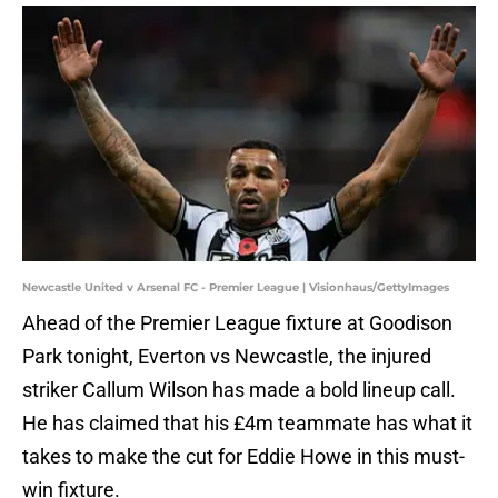
Newcastle United v Arsenal FC - Premier League | Visionhaus/GettyImages
Ahead of the Premier League fixture at Goodison
Park tonight, Everton vs Newcastle, the injured
striker Callum Wilson has made a bold lineup call.
He has claimed that his £4m teammate has what it
takes to make the cut for Eddie Howe in this must-
win fixture.