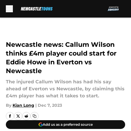
Skip to main content
Newcastle news: Callum Wilson
thinks £4m player could start for
Eddie Howe in Everton vs
Newcastle
The injured Callum Wilson has had his say
ahead of Everton vs Newcastle, by claiming this
£4m player has what it takes to start.
By
Kian Long
|
Dec 7, 2023
Add us as a preferred source