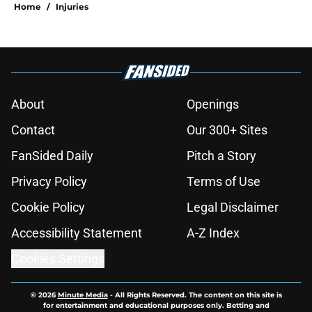
Home
/
Injuries
About
Openings
Contact
Our 300+ Sites
FanSided Daily
Pitch a Story
Privacy Policy
Terms of Use
Cookie Policy
Legal Disclaimer
Accessibility Statement
A-Z Index
Cookies Settings
© 2026
Minute Media
-
All Rights Reserved. The content on this site is
for entertainment and educational purposes only. Betting and