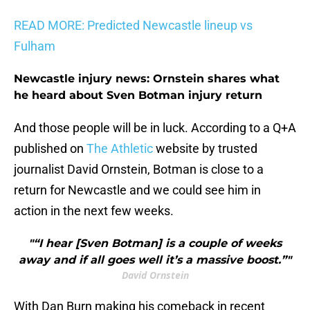
READ MORE: Predicted Newcastle lineup vs
Fulham
Newcastle injury news: Ornstein shares what
he heard about Sven Botman injury return
And those people will be in luck. According to a Q+A
published on
The Athletic
website by trusted
journalist David Ornstein, Botman is close to a
return for Newcastle and we could see him in
action in the next few weeks.
"“I hear [Sven Botman] is a couple of weeks
away and if all goes well it’s a massive boost.”"
David Ornstein
With Dan Burn making his comeback in recent