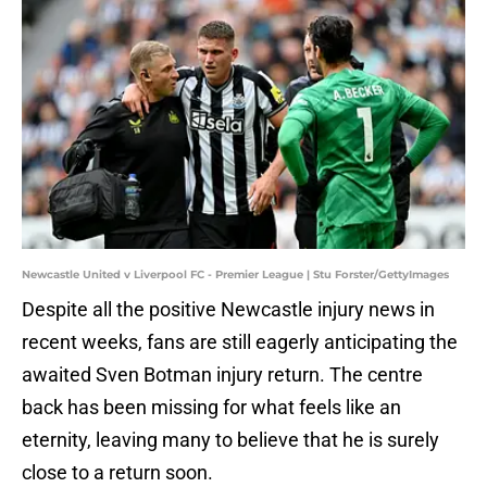
Newcastle United v Liverpool FC - Premier League | Stu Forster/GettyImages
Despite all the positive Newcastle injury news in
recent weeks, fans are still eagerly anticipating the
awaited Sven Botman injury return. The centre
back has been missing for what feels like an
eternity, leaving many to believe that he is surely
close to a return soon.