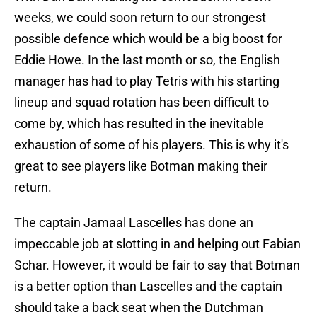
weeks, we could soon return to our strongest
possible defence which would be a big boost for
Eddie Howe. In the last month or so, the English
manager has had to play Tetris with his starting
lineup and squad rotation has been difficult to
come by, which has resulted in the inevitable
exhaustion of some of his players. This is why it's
great to see players like Botman making their
return.
The captain Jamaal Lascelles has done an
impeccable job at slotting in and helping out Fabian
Schar. However, it would be fair to say that Botman
is a better option than Lascelles and the captain
should take a back seat when the Dutchman