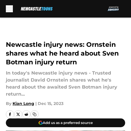
Skip to main content
Newcastle injury news: Ornstein
shares what he heard about Sven
Botman injury return
In today's Newcastle injury news - Trusted
journalist David Ornstein shares what he's
heard about the awaited Sven Botman injury
return...
By
Kian Long
|
Dec 15, 2023
Add us as a preferred source