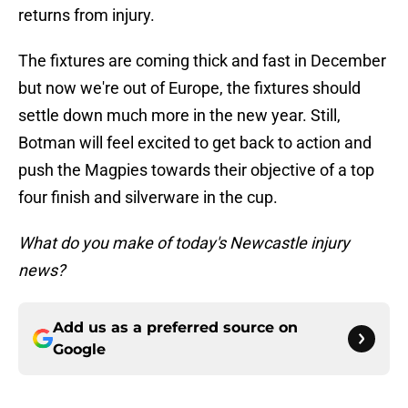
returns from injury.
The fixtures are coming thick and fast in December
but now we're out of Europe, the fixtures should
settle down much more in the new year. Still,
Botman will feel excited to get back to action and
push the Magpies towards their objective of a top
four finish and silverware in the cup.
What do you make of today's Newcastle injury
news?
Add us as a preferred source on
Google