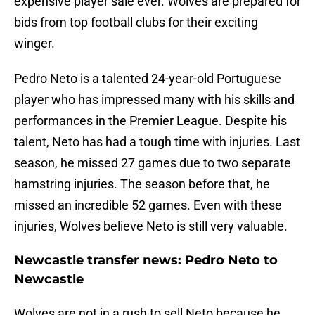
expensive player sale ever. Wolves are prepared for
bids from top football clubs for their exciting
winger.
Pedro Neto is a talented 24-year-old Portuguese
player who has impressed many with his skills and
performances in the Premier League. Despite his
talent, Neto has had a tough time with injuries. Last
season, he missed 27 games due to two separate
hamstring injuries. The season before that, he
missed an incredible 52 games. Even with these
injuries, Wolves believe Neto is still very valuable.
Newcastle transfer news: Pedro Neto to
Newcastle
Wolves are not in a rush to sell Neto because he