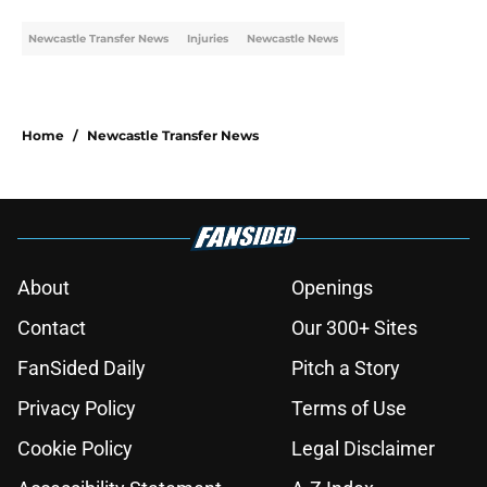
Newcastle Transfer News
Injuries
Newcastle News
Home
/
Newcastle Transfer News
About
Openings
Contact
Our 300+ Sites
FanSided Daily
Pitch a Story
Privacy Policy
Terms of Use
Cookie Policy
Legal Disclaimer