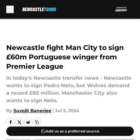
Skip to main content
Newcastle fight Man City to sign
£60m Portuguese winger from
Premier League
In today's Newcastle transfer news - Newcastle
wants to sign Pedro Neto, but Wolves demand
a record £60 million. Manchester City also
wants to sign Neto.
By
Suvojit Banerjee
|
Jul 5, 2024
Add us as a preferred source