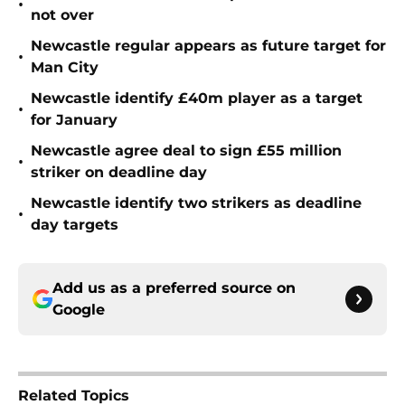
•
not over
Newcastle regular appears as future target for
•
Man City
Newcastle identify £40m player as a target
•
for January
Newcastle agree deal to sign £55 million
•
striker on deadline day
Newcastle identify two strikers as deadline
•
day targets
Add us as a preferred source on
Google
Related Topics