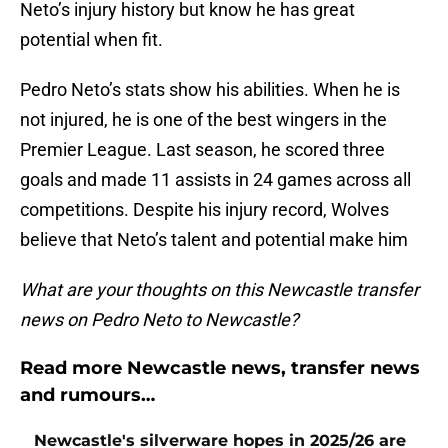
Neto’s injury history but know he has great
potential when fit.
Pedro Neto’s stats show his abilities. When he is
not injured, he is one of the best wingers in the
Premier League. Last season, he scored three
goals and made 11 assists in 24 games across all
competitions. Despite his injury record, Wolves
believe that Neto’s talent and potential make him
What are your thoughts on this Newcastle transfer
news on Pedro Neto to Newcastle?
Read more Newcastle news, transfer news
and rumours…
Newcastle's silverware hopes in 2025/26 are