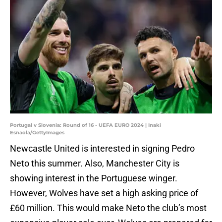
Portugal v Slovenia: Round of 16 - UEFA EURO 2024 | Inaki
Esnaola/GettyImages
Newcastle United is interested in signing Pedro
Neto this summer. Also, Manchester City is
showing interest in the Portuguese winger.
However, Wolves have set a high asking price of
£60 million. This would make Neto the club’s most