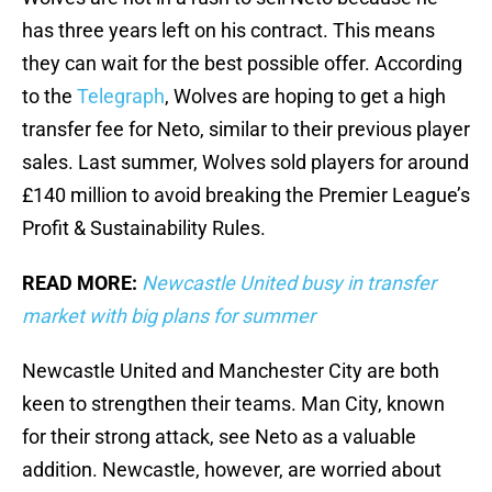
has three years left on his contract. This means
they can wait for the best possible offer. According
to the
Telegraph
, Wolves are hoping to get a high
transfer fee for Neto, similar to their previous player
sales. Last summer, Wolves sold players for around
£140 million to avoid breaking the Premier League’s
Profit & Sustainability Rules.
READ MORE:
Newcastle United busy in transfer
market with big plans for summer
Newcastle United and Manchester City are both
keen to strengthen their teams. Man City, known
for their strong attack, see Neto as a valuable
addition. Newcastle, however, are worried about