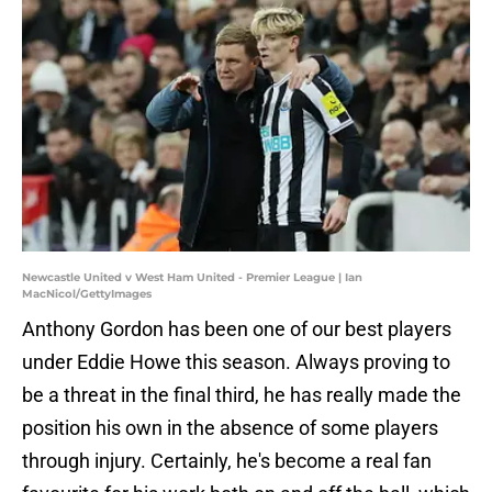
Newcastle United v West Ham United - Premier League | Ian
MacNicol/GettyImages
Anthony Gordon has been one of our best players
under Eddie Howe this season. Always proving to
be a threat in the final third, he has really made the
position his own in the absence of some players
through injury. Certainly, he's become a real fan