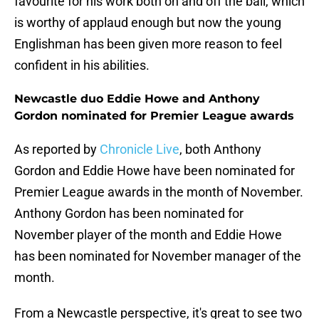
favourite for his work both on and off the ball, which
is worthy of applaud enough but now the young
Englishman has been given more reason to feel
confident in his abilities.
Newcastle duo Eddie Howe and Anthony
Gordon nominated for Premier League awards
As reported by
Chronicle Live
, both Anthony
Gordon and Eddie Howe have been nominated for
Premier League awards in the month of November.
Anthony Gordon has been nominated for
November player of the month and Eddie Howe
has been nominated for November manager of the
month.
From a Newcastle perspective, it's great to see two