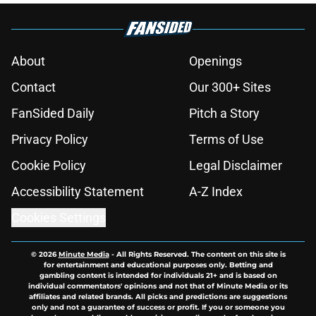
About
Openings
Contact
Our 300+ Sites
FanSided Daily
Pitch a Story
Privacy Policy
Terms of Use
Cookie Policy
Legal Disclaimer
Accessibility Statement
A-Z Index
Cookies Settings
© 2026
Minute Media
-
All Rights Reserved. The content on this site is
for entertainment and educational purposes only. Betting and
gambling content is intended for individuals 21+ and is based on
individual commentators' opinions and not that of Minute Media or its
affiliates and related brands. All picks and predictions are suggestions
only and not a guarantee of success or profit. If you or someone you