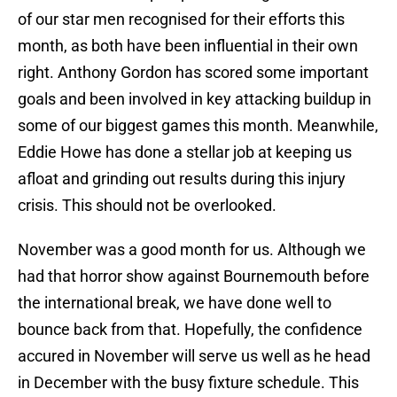
of our star men recognised for their efforts this
month, as both have been influential in their own
right. Anthony Gordon has scored some important
goals and been involved in key attacking buildup in
some of our biggest games this month. Meanwhile,
Eddie Howe has done a stellar job at keeping us
afloat and grinding out results during this injury
crisis. This should not be overlooked.
November was a good month for us. Although we
had that horror show against Bournemouth before
the international break, we have done well to
bounce back from that. Hopefully, the confidence
accured in November will serve us well as he head
in December with the busy fixture schedule. This