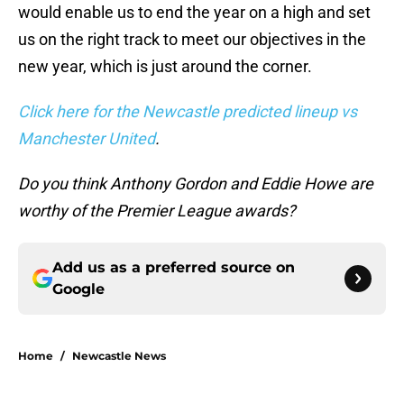
would enable us to end the year on a high and set
us on the right track to meet our objectives in the
new year, which is just around the corner.
Click here for the Newcastle predicted lineup vs
Manchester United
.
Do you think Anthony Gordon and Eddie Howe are
worthy of the Premier League awards?
Add us as a preferred source on
Google
Home
/
Newcastle News