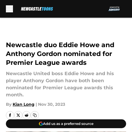
Skip to main content
Newcastle duo Eddie Howe and
Anthony Gordon nominated for
Premier League awards
Newcastle United boss Eddie Howe and his
player Anthony Gordon have both been
nominated for Premier League awards this
month.
By
Kian Long
|
Nov 30, 2023
Add us as a preferred source