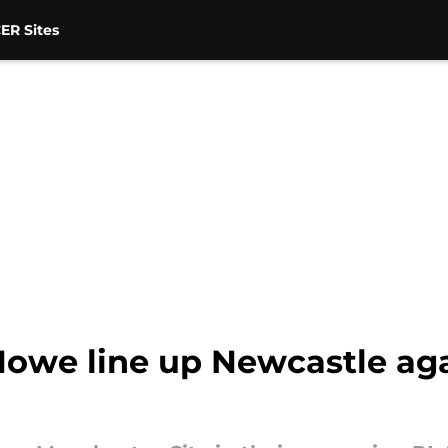
ER Sites
owe line up Newcastle ag