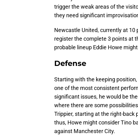
trigger the weak areas of the visit
they need significant improvisatio
Newcastle United, currently at 10 
register the complete 3 points at th
probable lineup Eddie Howe might 
Defense
Starting with the keeping position
one of the most consistent perfor
significant issues, he would be the
where there are some possibilitie
Trippier, starting at the right-bac
thus, Howe might consider Tino bac
against Manchester City.