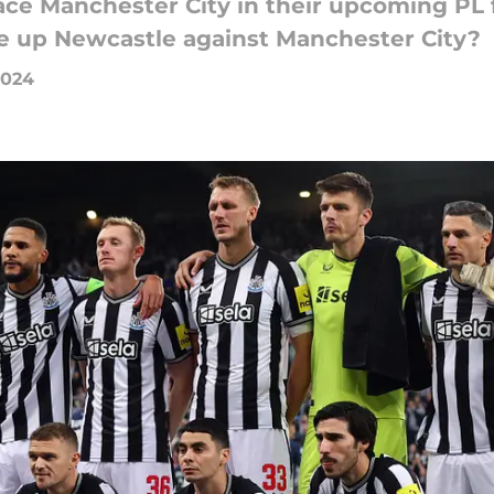
ce Manchester City in their upcoming PL f
e up Newcastle against Manchester City?
2024