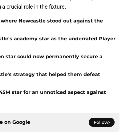
a crucial role in the fixture.
 where Newcastle stood out against the
tle's academy star as the underrated Player
on star could now permanently secure a
tle's strategy that helped them defeat
5M star for an unnoticed aspect against
ce on
Google
Follow