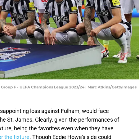
: Group F - UEFA Champions League 2023/24 | Marc Atkins/GettyImages
isappointing loss against Fulham, would face
he St. James. Clearly, given the performances of
fixture, being the favorites even when they have
r the fixture
. Though Eddie Howe's side could