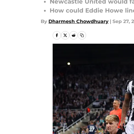
Newcastle United would fa
How could Eddie Howe lin
By
Dharmesh Chowdhuary
|
Sep 27, 