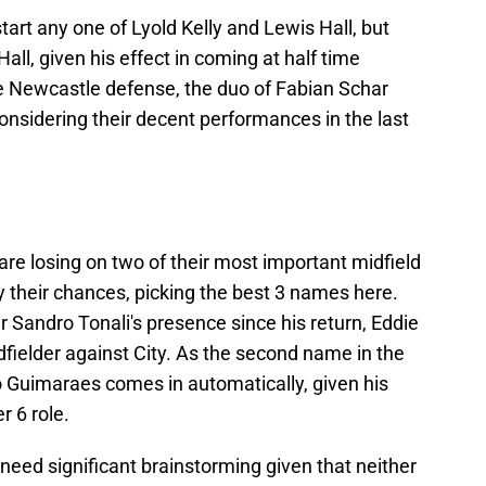
tart any one of Lyold Kelly and Lewis Hall, but
ll, given his effect in coming at half time
he Newcastle defense, the duo of Fabian Schar
nsidering their decent performances in the last
re losing on two of their most important midfield
 their chances, picking the best 3 names here.
 Sandro Tonali's presence since his return, Eddie
dfielder against City. As the second name in the
o Guimaraes comes in automatically, given his
r 6 role.
 need significant brainstorming given that neither