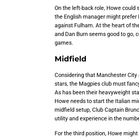
On the left-back role, Howe could s
the English manager might prefer Ha
against Fulham. At the heart of t
and Dan Burn seems good to go, co
games.
Midfield
Considering that Manchester City a
stars, the Magpies club must fancy
As has been their heavyweight star
Howe needs to start the Italian mi
midfield setup, Club Captain Brun
utility and experience in the numbe
For the third position, Howe might