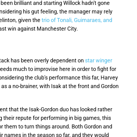
been brilliant and starting Willock hadn't gone
sidering his gut feeling, the manager may rely
linton, given the
trio of Tonali, Guimaraes, and
 last win against Manchester City.
ttack has been overly dependent on
star winger
needs much to improvise here in order to fight for
nsidering the club's performance this far, Harvey
 as a no-brainer, with Isak at the front and Gordon
ident that the Isak-Gordon duo has looked rather
g their repute for performing in big games, this
or them to turn things around. Both Gordon and
eir names in the season so far, and they would