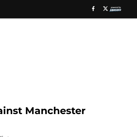
ainst Manchester