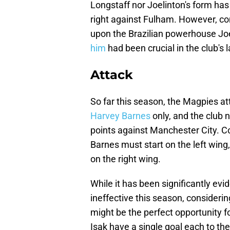
Longstaff nor Joelinton's form has 
right against Fulham. However, con
upon the Brazilian powerhouse Joe
him
had been crucial in the club's
Attack
So far this season, the Magpies a
Harvey Barnes
only, and the club 
points against Manchester City. Co
Barnes must start on the left wing,
on the right wing.
While it has been significantly ev
ineffective this season, considerin
might be the perfect opportunity f
Isak have a single goal each to th