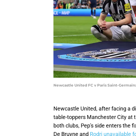
Newcastle United FC v Paris Saint-Germain
Newcastle United, after facing a d
table-toppers Manchester City at t
both clubs, Pep's side enters the 
De Bruyne and
Rodri unavailable fo