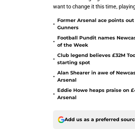
want to change it this time, playing 
Former Arsenal ace points out
•
Gunners
Football Pundit names Newcas
•
of the Week
Club legend believes £32M To
•
starting spot
Alan Shearer in awe of Newcas
•
Arsenal
Eddie Howe heaps praise on £4
•
Arsenal
Add us as a preferred sour