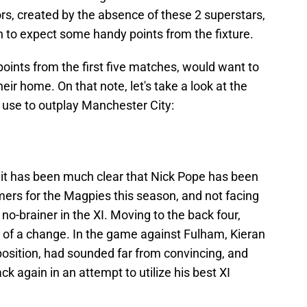
ors, created by the absence of these 2 superstars,
n to expect some handy points from the fixture.
points from the first five matches, would want to
eir home. On that note, let's take a look at the
use to outplay Manchester City:
, it has been much clear that Nick Pope has been
mers for the Magpies this season, and not facing
 no-brainer in the XI. Moving to the back four,
s of a change. In the game against Fulham, Kieran
k position, had sounded far from convincing, and
k again in an attempt to utilize his best XI