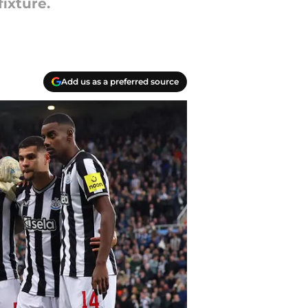
ixture.
Add us as a preferred source