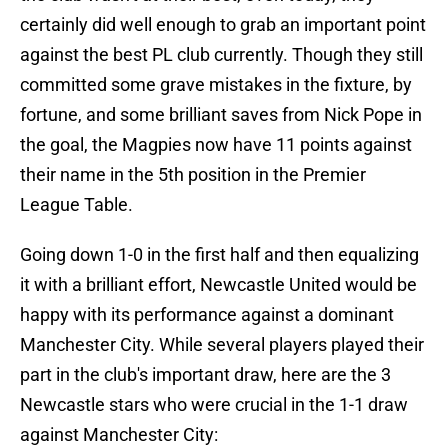
certainly did well enough to grab an important point
against the best PL club currently. Though they still
committed some grave mistakes in the fixture, by
fortune, and some brilliant saves from Nick Pope in
the goal, the Magpies now have 11 points against
their name in the 5th position in the Premier
League Table.
Going down 1-0 in the first half and then equalizing
it with a brilliant effort, Newcastle United would be
happy with its performance against a dominant
Manchester City. While several players played their
part in the club's important draw, here are the 3
Newcastle stars who were crucial in the 1-1 draw
against Manchester City: