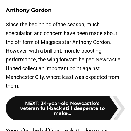
Anthony Gordon
Since the beginning of the season, much
speculation and concern have been made about
the off-form of Magpies star Anthony Gordon.
However, with a brilliant, morale-boosting
performance, the wing forward helped Newcastle
United collect an important point against
Manchester City, where least was expected from
them.
NEXT
:
34-year-old Newcastle's
veteran full-back still desperate to
make...
Soon after the halftime break, Gordon made a