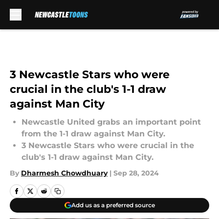
Skip to main content
3 Newcastle Stars who were
crucial in the club's 1-1 draw
against Man City
Newcastle United grabs an important point
from the 1-1 draw against Man City.
3 Newcastle Stars who were crucial in the
club's 1-1 draw against Man City.
By
Dharmesh Chowdhuary
|
Sep 28, 2024
Add us as a preferred source