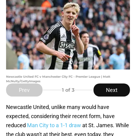
Newcastle United FC v Manchester City FC - Premier League | Matt
McNulty/GettyImages
Prev
Next
1
of 3
Newcastle United, unlike many would have
expected, considering their recent form, have
reduced
Man City to a 1-1 draw
at St. James. While
the club wasn't at their best, even today, they