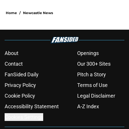
Home
/
Newcastle News
About
Openings
Contact
Our 300+ Sites
FanSided Daily
Pitch a Story
Privacy Policy
Terms of Use
Cookie Policy
Legal Disclaimer
Accessibility Statement
A-Z Index
Cookies Settings