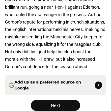
brilliant run, going a near 1-on-1 against Ederson,
who fouled the star winger in the process. As has
Gordon's repute for performing in crunch situations,
the English international held his nerves, making no
mistake in sending the Manchester City keeper to
the wrong side, equalizing it for the Magpies club.
Not only did this goal help the club boost their
morale with the 1-1 draw, but it also increased
Gordon's confidence for the season ahead.
Add us as a preferred source on
Google
Next