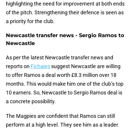
highlighting the need for improvement at both ends
of the pitch. Strengthening their defence is seen as
a priority for the club.
Newcastle transfer news - Sergio Ramos to
Newcastle
As per the latest Newcastle transfer news and
reports on
Fichajes
suggest Newcastle are willing
to offer Ramos a deal worth £8.3 million over 18
months. This would make him one of the club’s top
10 earners. So, Newcastle to Sergio Ramos deal is
a concrete possibility.
The Magpies are confident that Ramos can still
perform at a high level. They see him as a leader