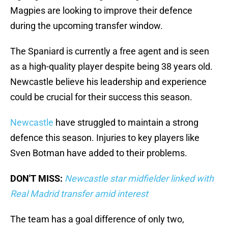
Magpies are looking to improve their defence
during the upcoming transfer window.
The Spaniard is currently a free agent and is seen
as a high-quality player despite being 38 years old.
Newcastle believe his leadership and experience
could be crucial for their success this season.
Newcastle
have struggled to maintain a strong
defence this season. Injuries to key players like
Sven Botman have added to their problems.
DON'T MISS:
Newcastle star midfielder linked with
Real Madrid transfer amid interest
The team has a goal difference of only two,