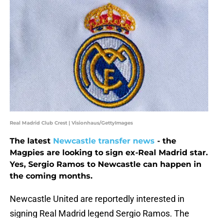
Real Madrid Club Crest | Visionhaus/GettyImages
The latest
Newcastle transfer news
- the
Magpies are looking to sign ex-Real Madrid star.
Yes, Sergio Ramos to Newcastle can happen in
the coming months.
Newcastle United are reportedly interested in
signing Real Madrid legend Sergio Ramos. The