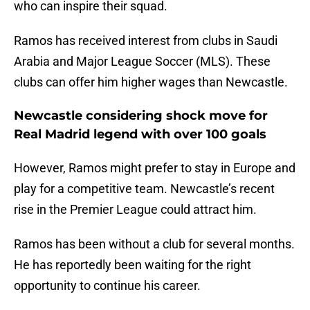
who can inspire their squad.
Ramos has received interest from clubs in Saudi
Arabia and Major League Soccer (MLS). These
clubs can offer him higher wages than Newcastle.
Newcastle considering shock move for
Real Madrid legend with over 100 goals
However, Ramos might prefer to stay in Europe and
play for a competitive team. Newcastle’s recent
rise in the Premier League could attract him.
Ramos has been without a club for several months.
He has reportedly been waiting for the right
opportunity to continue his career.