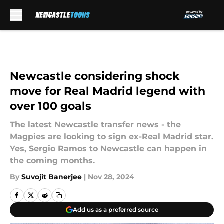
Skip to main content
Newcastle considering shock
move for Real Madrid legend with
over 100 goals
The latest Newcastle transfer news - the
Magpies are looking to sign ex-Real Madrid star.
Yes, Sergio Ramos to Newcastle can happen in
the coming months.
By
Suvojit Banerjee
|
Nov 28, 2024
Add us as a preferred source