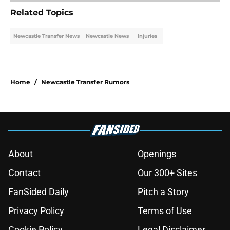
Related Topics
Newcastle Transfer News
Newcastle News
Injuries
Home
/
Newcastle Transfer Rumors
About
Openings
Contact
Our 300+ Sites
FanSided Daily
Pitch a Story
Privacy Policy
Terms of Use
Cookie Policy
Legal Disclaimer