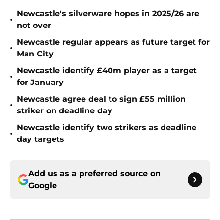
Newcastle's silverware hopes in 2025/26 are
•
not over
Newcastle regular appears as future target for
•
Man City
Newcastle identify £40m player as a target
•
for January
Newcastle agree deal to sign £55 million
•
striker on deadline day
Newcastle identify two strikers as deadline
•
day targets
Add us as a preferred source on
Google