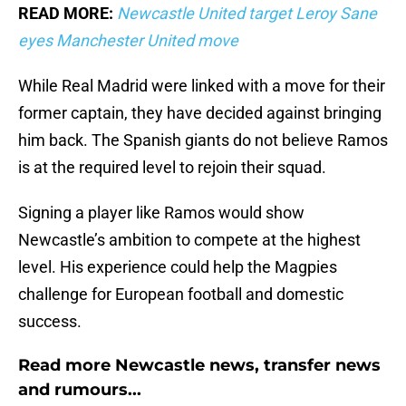
READ MORE:
Newcastle United target Leroy Sane
eyes Manchester United move
While Real Madrid were linked with a move for their
former captain, they have decided against bringing
him back. The Spanish giants do not believe Ramos
is at the required level to rejoin their squad.
Signing a player like Ramos would show
Newcastle’s ambition to compete at the highest
level. His experience could help the Magpies
challenge for European football and domestic
success.
Read more Newcastle news, transfer news
and rumours...