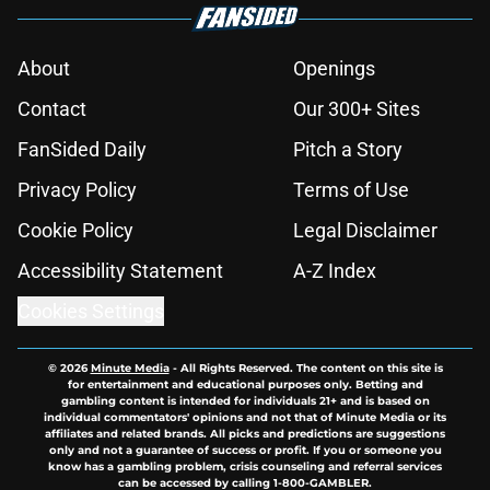
About
Openings
Contact
Our 300+ Sites
FanSided Daily
Pitch a Story
Privacy Policy
Terms of Use
Cookie Policy
Legal Disclaimer
Accessibility Statement
A-Z Index
Cookies Settings
© 2026
Minute Media
-
All Rights Reserved. The content on this site is
for entertainment and educational purposes only. Betting and
gambling content is intended for individuals 21+ and is based on
individual commentators' opinions and not that of Minute Media or its
affiliates and related brands. All picks and predictions are suggestions
only and not a guarantee of success or profit. If you or someone you
know has a gambling problem, crisis counseling and referral services
can be accessed by calling 1-800-GAMBLER.