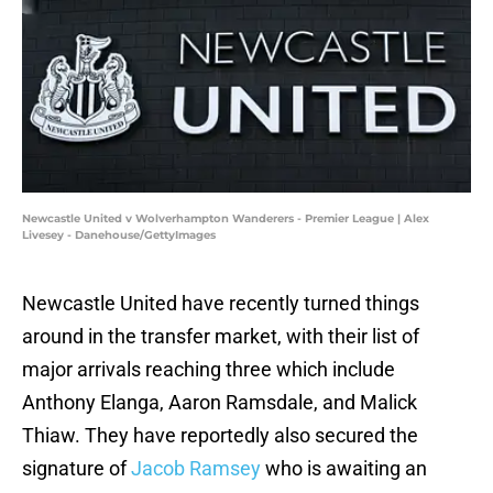
Newcastle United v Wolverhampton Wanderers - Premier League | Alex
Livesey - Danehouse/GettyImages
Newcastle United have recently turned things
around in the transfer market, with their list of
major arrivals reaching three which include
Anthony Elanga, Aaron Ramsdale, and Malick
Thiaw. They have reportedly also secured the
signature of
Jacob Ramsey
who is awaiting an