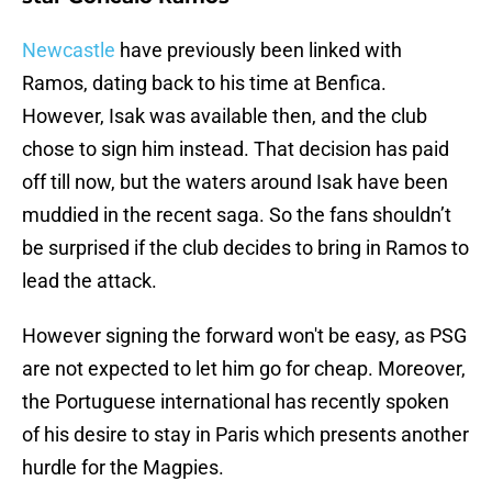
Newcastle
have previously been linked with
Ramos, dating back to his time at Benfica.
However, Isak was available then, and the club
chose to sign him instead. That decision has paid
off till now, but the waters around Isak have been
muddied in the recent saga. So the fans shouldn’t
be surprised if the club decides to bring in Ramos to
lead the attack.
However signing the forward won't be easy, as PSG
are not expected to let him go for cheap. Moreover,
the Portuguese international has recently spoken
of his desire to stay in Paris which presents another
hurdle for the Magpies.