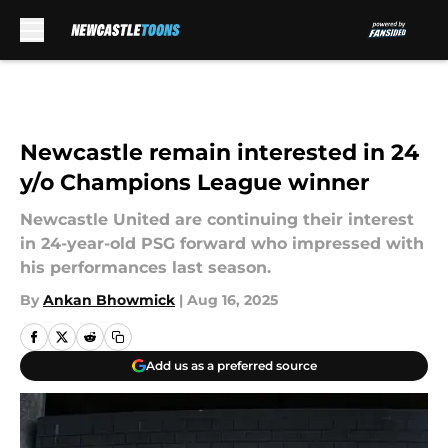
Skip to main content
Newcastle remain interested in 24
y/o Champions League winner
Newcastle United are continuing their interest
in 24-year-old PSG forward who impressed with
his performances last season.
By
Ankan Bhowmick
|
Aug 16, 2025
Add us as a preferred source