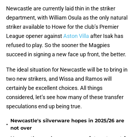
Newcastle are currently laid thin in the striker
department, with William Osula as the only natural
striker available to Howe for the club’s Premier
League opener against
Aston Villa
after Isak has
refused to play. So the sooner the Magpies
succeed in signing a new face up front, the better.
The ideal situation for Newcastle will be to bring in
two new strikers, and Wissa and Ramos will
certainly be excellent choices. All things
considered, let’s see how many of these transfer
speculations end up being true.
Newcastle's silverware hopes in 2025/26 are
•
not over