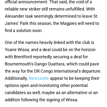
official announcement. That said, the void of a
reliable new striker still remains unfulfilled. With
Alexander Isak seemingly determined to leave St
James’ Park this season, the Magpies will need to
find a solution soon.
One of the names heavily linked with the club is
Yoane Wissa, and a deal could be on the horizon
with Brentford reportedly securing a deal for
Bournemouth’s Dango Ouattara, which could pave
the way for the DR Congo international’s departure.
Additionally,
Newcastle
appear to be keeping their
options open and monitoring other potential
candidates as well, maybe as an alternative or an
addition following the signing of Wissa.