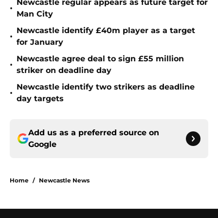
Newcastle regular appears as future target for
•
Man City
Newcastle identify £40m player as a target
•
for January
Newcastle agree deal to sign £55 million
•
striker on deadline day
Newcastle identify two strikers as deadline
•
day targets
Add us as a preferred source on
Google
Home
/
Newcastle News