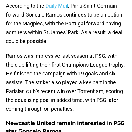
According to the
Daily Mail
, Paris Saint-Germain
forward Goncalo Ramos continues to be an option
for the Magpies, with the Portugal forward having
admirers within St James' Park. As a result, a deal
could be possible.
Ramos was impressive last season at PSG, with
the club lifting their first Champions League trophy.
He finished the campaign with 19 goals and six
assists. The striker also played a key part in the
Parisian club’s recent win over Tottenham, scoring
the equalising goal in added time, with PSG later
coming through on penalties.
Newcastle United remain interested in PSG
star Goncalo Ramos