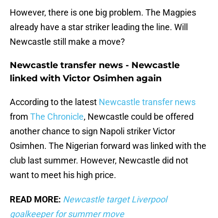
However, there is one big problem. The Magpies
already have a star striker leading the line. Will
Newcastle still make a move?
Newcastle transfer news - Newcastle
linked with Victor Osimhen again
According to the latest
Newcastle transfer news
from
The Chronicle
, Newcastle could be offered
another chance to sign Napoli striker Victor
Osimhen. The Nigerian forward was linked with the
club last summer. However, Newcastle did not
want to meet his high price.
READ MORE:
Newcastle target Liverpool
goalkeeper for summer move