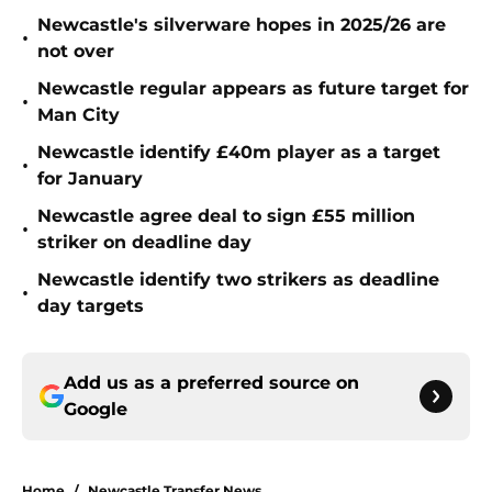
Newcastle's silverware hopes in 2025/26 are
•
not over
Newcastle regular appears as future target for
•
Man City
Newcastle identify £40m player as a target
•
for January
Newcastle agree deal to sign £55 million
•
striker on deadline day
Newcastle identify two strikers as deadline
•
day targets
Add us as a preferred source on
Google
Home
/
Newcastle Transfer News