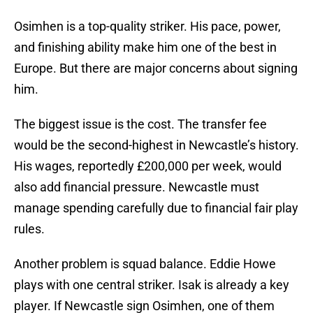
Osimhen is a top-quality striker. His pace, power,
and finishing ability make him one of the best in
Europe. But there are major concerns about signing
him.
The biggest issue is the cost. The transfer fee
would be the second-highest in Newcastle’s history.
His wages, reportedly £200,000 per week, would
also add financial pressure. Newcastle must
manage spending carefully due to financial fair play
rules.
Another problem is squad balance. Eddie Howe
plays with one central striker. Isak is already a key
player. If Newcastle sign Osimhen, one of them