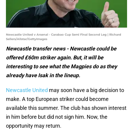
Newcastle United v Arsenal - Carabao Cup Semi Final Second Leg | Richard
Sellers/Allstar/GettyImages
Newcastle transfer news - Newcastle could be
offered £60m striker again. But, it will be
interesting to see what the Magpies do as they
already have Isak in the lineup.
Newcastle United
may soon have a big decision to
make. A top European striker could become
available this summer. The club has shown interest
in him before but did not sign him. Now, the
opportunity may return.