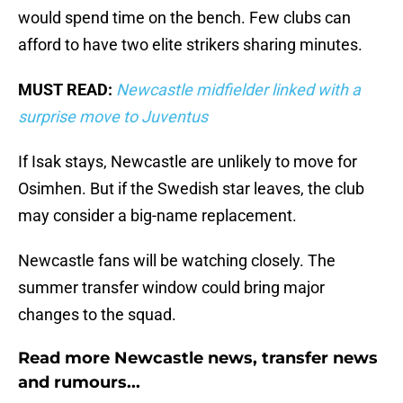
would spend time on the bench. Few clubs can
afford to have two elite strikers sharing minutes.
MUST READ:
Newcastle midfielder linked with a
surprise move to Juventus
If Isak stays, Newcastle are unlikely to move for
Osimhen. But if the Swedish star leaves, the club
may consider a big-name replacement.
Newcastle fans will be watching closely. The
summer transfer window could bring major
changes to the squad.
Read more Newcastle news, transfer news
and rumours...