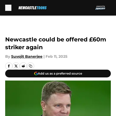
Skip to main content
Newcastle could be offered £60m
striker again
By
Suvojit Banerjee
|
Feb 11, 2025
Add us as a preferred source