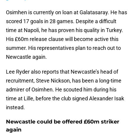
Osimhen is currently on loan at Galatasaray. He has
scored 17 goals in 28 games. Despite a difficult
time at Napoli, he has proven his quality in Turkey.
His £60m release clause will become active this
summer. His representatives plan to reach out to
Newcastle again.
Lee Ryder also reports that Newcastle’s head of
recruitment, Steve Nickson, has been a long-time
admirer of Osimhen. He scouted him during his
time at Lille, before the club signed Alexander Isak
instead.
Newcastle could be offered £60m striker
again