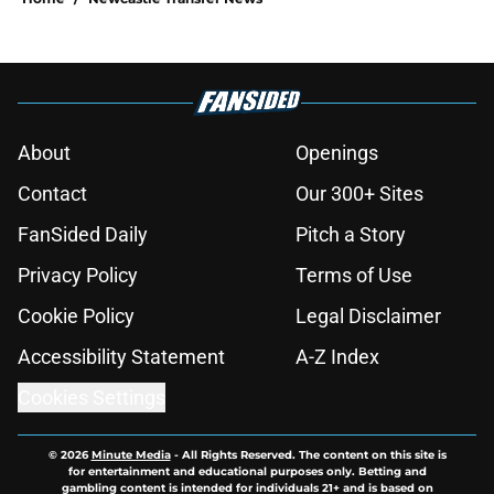
About
Openings
Contact
Our 300+ Sites
FanSided Daily
Pitch a Story
Privacy Policy
Terms of Use
Cookie Policy
Legal Disclaimer
Accessibility Statement
A-Z Index
Cookies Settings
© 2026
Minute Media
-
All Rights Reserved. The content on this site is
for entertainment and educational purposes only. Betting and
gambling content is intended for individuals 21+ and is based on