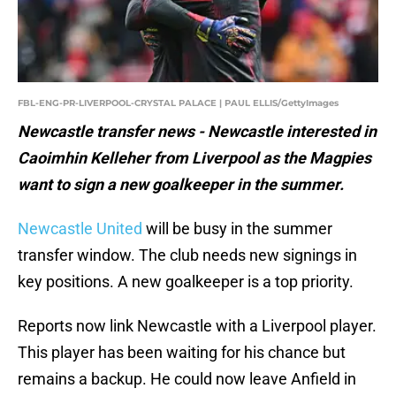
FBL-ENG-PR-LIVERPOOL-CRYSTAL PALACE | PAUL ELLIS/GettyImages
Newcastle transfer news - Newcastle interested in
Caoimhin Kelleher from Liverpool as the Magpies
want to sign a new goalkeeper in the summer.
Newcastle United
will be busy in the summer
transfer window. The club needs new signings in
key positions. A new goalkeeper is a top priority.
Reports now link Newcastle with a Liverpool player.
This player has been waiting for his chance but
remains a backup. He could now leave Anfield in