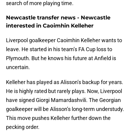
search of more playing time.
Newcastle transfer news - Newcastle
interested in Caoimhin Kelleher
Liverpool goalkeeper Caoimhin Kelleher wants to
leave. He started in his team’s FA Cup loss to
Plymouth. But he knows his future at Anfield is
uncertain.
Kelleher has played as Alisson’s backup for years.
He is highly rated but rarely plays. Now, Liverpool
have signed Giorgi Mamardashvili. The Georgian
goalkeeper will be Alisson’s long-term understudy.
This move pushes Kelleher further down the
pecking order.