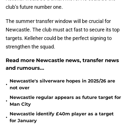
club’s future number one.
The summer transfer window will be crucial for
Newcastle. The club must act fast to secure its top
targets. Kelleher could be the perfect signing to
strengthen the squad.
Read more Newcastle news, transfer news
and rumours...
Newcastle's silverware hopes in 2025/26 are
•
not over
Newcastle regular appears as future target for
•
Man City
Newcastle identify £40m player as a target
•
for January