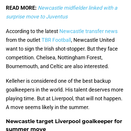
READ MORE:
Newcastle midfielder linked with a
surprise move to Juventus
According to the latest
Newcastle transfer news
from the outlet
TBR Football
, Newcastle United
want to sign the Irish shot-stopper. But they face
competition. Chelsea, Nottingham Forest,
Bournemouth, and Celtic are also interested.
Kelleher is considered one of the best backup
goalkeepers in the world. His talent deserves more
playing time. But at Liverpool, that will not happen.
A move seems likely in the summer.
Newcastle target Liverpool goalkeeper for
summer move