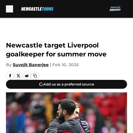
Skip to main content
Newcastle target Liverpool
goalkeeper for summer move
By
Suvojit Banerjee
|
Feb 10, 2025
Add us as a preferred source