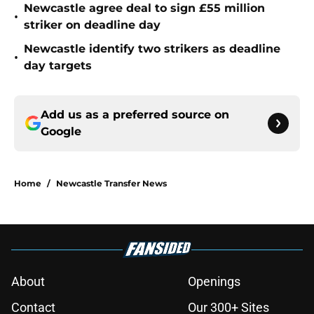
Newcastle agree deal to sign £55 million
•
striker on deadline day
Newcastle identify two strikers as deadline
•
day targets
Add us as a preferred source on
Google
Home
/
Newcastle Transfer News
About
Openings
Contact
Our 300+ Sites