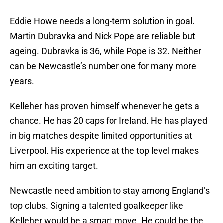
Eddie Howe needs a long-term solution in goal.
Martin Dubravka and Nick Pope are reliable but
ageing. Dubravka is 36, while Pope is 32. Neither
can be Newcastle’s number one for many more
years.
Kelleher has proven himself whenever he gets a
chance. He has 20 caps for Ireland. He has played
in big matches despite limited opportunities at
Liverpool. His experience at the top level makes
him an exciting target.
Newcastle need ambition to stay among England’s
top clubs. Signing a talented goalkeeper like
Kelleher would be a smart move. He could be the