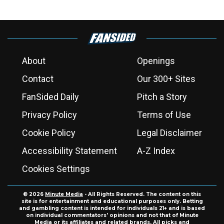
About
Openings
Contact
Our 300+ Sites
FanSided Daily
Pitch a Story
Privacy Policy
Terms of Use
Cookie Policy
Legal Disclaimer
Accessibility Statement
A-Z Index
Cookies Settings
© 2026
Minute Media
- All Rights Reserved. The content on this
site is for entertainment and educational purposes only. Betting
and gambling content is intended for individuals 21+ and is based
on individual commentators' opinions and not that of Minute
Media or its affiliates and related brands. All picks and