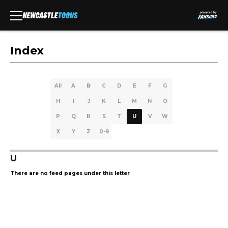
Index
All
A
B
C
D
E
F
G
H
I
J
K
L
M
N
O
P
Q
R
S
T
U
V
W
X
Y
Z
0-9
U
There are no feed pages under this letter