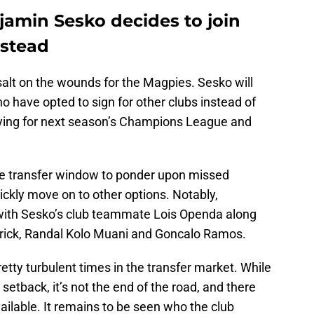
jamin Sesko decides to join
nstead
 salt on the wounds for the Magpies. Sesko will
who have opted to sign for other clubs instead of
fying for next season’s Champions League and
n the transfer window to ponder upon missed
uickly move on to other options. Notably,
with Sesko’s club teammate Lois Openda along
drick, Randal Kolo Muani and Goncalo Ramos.
tty turbulent times in the transfer market. While
 setback, it’s not the end of the road, and there
available. It remains to be seen who the club