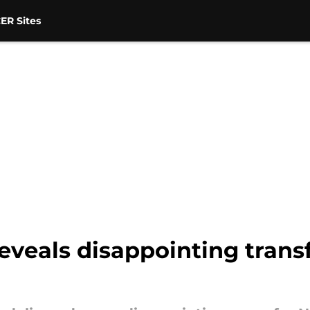
ER Sites
veals disappointing trans