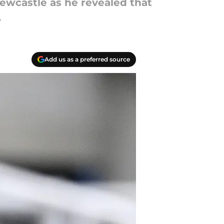
ewcastle as he revealed that
.
Add us as a preferred source