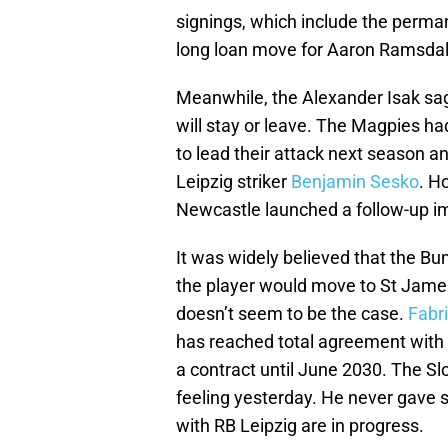
signings, which include the perma
long loan move for Aaron Ramsdal
Meanwhile, the Alexander Isak saga
will stay or leave. The Magpies had
to lead their attack next season an
Leipzig striker
Benjamin Sesko
. H
Newcastle launched a follow-up imp
It was widely believed that the Bu
the player would move to St James’ 
doesn’t seem to be the case.
Fabr
has reached total agreement with 
a contract until June 2030. The Slo
feeling yesterday. He never gave si
with RB Leipzig are in progress.