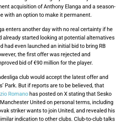
nent acquisition of Anthony Elanga and a season-
e with an option to make it permanent.
 enters another day with no real certainty if he
 already started looking at potential alternatives
d had even launched an initial bid to bring RB
owever, the first offer was rejected and
roved bid of €90 million for the player.
ndesliga club would accept the latest offer and
Park. But if reports are to be believed, that
izio Romano
has posted on X stating that Sesko
Manchester United on personal terms, including
vak striker wants to join United, and revealed his
milar indication to other clubs. Club-to-club talks