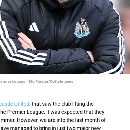
remier League | Stu Forster/GettyImages
astle United
, that saw the club lifting the
 the Premier League, it was expected that they
summer. However, we are into the last month of
have managed to bring in just two major new