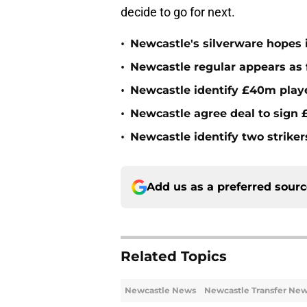
decide to go for next.
•
Newcastle's silverware hopes i
•
Newcastle regular appears as 
•
Newcastle identify £40m playe
•
Newcastle agree deal to sign £
•
Newcastle identify two striker
Add us as a preferred sour
Related Topics
Newcastle News
Newcastle Transfer Ne