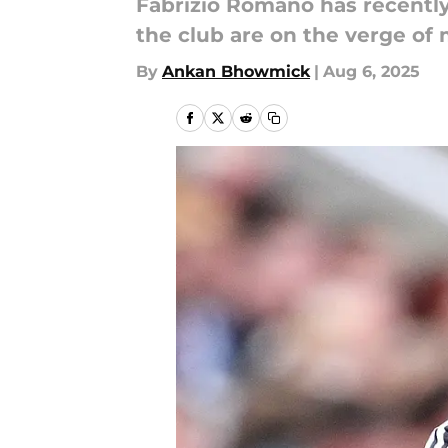
Fabrizio Romano has recently
the club are on the verge of 
By
Ankan Bhowmick
|
Aug 6, 2025