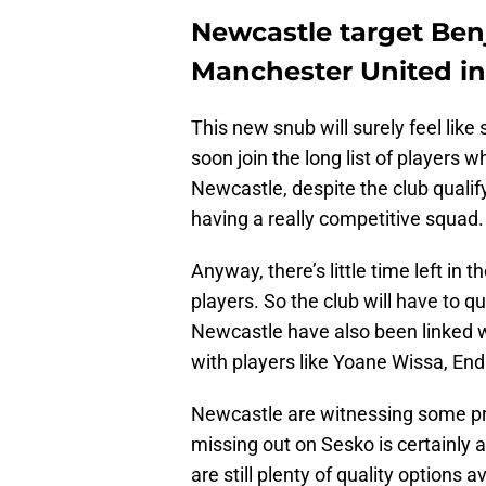
Newcastle target Ben
Manchester United i
This new snub will surely feel like
soon join the long list of players 
Newcastle, despite the club quali
having a really competitive squad.
Anyway, there’s little time left i
players. So the club will have to q
Newcastle have also been linked 
with players like Yoane Wissa, En
Newcastle are witnessing some pre
missing out on Sesko is certainly a
are still plenty of quality options 