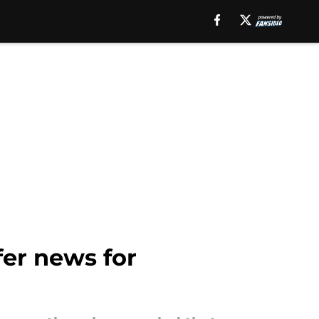
fer news for