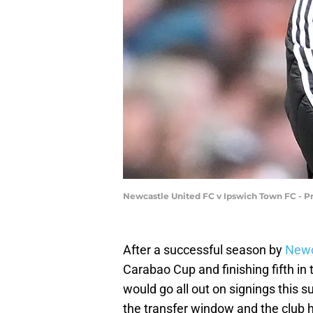
Newcastle United FC v Ipswich Town FC - P
After a successful season by
Newc
Carabao Cup and finishing fifth in
would go all out on signings this 
the transfer window and the club 