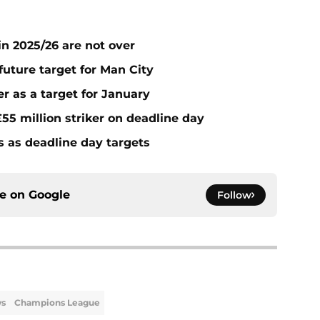
n 2025/26 are not over
future target for Man City
r as a target for January
55 million striker on deadline day
s as deadline day targets
ce on
Google
Follow
ws
Champions League