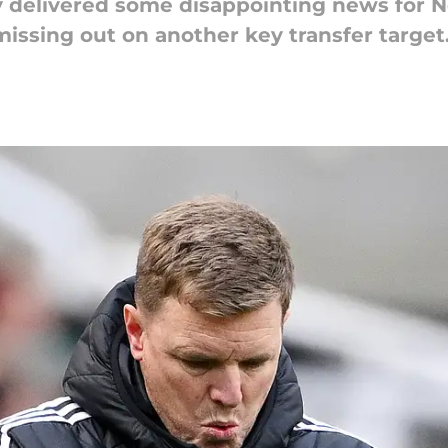
 delivered some disappointing news for N
missing out on another key transfer target