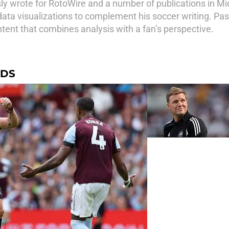
sly wrote for RotoWire and a number of publications in 
ata visualizations to complement his soccer writing. Pas
ent that combines analysis with a fan’s perspective.
RDS