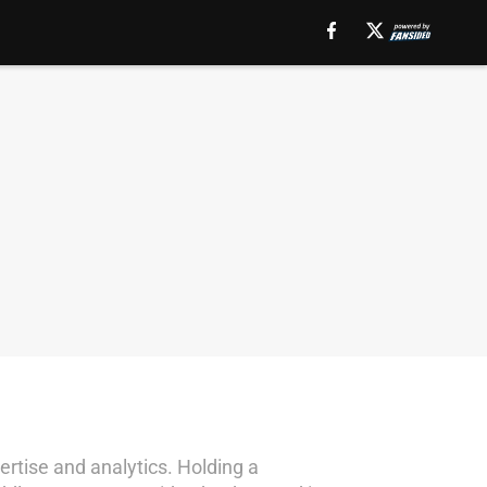
rtise and analytics. Holding a