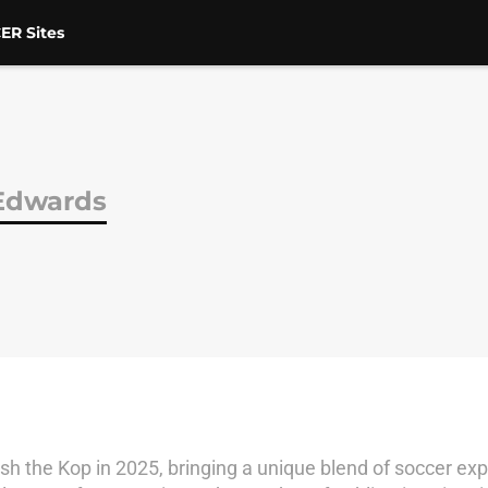
ER Sites
Edwards
 the Kop in 2025, bringing a unique blend of soccer expe