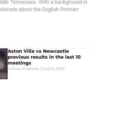
Middle Tennessee. With a background in
sionate about the English Premier
Aston Villa vs Newcastle
previous results in the last 10
meetings
Zachary Edwards
|
Aug 14, 2025