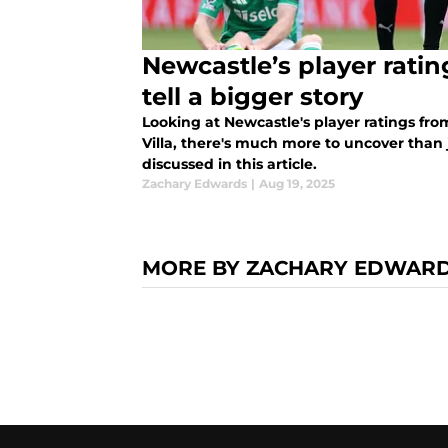
Newcastle’s player rati
tell a bigger story
Looking at Newcastle's player ratings fro
Villa, there's much more to uncover than
discussed in this article.
Zachary Edwards
|
Aug 19, 2025
MORE BY ZACHARY EDWAR