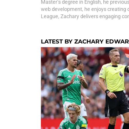
Master’s degree in English, he previou
web development, he enjoys creating d
League, Zachary delivers engaging cont
LATEST BY ZACHARY EDWA