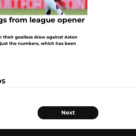
ngs from league opener
m their goalless draw against Aston
 just the numbers, which has been
DS
Next