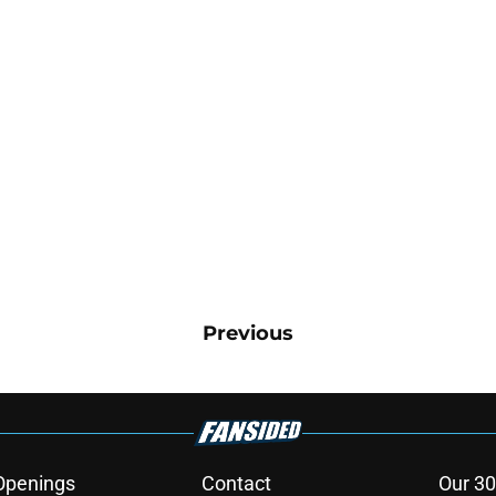
Previous
Openings
Contact
Our 30