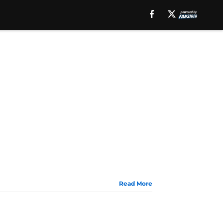
Read More