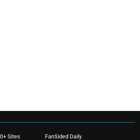
0+ Sites
FanSided Daily