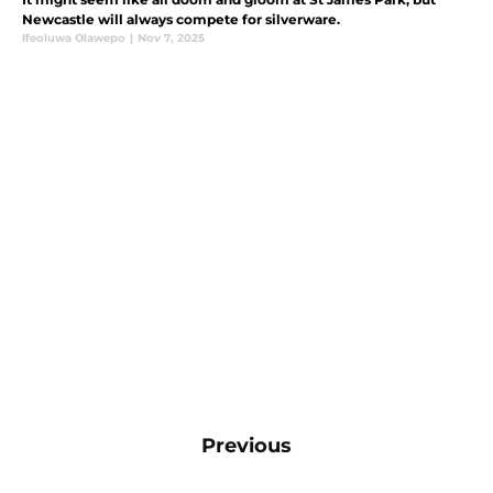
Newcastle will always compete for silverware.
Ifeoluwa Olawepo
|
Nov 7, 2025
Previous