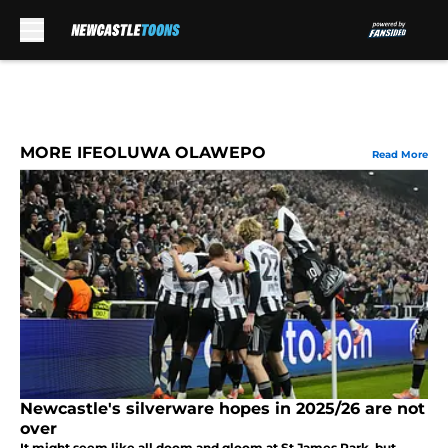
Skip to main content
MORE IFEOLUWA OLAWEPO
Read More
Newcastle's silverware hopes in 2025/26 are not
over
It might seem like all doom and gloom at St James Park, but