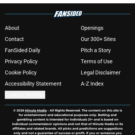
About
Openings
Contact
Our 300+ Sites
FanSided Daily
Pitch a Story
Privacy Policy
Terms of Use
Cookie Policy
Legal Disclaimer
Accessibility Statement
A-Z Index
Cookies Settings
© 2026
Minute Media
-
All Rights Reserved. The content on this site is
for entertainment and educational purposes only. Betting and
gambling content is intended for individuals 21+ and is based on
individual commentators' opinions and not that of Minute Media or its
affiliates and related brands. All picks and predictions are suggestions
only and not a guarantee of success or profit. If you or someone you