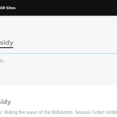
ER Sites
sidy
dy_
idy
es'. Riding the wave of the Rafalution. Season Ticket H