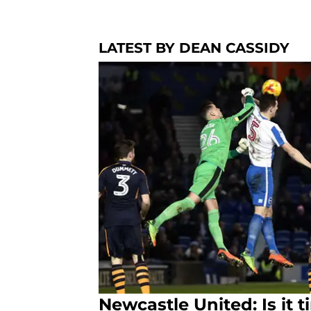
LATEST BY DEAN CASSIDY
Newcastle United: Is it 