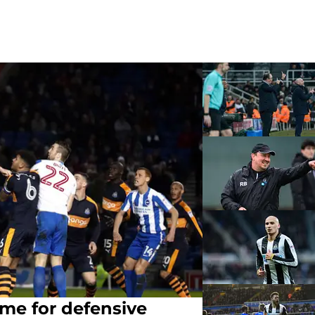
time for defensive