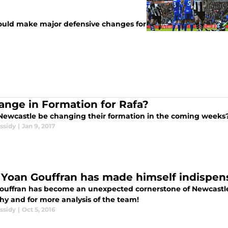
hould make major defensive changes for
ange in Formation for Rafa?
Newcastle be changing their formation in the coming weeks
ssidy
|
Jan 9, 2017
Yoan Gouffran has made himself indispen
ouffran has become an unexpected cornerstone of Newcastle U
hy and for more analysis of the team!
ssidy
|
Oct 5, 2016