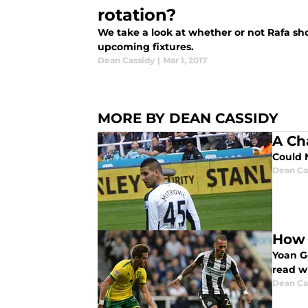
rotation?
We take a look at whether or not Rafa s
upcoming fixtures.
Dean Cassidy
|
Mar 1, 2017
MORE BY DEAN CASSIDY
A Ch
Could 
Dean Ca
How 
Yoan G
read w
Dean Ca