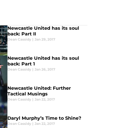
Newcastle United has its soul
back: Part II
Dean Cassidy
|
Jan 29, 2017
Newcastle United has its soul
back: Part 1
Dean Cassidy
|
Jan 26, 2017
Newcastle United: Further
Tactical Musings
Dean Cassidy
|
Jan 22, 2017
Daryl Murphy’s Time to Shine?
Dean Cassidy
|
Jan 22, 2017