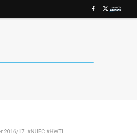
older 2016/17. #NUFC #HWTL