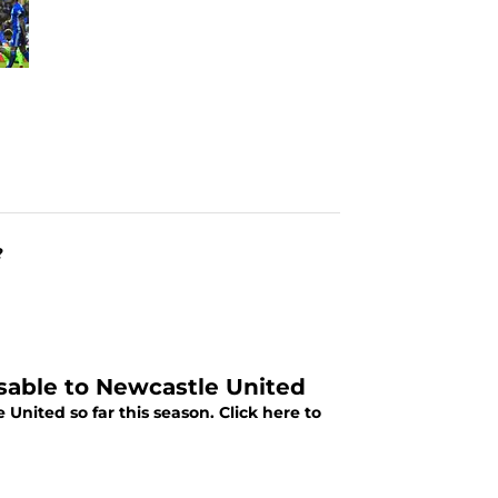
?
sable to Newcastle United
nited so far this season. Click here to