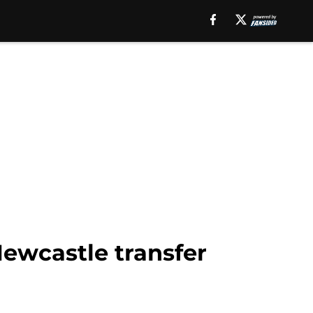
Newcastle transfer