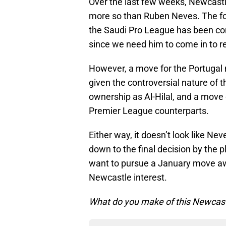
Over the last few weeks, Newcast
more so than Ruben Neves. The fo
the Saudi Pro League has been co
since we need him to come in to re
However, a move for the Portugal
given the controversial nature of
ownership as Al-Hilal, and a move 
Premier League counterparts.
Either way, it doesn’t look like N
down to the final decision by the 
want to pursue a January move awa
Newcastle interest.
What do you make of this Newcastl