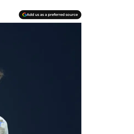
Add us as a preferred source