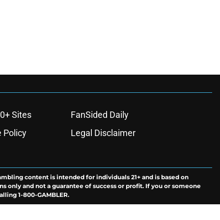
0+ Sites
FanSided Daily
 Policy
Legal Disclaimer
ambling content is intended for individuals 21+ and is based on
ns only and not a guarantee of success or profit. If you or someone
calling 1-800-GAMBLER.