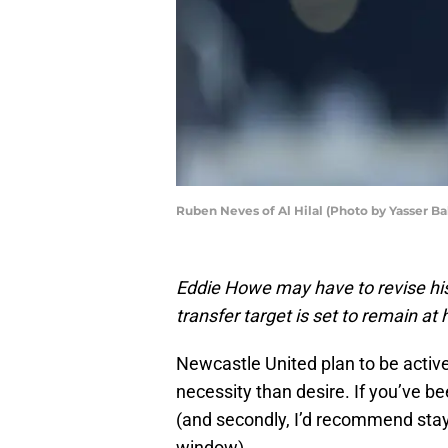
Ruben Neves of Al Hilal (Photo by Yasser B
Eddie Howe may have to revise his
transfer target is set to remain at h
Newcastle United plan to be active
necessity than desire. If you’ve be
(and secondly, I’d recommend stayi
window).