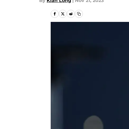
By
Kian Long
|
Nov 21, 2023