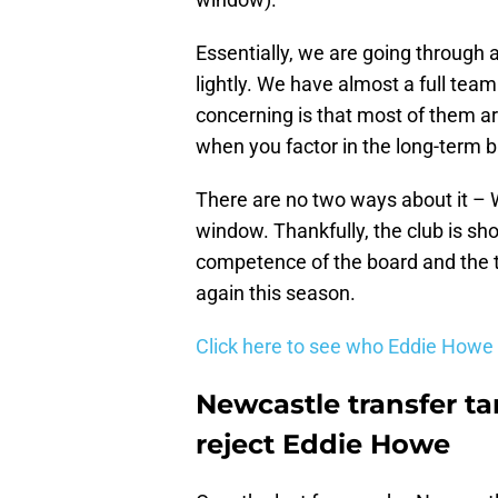
Essentially, we are going through an
lightly. We have almost a full tea
concerning is that most of them are
when you factor in the long-term b
There are no two ways about it – 
window. Thankfully, the club is sho
competence of the board and the t
again this season.
Click here to see who Eddie Howe
Newcastle transfer ta
reject Eddie Howe