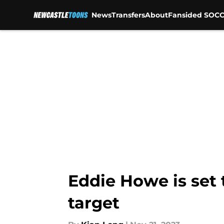
News
Transfers
About
Fansided SOCC
Skip to main content
Eddie Howe is set 
target