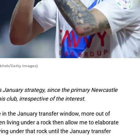
akhsh/Getty Images)
 January strategy, since the primary Newcastle
is club, irrespective of the interest.
 in the January transfer window, more out of
en living under a rock then allow me to elaborate
ng under that rock until the January transfer