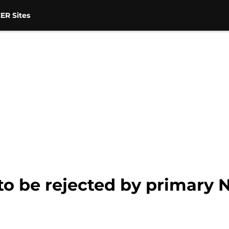
ER Sites
to be rejected by primary 