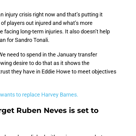
 injury crisis right now and that’s putting it
m of players out injured and what’s more
 facing long-term injuries. It also doesn’t help
an for Sandro Tonali.
We need to spend in the January transfer
wing desire to do that as it shows the
rust they have in Eddie Howe to meet objectives
 wants to replace Harvey Barnes.
rget Ruben Neves is set to