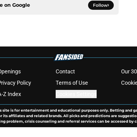
ce on
Google
Follow
Openings
Contact
Our 30
Privacy Policy
Terms of Use
Cookie
A-Z Index
Cookies Settings
s site is for entertainment and educational purposes only. Betting and g
its affiliates and related brands. All picks and predictions are suggestio
ng problem, crisis counseling and referral services can be accessed by 