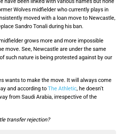
le have been linked with various names but none
rmer Wolves midfielder who currently plays in
nsistently moved with a loan move to Newcastle,
place Sandro Tonali during his ban.
 midfielder grows more and more impossible
 the move. See, Newcastle are under the same
of such nature is being protested against by our
eves wants to make the move. It will always come
play and according to
The Athletic
, he doesn’t
y from Saudi Arabia, irrespective of the
e transfer rejection?