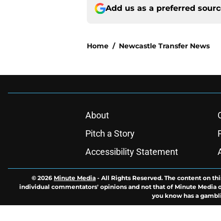
Add us as a preferred sour
Home
/
Newcastle Transfer News
About
Pitch a Story
Accessibility Statement
© 2026
Minute Media
-
All Rights Reserved. The content on thi
individual commentators' opinions and not that of Minute Media or 
you know has a gambli