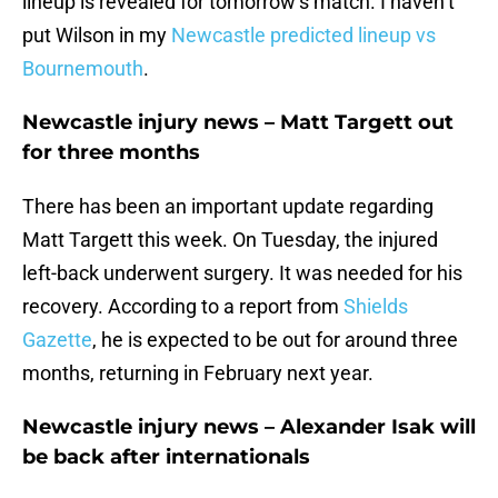
lineup is revealed for tomorrow’s match. I haven’t
put Wilson in my
Newcastle predicted lineup vs
Bournemouth
.
Newcastle injury news – Matt Targett out
for three months
There has been an important update regarding
Matt Targett this week. On Tuesday, the injured
left-back underwent surgery. It was needed for his
recovery. According to a report from
Shields
Gazette
, he is expected to be out for around three
months, returning in February next year.
Newcastle injury news – Alexander Isak will
be back after internationals