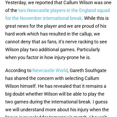
Yesterday, we reported that Callum Wilson was one
of the
two Newcastle players in the England squad
for the November international break
. While this is
great news for the player and we are proud of his
hard work which has resulted in the callup, we
cannot deny that as fans, it’s nerve racking to see
Wilson play two additional games. Particularly
when you factor in how injury-prone he is.
According to
Newcastle World
, Gareth Southgate
has shared the concern with selecting Callum
Wilson himself. He has revealed that it remains a
big doubt whether Wilson will be able to play the
two games during the international break. I guess
we will understand more about his injury when the