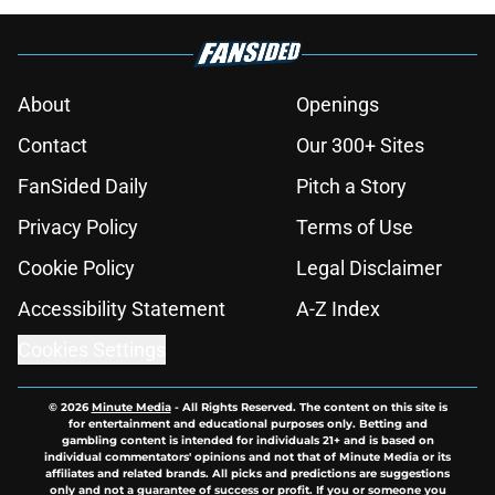
About
Openings
Contact
Our 300+ Sites
FanSided Daily
Pitch a Story
Privacy Policy
Terms of Use
Cookie Policy
Legal Disclaimer
Accessibility Statement
A-Z Index
Cookies Settings
© 2026
Minute Media
-
All Rights Reserved. The content on this site is
for entertainment and educational purposes only. Betting and
gambling content is intended for individuals 21+ and is based on
individual commentators' opinions and not that of Minute Media or its
affiliates and related brands. All picks and predictions are suggestions
only and not a guarantee of success or profit. If you or someone you