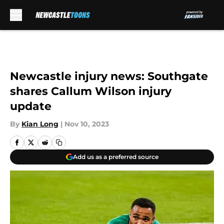
Skip to main content
Newcastle injury news: Southgate
shares Callum Wilson injury
update
By
Kian Long
|
Nov 10, 2023
Add us as a preferred source