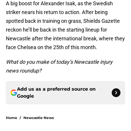
A big boost for Alexander Isak, as the Swedish
striker nears his return to action. After being
spotted back in training on grass, Shields Gazette
reckon he’ll be back in the starting lineup for
Newcastle after the international break, where they
face Chelsea on the 25th of this month.
What do you make of today’s Newcastle injury
news roundup?
Add us as a preferred source on
Google
Home
/
Newcastle News