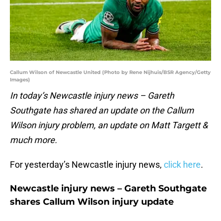
Callum Wilson of Newcastle United (Photo by Rene Nijhuis/BSR Agency/Getty
Images)
In today’s Newcastle injury news – Gareth
Southgate has shared an update on the Callum
Wilson injury problem, an update on Matt Targett &
much more.
For yesterday’s Newcastle injury news,
click here
.
Newcastle injury news – Gareth Southgate
shares Callum Wilson injury update