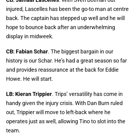
injured, Lascelles has been the go-to man at centre
back. The captain has stepped up well and he will
hope to bounce back after an underwhelming
display in midweek.
CB: Fabian Schar
. The biggest bargain in our
history is our Schar. He’s had a great season so far
and provides reassurance at the back for Eddie
Howe. He will start.
LB: Kieran Trippier
. Trips’ versatility has come in
handy given the injury crisis. With Dan Burn ruled
out, Trippier will move to left-back where he
operates just as well, allowing Tino to slot into the
team.