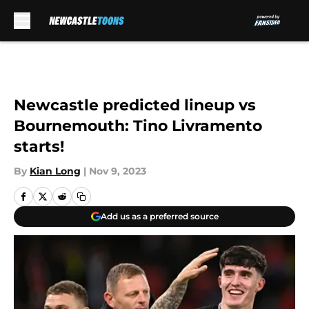
Skip to main content
Newcastle predicted lineup vs
Bournemouth: Tino Livramento
starts!
By
Kian Long
|
Nov 9, 2023
Add us as a preferred source