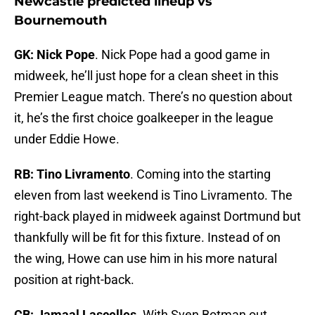
Newcastle predicted lineup vs
Bournemouth
GK: Nick Pope
. Nick Pope had a good game in
midweek, he’ll just hope for a clean sheet in this
Premier League match. There’s no question about
it, he’s the first choice goalkeeper in the league
under Eddie Howe.
RB: Tino Livramento
. Coming into the starting
eleven from last weekend is Tino Livramento. The
right-back played in midweek against Dortmund but
thankfully will be fit for this fixture. Instead of on
the wing, Howe can use him in his more natural
position at right-back.
CB: Jamaal Lascelles
. With Sven Botman out