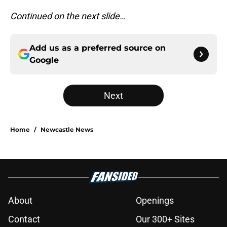
Continued on the next slide…
Add us as a preferred source on
Google
Next
Home
/
Newcastle News
About
Openings
Contact
Our 300+ Sites