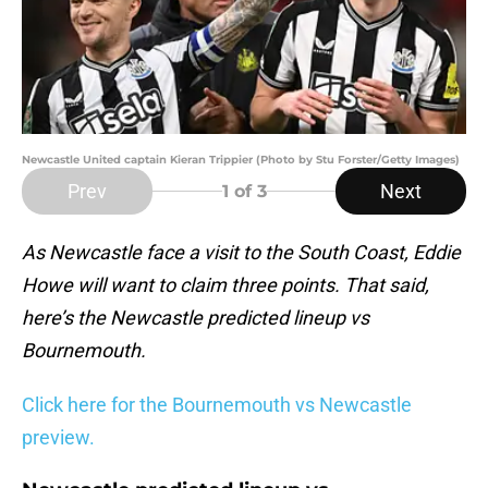
Newcastle United captain Kieran Trippier (Photo by Stu Forster/Getty Images)
Prev
Next
1
of 3
As Newcastle face a visit to the South Coast, Eddie
Howe will want to claim three points. That said,
here’s the Newcastle predicted lineup vs
Bournemouth.
Click here for the Bournemouth vs Newcastle
preview.