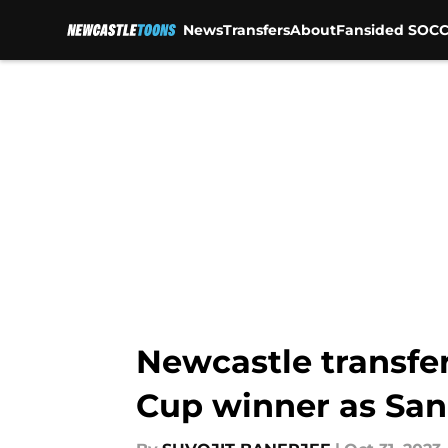
News
Transfers
About
Fansided SOCC
Skip to main content
Newcastle transfe
Cup winner as San