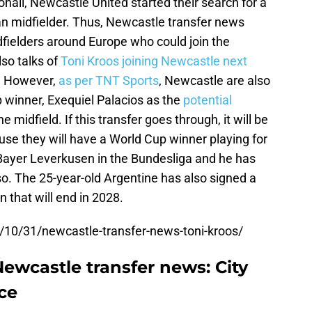
ali, Newcastle United started their search for a
ian midfielder. Thus, Newcastle transfer news
dfielders around Europe who could join the
so talks of
Toni Kroos joining Newcastle next
t. However,
as per TNT Sports
, Newcastle are also
 winner, Exequiel Palacios as the
potential
he midfield. If this transfer goes through, it will be
se they will have a World Cup winner playing for
 Bayer Leverkusen in the Bundesliga and he has
. The 25-year-old Argentine has also signed a
 that will end in 2028.
/10/31/newcastle-transfer-news-toni-kroos/
Newcastle transfer news: City
ace