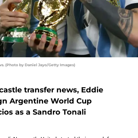
ws. (Photo by Daniel Jayo/Getty Images)
castle transfer news, Eddie
ign Argentine World Cup
ios as a Sandro Tonali