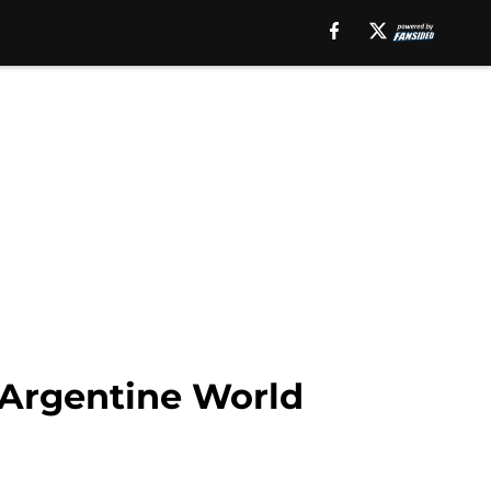
 Argentine World