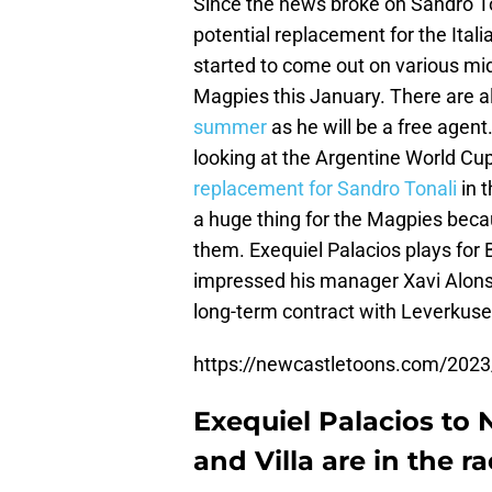
Since the news broke on Sandro Ton
potential replacement for the Ital
started to come out on various mi
Magpies this January. There are al
summer
as he will be a free agen
looking at the Argentine World Cup
replacement for Sandro Tonali
in t
a huge thing for the Magpies becau
them. Exequiel Palacios plays for
impressed his manager Xavi Alonso
long-term contract with Leverkusen
https://newcastletoons.com/2023
Exequiel Palacios to 
and Villa are in the r