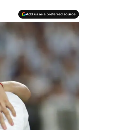
Add us as a preferred source