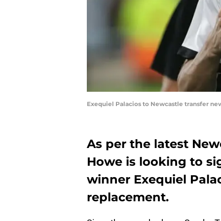
Exequiel Palacios to Newcastle transfer ne
As per the latest New
Howe is looking to s
winner Exequiel Palac
replacement.