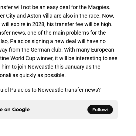
nsfer will not be an easy deal for the Magpies.
 City and Aston Villa are also in the race. Now,
ill expire in 2028, his transfer fee will be high.
nsfer news, one of the main problems for the
 Also, Palacios signing a new deal will have no
away from the German club. With many European
ne World Cup winner, it will be interesting to see
him to join Newcastle this January as the
nali as quickly as possible.
uiel Palacios to Newcastle transfer news?
ce on
Google
Follow