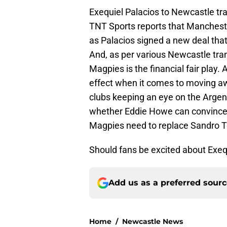
Exequiel Palacios to Newcastle tra
TNT Sports reports that Manchester
as Palacios signed a new deal that w
And, as per various Newcastle tra
Magpies is the financial fair play.
effect when it comes to moving 
clubs keeping an eye on the Argenti
whether Eddie Howe can convince 
Magpies need to replace Sandro To
Should fans be excited about Exeq
Add us as a preferred sour
Home
/
Newcastle News