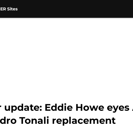
ER Sites
r update: Eddie Howe eyes
dro Tonali replacement