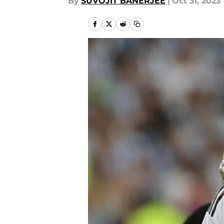
By
SUVOJIT BANERJEE
|
Oct 31, 2023