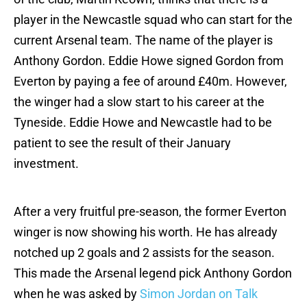
player in the Newcastle squad who can start for the
current Arsenal team. The name of the player is
Anthony Gordon. Eddie Howe signed Gordon from
Everton by paying a fee of around £40m. However,
the winger had a slow start to his career at the
Tyneside. Eddie Howe and Newcastle had to be
patient to see the result of their January
investment.
After a very fruitful pre-season, the former Everton
winger is now showing his worth. He has already
notched up 2 goals and 2 assists for the season.
This made the Arsenal legend pick Anthony Gordon
when he was asked by
Simon Jordan on Talk