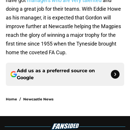
have got
managers who are very talented
and
doing a great job for their teams. With Eddie Howe
as his manager, it is expected that Gordon will
improve further at Newcastle helping the Magpies
reach the glory of winning a major trophy for the
first time since 1955 when the Tyneside brought
home the coveted FA Cup.
Add us as a preferred source on
Google
Home
/
Newcastle News