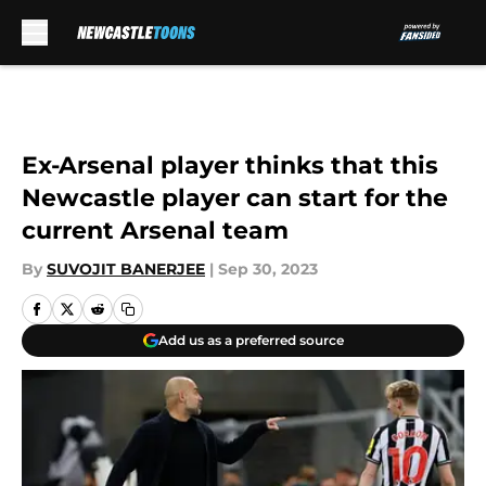
Skip to main content
Ex-Arsenal player thinks that this
Newcastle player can start for the
current Arsenal team
By
SUVOJIT BANERJEE
|
Sep 30, 2023
Add us as a preferred source