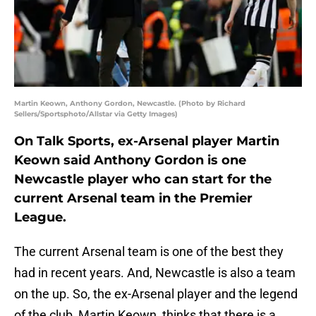
Martin Keown, Anthony Gordon, Newcastle. (Photo by Richard
Sellers/Sportsphoto/Allstar via Getty Images)
On Talk Sports, ex-Arsenal player Martin
Keown said Anthony Gordon is one
Newcastle player who can start for the
current Arsenal team in the Premier
League.
The current Arsenal team is one of the best they
had in recent years. And, Newcastle is also a team
on the up. So, the ex-Arsenal player and the legend
of the club, Martin Keown, thinks that there is a