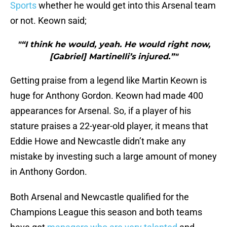
Sports
whether he would get into this Arsenal team
or not. Keown said;
"“I think he would, yeah. He would right now,
[Gabriel] Martinelli’s injured.”"
Getting praise from a legend like Martin Keown is
huge for Anthony Gordon. Keown had made 400
appearances for Arsenal. So, if a player of his
stature praises a 22-year-old player, it means that
Eddie Howe and Newcastle didn’t make any
mistake by investing such a large amount of money
in Anthony Gordon.
Both Arsenal and Newcastle qualified for the
Champions League this season and both teams