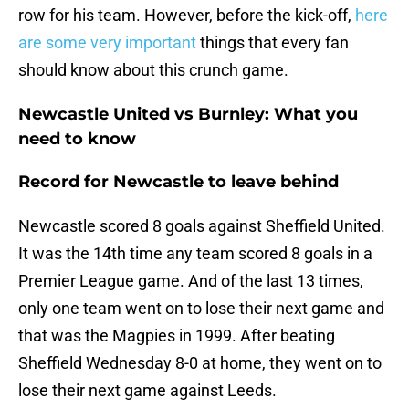
row for his team. However, before the kick-off,
here
are some very important
things that every fan
should know about this crunch game.
Newcastle United vs Burnley: What you
need to know
Record for Newcastle to leave behind
Newcastle scored 8 goals against Sheffield United.
It was the 14th time any team scored 8 goals in a
Premier League game. And of the last 13 times,
only one team went on to lose their next game and
that was the Magpies in 1999. After beating
Sheffield Wednesday 8-0 at home, they went on to
lose their next game against Leeds.