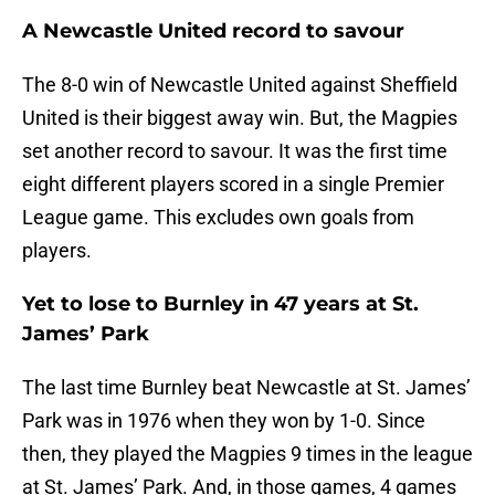
A Newcastle United record to savour
The 8-0 win of Newcastle United against Sheffield
United is their biggest away win. But, the Magpies
set another record to savour. It was the first time
eight different players scored in a single Premier
League game. This excludes own goals from
players.
Yet to lose to Burnley in 47 years at St.
James’ Park
The last time Burnley beat Newcastle at St. James’
Park was in 1976 when they won by 1-0. Since
then, they played the Magpies 9 times in the league
at St. James’ Park. And, in those games, 4 games