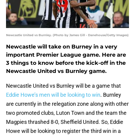
Newcastle United vs Burnley. (Photo by James Gill - Danehouse/Getty Images)
Newcastle will take on Burney in a very
important Premier League game. Here are
3 things to know before the kick-off in the
Newcastle United vs Burnley game.
Newcastle United vs Burnley will be a game that
Eddie Howe’s men will be looking to win
. Burnley
are currently in the relegation zone along with other
two promoted clubs, Luton Town and the team the
Magpies thrashed 8-0, Sheffield United. So, Eddie
Howe will be looking to register the third win in a