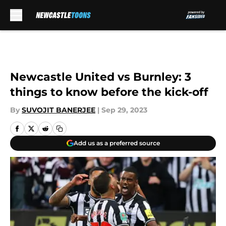
Skip to main content
Newcastle United vs Burnley: 3
things to know before the kick-off
By
SUVOJIT BANERJEE
|
Sep 29, 2023
Add us as a preferred source