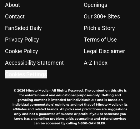
About
Openings
Contact
Our 300+ Sites
FanSided Daily
Pitch a Story
Privacy Policy
Terms of Use
Cookie Policy
Legal Disclaimer
Accessibility Statement
A-Z Index
Cookies Settings
© 2026
Minute Media
-
All Rights Reserved. The content on this site is
for entertainment and educational purposes only. Betting and
gambling content is intended for individuals 21+ and is based on
individual commentators' opinions and not that of Minute Media or its
affiliates and related brands. All picks and predictions are suggestions
only and not a guarantee of success or profit. If you or someone you
know has a gambling problem, crisis counseling and referral services
can be accessed by calling 1-800-GAMBLER.