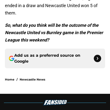
ended in a draw and Newcastle United won 5 of
them.
So, what do you think will be the outcome of the
Newcastle United vs Burnley game in the Premier
League this weekend?
Add us as a preferred source on
Google
Home
/
Newcastle News