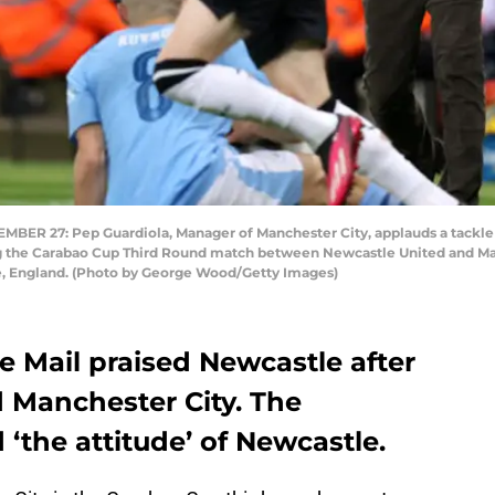
R 27: Pep Guardiola, Manager of Manchester City, applauds a tackle
g the Carabao Cup Third Round match between Newcastle United and Man
e, England. (Photo by George Wood/Getty Images)
 Mail praised Newcastle after
 Manchester City. The
 ‘the attitude’ of Newcastle.