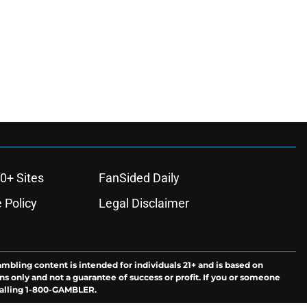
0+ Sites
FanSided Daily
 Policy
Legal Disclaimer
ambling content is intended for individuals 21+ and is based on
ns only and not a guarantee of success or profit. If you or someone
calling 1-800-GAMBLER.