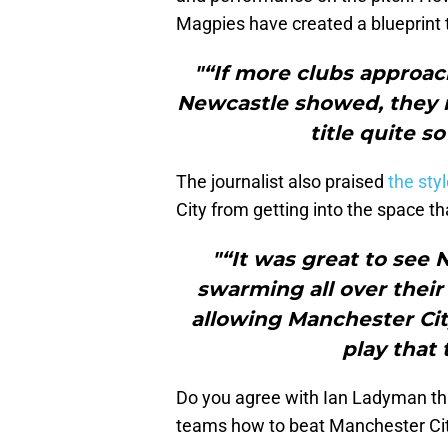
Magpies have created a blueprint 
"“If more clubs approac
Newcastle showed, they m
title quite s
The journalist also praised
the sty
City from getting into the space t
"“It was great to see 
swarming all over their
allowing Manchester Cit
play that 
Do you agree with Ian Ladyman th
teams how to beat Manchester Ci