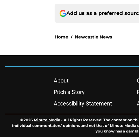
Add us as a preferred sour
Home
/
Newcastle News
About
Pitch a Story
Accessibility Statement
© 2026
Minute Media
-
All Rights Reserved. The content on thi
individual commentators' opinions and not that of Minute Media or 
you know has a gambli