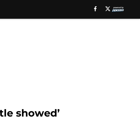
stle showed’