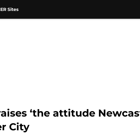
ER Sites
praises ‘the attitude Newca
r City