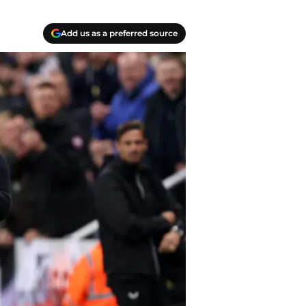
Add us as a preferred source