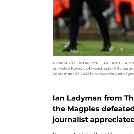
NEWCASTLE UPON TYNE, ENGLAND - SEPTEMBE
on Mateo Kovacic of Manchester City durin
September 27, 2023 in Newcastle upon Tyn
Ian Ladyman from The
the Magpies defeated
journalist appreciated