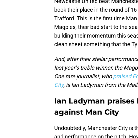
Newcastle United beat Manchester
book their place in the round of 1
Trafford. This is the first time Ma
Magpies, their bad start to the se
building their momentum this sea
clean sheet something that the Tyn
And, after their stellar performa
last year’s treble winner, the Mag
One rare journalist, who
praised E
City
, is Ian Ladyman from the Mail
Ian Ladyman praises N
against Man City
Undoubtedly, Manchester City is the
and performance on the pitch. How