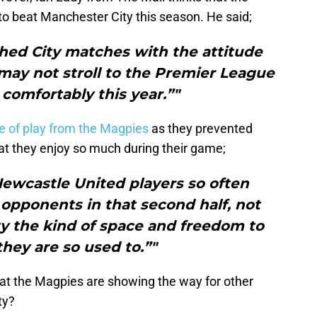
to beat Manchester City this season. He said;
hed City matches with the attitude
ay not stroll to the Premier League
o comfortably this year.”"
le of play from the Magpies
as they prevented
hat they enjoy so much during their game;
Newcastle United players so often
 opponents in that second half, not
y the kind of space and freedom to
they are so used to.”"
at the Magpies are showing the way for other
ty?