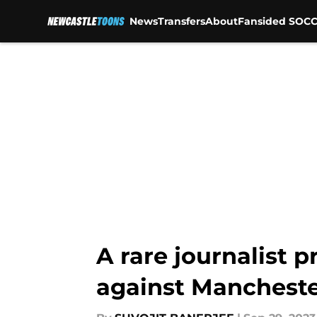
News
Transfers
About
Fansided SOCC
Skip to main content
A rare journalist 
against Mancheste