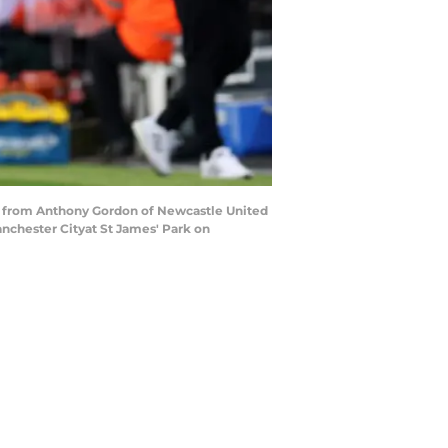
 from Anthony Gordon of Newcastle United
chester Cityat St James' Park on