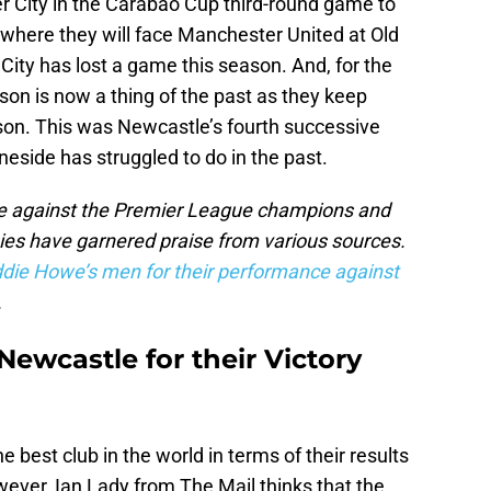
 City in the Carabao Cup third-round game to
6 where they will face Manchester United at Old
n City has lost a game this season. And, for the
ason is now a thing of the past as they keep
son. This was Newcastle’s fourth successive
eside has struggled to do in the past.
nce against the Premier League champions and
pies have garnered praise from various sources.
ddie Howe’s men for their performance against
.
ewcastle for their Victory
 best club in the world in terms of their results
ever, Ian Lady from The Mail thinks that the