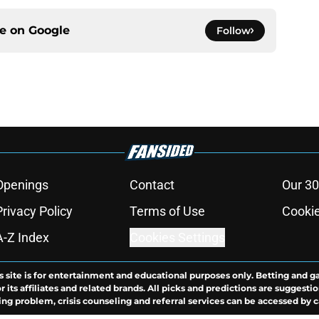
ce on
Google
Follow
Openings
Contact
Our 30
Privacy Policy
Terms of Use
Cookie
A-Z Index
Cookies Settings
s site is for entertainment and educational purposes only. Betting and g
its affiliates and related brands. All picks and predictions are suggestio
ng problem, crisis counseling and referral services can be accessed by 