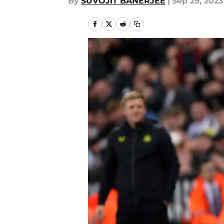
By
SUVOJIT BANERJEE
|
Sep 29, 2023