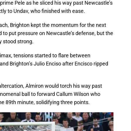
e prime Pele as he sliced his way past Newcastle’s
ctly to Undav, who finished with ease.
ach, Brighton kept the momentum for the next
 to put pressure on Newcastle’s defense, but the
y stood strong.
limax, tensions started to flare between
nd Brighton’s Julio Enciso after Encisco ripped
altercation, Almiron would torch his way past
enomenal ball to forward Callum Wilson who
the 89th minute, solidifying three points.