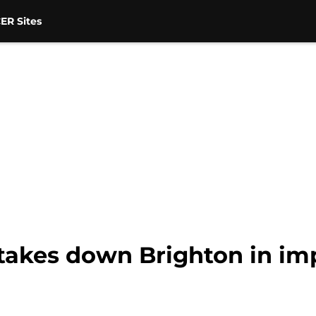
ER Sites
takes down Brighton in im