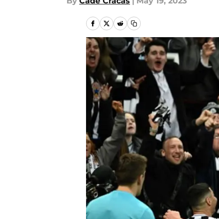
By
Cade Cracas
|
May 19, 2023