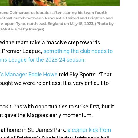
runo Guimaraes celebrates after scoring his team fourth
football match between Newcastle United and Brighton and
le-upon-Tyne, north east England on May 18, 2023. (Photo by
F/AFP via Getty Images)
ed the team take a massive step towards
he Premier League,
something the club needs to
ions League for the 2023-24 season.
’s Manager Eddie Howe
told Sky Sports. “That
ought we were relentless. It is very difficult to
took turns with opportunities to strike first, but it
hat gave the Magpies early momentum.
 at home in St. James Park,
a corner kick from