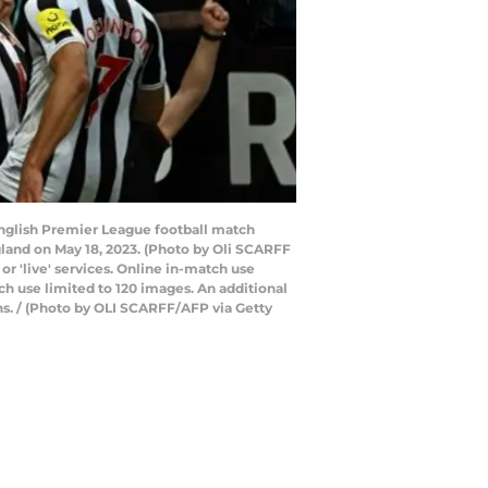
English Premier League football match
land on May 18, 2023. (Photo by Oli SCARFF
or 'live' services. Online in-match use
h use limited to 120 images. An additional
ns. / (Photo by OLI SCARFF/AFP via Getty