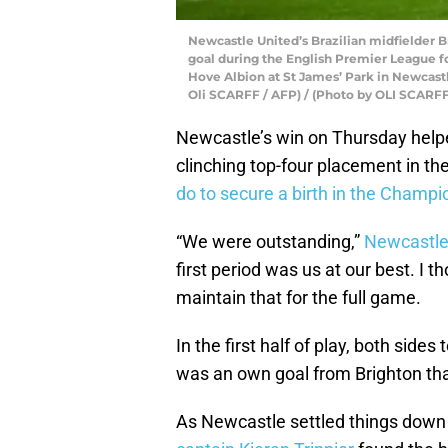
Newcastle United’s Brazilian midfielder B
goal during the English Premier League 
Hove Albion at St James’ Park in Newcast
Oli SCARFF / AFP) / (Photo by OLI SCARF
Newcastle’s win on Thursday help
clinching top-four placement in t
do to secure a birth in the Champ
“We were outstanding,”
Newcastle
first period was us at our best. I th
maintain that for the full game.
In the first half of play, both sides 
was an own goal from Brighton t
As Newcastle settled things down