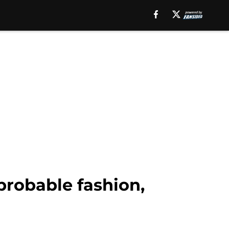
probable fashion,