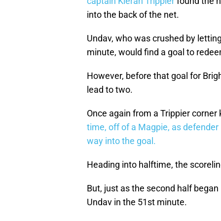
captain Kieran Trippier
found the he
into the back of the net.
Undav, who was crushed by letting
minute, would find a goal to redeem
However, before that goal for Br
lead to two.
Once again from a Trippier corner k
time, off of a Magpie, as defender 
way into the goal.
Heading into halftime, the scoreli
But, just as the second half bega
Undav in the 51st minute.