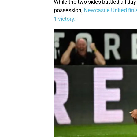
While the two sides battled all da
possession,
Newcastle United fini
1 victory.