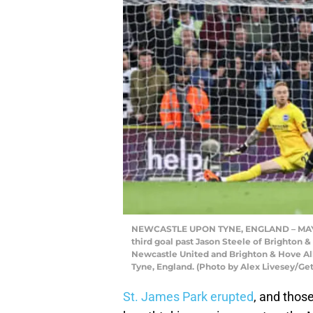
NEWCASTLE UPON TYNE, ENGLAND – MAY 18
third goal past Jason Steele of Brighton
Newcastle United and Brighton & Hove Alb
Tyne, England. (Photo by Alex Livesey/Ge
St. James Park erupted
, and thos