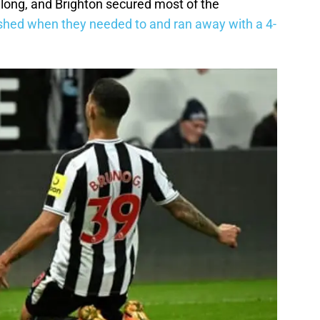
y long, and Brighton secured most of the
shed when they needed to and ran away with a 4-