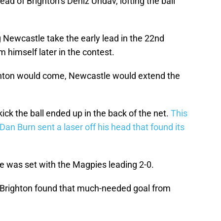
ad of Brighton’s Deniz Undav, lofting the ball
 Newcastle take the early lead in the 22nd
 himself later in the contest.
ighton would come, Newcastle would extend the
ick the ball ended up in the back of the net.
This
Dan Burn sent a laser off his head that found its
ne was set with the Magpies leading 2-0.
n Brighton found that much-needed goal from