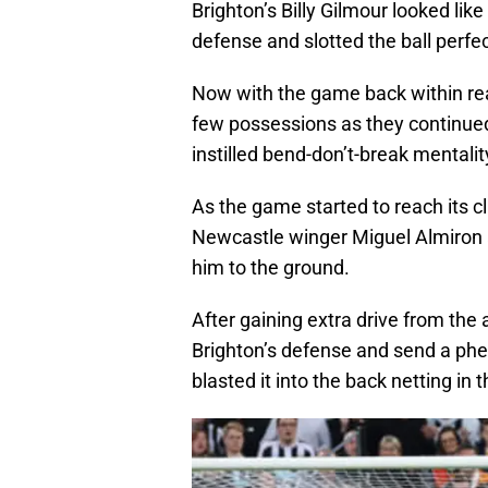
Brighton’s Billy Gilmour looked lik
defense and slotted the ball perfe
Now with the game back within re
few possessions as they continued
instilled bend-don’t-break mentalit
As the game started to reach its c
Newcastle winger Miguel Almiron a
him to the ground.
After gaining extra drive from the 
Brighton’s defense and send a ph
blasted it into the back netting in 