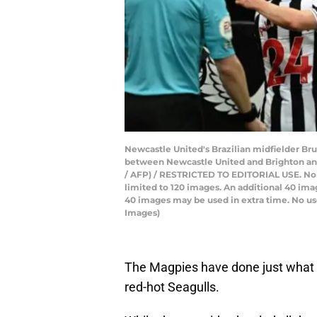
Newcastle United's Brazilian midfielder Br
between Newcastle United and Brighton and
/ AFP) / RESTRICTED TO EDITORIAL USE. No use
limited to 120 images. An additional 40 ima
40 images may be used in extra time. No use
Images)
The Magpies have done just what d
red-hot Seagulls.