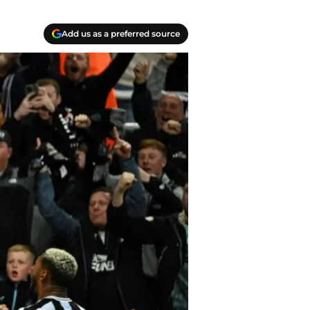
Add us as a preferred source