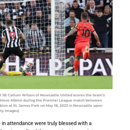
: Callum Wilson of Newcastle United scores the team’s
 & Hove Albion during the Premier League match between
ion at St. James Park on May 18, 2023 in Newcastle upon
tty Images)
e in attendance were truly blessed with a