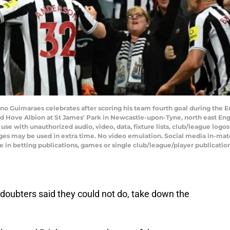
uno Guimaraes celebrates after scoring his team fourth goal during the 
 Hove Albion at St James' Park in Newcastle-upon-Tyne, north east Eng
 with unauthorized audio, video, data, fixture lists, club/league logos 
ges may be used in extra time. No video emulation. Social media in-matc
 in betting publications, games or single club/league/player publicatio
oubters said they could not do, take down the