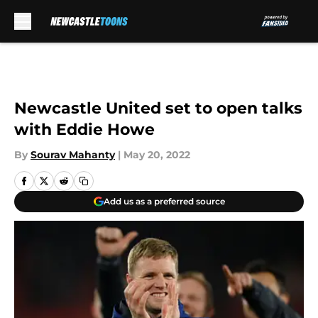
Skip to main content
Newcastle United set to open talks
with Eddie Howe
By
Sourav Mahanty
|
May 20, 2022
Add us as a preferred source