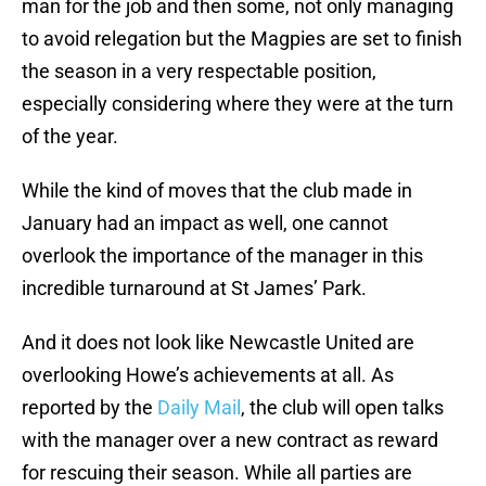
man for the job and then some, not only managing
to avoid relegation but the Magpies are set to finish
the season in a very respectable position,
especially considering where they were at the turn
of the year.
While the kind of moves that the club made in
January had an impact as well, one cannot
overlook the importance of the manager in this
incredible turnaround at St James’ Park.
And it does not look like Newcastle United are
overlooking Howe’s achievements at all. As
reported by the
Daily Mail
, the club will open talks
with the manager over a new contract as reward
for rescuing their season. While all parties are