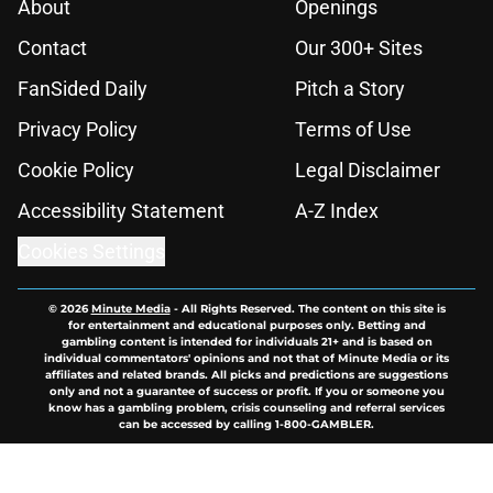
About
Openings
Contact
Our 300+ Sites
FanSided Daily
Pitch a Story
Privacy Policy
Terms of Use
Cookie Policy
Legal Disclaimer
Accessibility Statement
A-Z Index
Cookies Settings
© 2026
Minute Media
-
All Rights Reserved. The content on this site is
for entertainment and educational purposes only. Betting and
gambling content is intended for individuals 21+ and is based on
individual commentators' opinions and not that of Minute Media or its
affiliates and related brands. All picks and predictions are suggestions
only and not a guarantee of success or profit. If you or someone you
know has a gambling problem, crisis counseling and referral services
can be accessed by calling 1-800-GAMBLER.