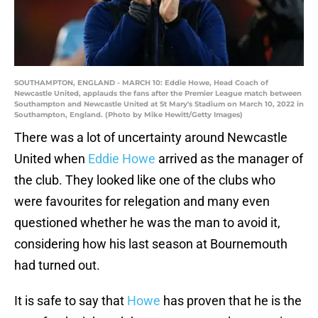
SOUTHAMPTON, ENGLAND - MARCH 10: Eddie Howe, Head Coach of
Newcastle United, applauds the fans after the Premier League match between
Southampton and Newcastle United at St Mary's Stadium on March 10, 2022 in
Southampton, England. (Photo by Mike Hewitt/Getty Images)
There was a lot of uncertainty around Newcastle
United when
Eddie Howe
arrived as the manager of
the club. They looked like one of the clubs who
were favourites for relegation and many even
questioned whether he was the man to avoid it,
considering how his last season at Bournemouth
had turned out.
It is safe to say that
Howe
has proven that he is the