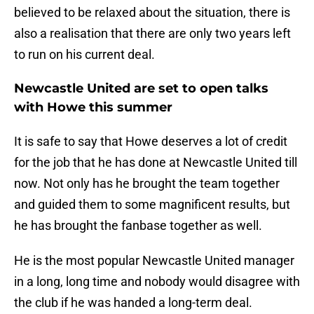
believed to be relaxed about the situation, there is
also a realisation that there are only two years left
to run on his current deal.
Newcastle United are set to open talks
with Howe this summer
It is safe to say that Howe deserves a lot of credit
for the job that he has done at Newcastle United till
now. Not only has he brought the team together
and guided them to some magnificent results, but
he has brought the fanbase together as well.
He is the most popular Newcastle United manager
in a long, long time and nobody would disagree with
the club if he was handed a long-term deal.