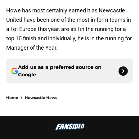
Howe has most certainly earned it as Newcastle
United have been one of the most in-form teams in
all of Europe this year, are still in the running for a
top 10 finish and individually, he is in the running for
Manager of the Year.
Add us as a preferred source on
Google
Home
/
Newcastle News