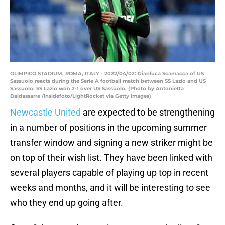
OLIMPICO STADIUM, ROMA, ITALY - 2022/04/02: Gianluca Scamacca of US
Sassuolo reacts during the Serie A football match between SS Lazio and US
Sassuolo. SS Lazio won 2-1 over US Sassuolo. (Photo by Antonietta
Baldassarre /Insidefoto/LightRocket via Getty Images)
Newcastle United
are expected to be strengthening
in a number of positions in the upcoming summer
transfer window and signing a new striker might be
on top of their wish list. They have been linked with
several players capable of playing up top in recent
weeks and months, and it will be interesting to see
who they end up going after.