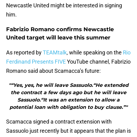
Newcastle United might be interested in signing
him.
Fabrizio Romano confirms Newcastle
United target will leave this summer
As reported by
TEAMtalk
, while speaking on the
Rio
Ferdinand Presents FIVE
YouTube channel, Fabrizio
Romano said about Scamacca’s future:
"“Yes, yes, he will leave Sassuolo.“He extended
the contract a few days ago but he will leave
Sassuolo.“It was an extension to allow a
potential loan with obligation to buy clause.”"
Scamacca signed a contract extension with
Sassuolo just recently but it appears that the plan is