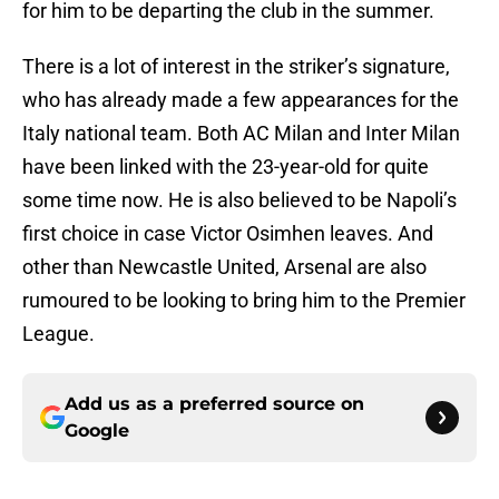
for him to be departing the club in the summer.
There is a lot of interest in the striker’s signature,
who has already made a few appearances for the
Italy national team. Both AC Milan and Inter Milan
have been linked with the 23-year-old for quite
some time now. He is also believed to be Napoli’s
first choice in case Victor Osimhen leaves. And
other than Newcastle United, Arsenal are also
rumoured to be looking to bring him to the Premier
League.
Add us as a preferred source on
Google