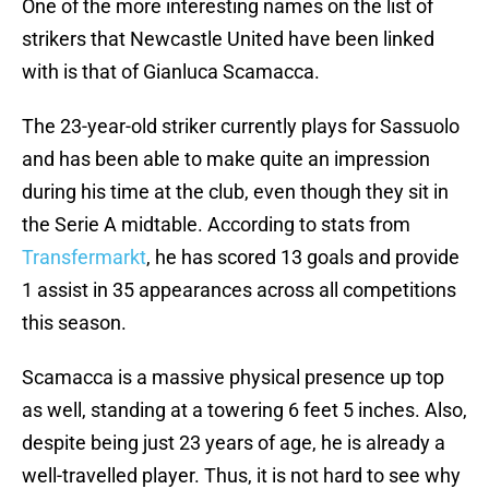
One of the more interesting names on the list of
strikers that Newcastle United have been linked
with is that of Gianluca Scamacca.
The 23-year-old striker currently plays for Sassuolo
and has been able to make quite an impression
during his time at the club, even though they sit in
the Serie A midtable. According to stats from
Transfermarkt
, he has scored 13 goals and provide
1 assist in 35 appearances across all competitions
this season.
Scamacca is a massive physical presence up top
as well, standing at a towering 6 feet 5 inches. Also,
despite being just 23 years of age, he is already a
well-travelled player. Thus, it is not hard to see why