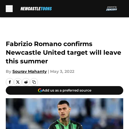
Skip to main content
Fabrizio Romano confirms
Newcastle United target will leave
this summer
By
Sourav Mahanty
|
May 3, 2022
Add us as a preferred source