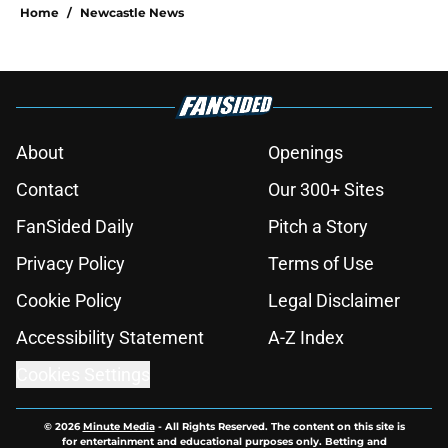
Home
/
Newcastle News
About
Openings
Contact
Our 300+ Sites
FanSided Daily
Pitch a Story
Privacy Policy
Terms of Use
Cookie Policy
Legal Disclaimer
Accessibility Statement
A-Z Index
Cookies Settings
© 2026
Minute Media
-
All Rights Reserved. The content on this site is
for entertainment and educational purposes only. Betting and