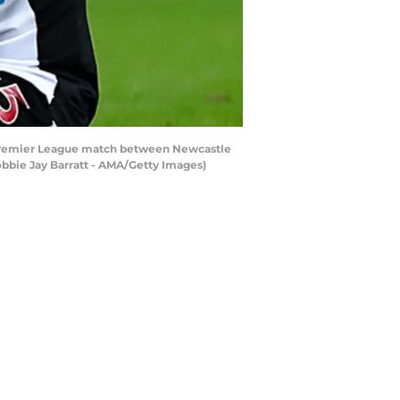
Premier League match between Newcastle
obbie Jay Barratt - AMA/Getty Images)