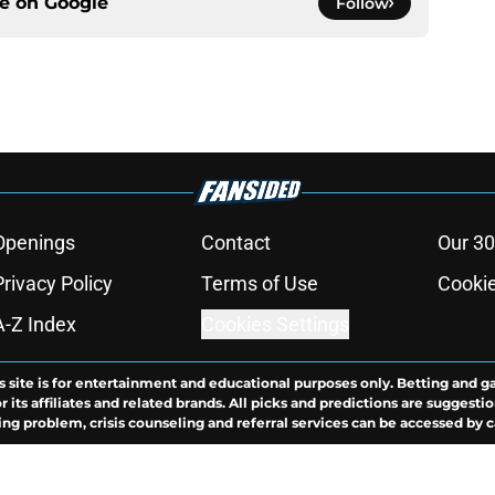
ce on
Google
Follow
Openings
Contact
Our 30
Privacy Policy
Terms of Use
Cookie
A-Z Index
Cookies Settings
s site is for entertainment and educational purposes only. Betting and g
its affiliates and related brands. All picks and predictions are suggestio
ng problem, crisis counseling and referral services can be accessed by 