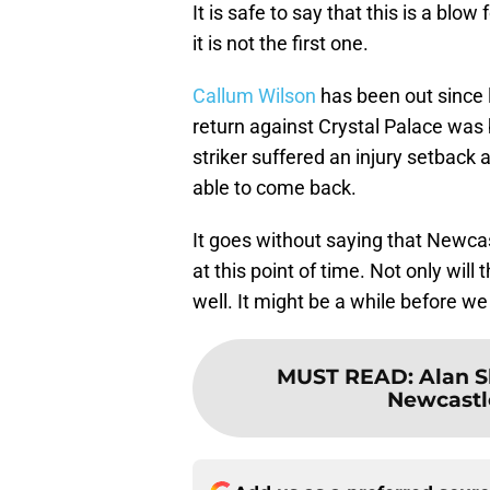
It is safe to say that this is a bl
it is not the first one.
Callum Wilson
has been out since
return against Crystal Palace was b
striker suffered an injury setback 
able to come back.
It goes without saying that Newcas
at this point of time. Not only will
well. It might be a while before we
MUST READ
:
Alan S
Newcastl