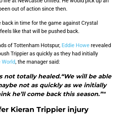
 life at Newcastle United. He would pick up an
been out of action since then.
 back in time for the game against Crystal
feels like that will be pushed back.
ands of Tottenham Hotspur,
Eddie Howe
revealed
ush Trippier as quickly as they had initially
 World
, the manager said:
t’s not totally healed.“We will be able
aybe not as quickly as we initially
think he’ll come back this season.”"
er Kieran Trippier injury