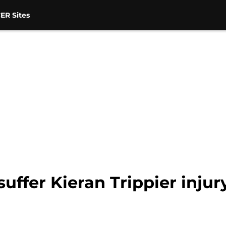
ER Sites
uffer Kieran Trippier injur