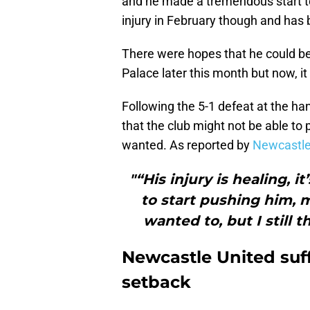
and he made a tremendous start to
injury in February though and has 
There were hopes that he could be
Palace later this month but now, it 
Following the 5-1 defeat at the h
that the club might not be able to p
wanted. As reported by
Newcastle
"“His injury is healing, i
to start pushing him, m
wanted to, but I still 
Newcastle United suff
setback