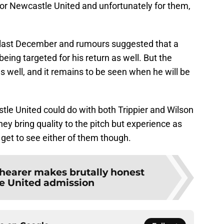
ow for Newcastle United and unfortunately for them,
 last December and rumours suggested that a
eing targeted for his return as well. But the
as well, and it remains to be seen when he will be
tle United could do with both Trippier and Wilson
 they bring quality to the pitch but experience as
 get to see either of them though.
hearer makes brutally honest
e United admission