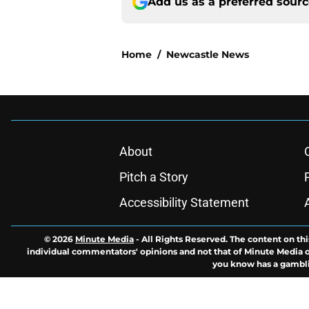
Add us as a preferred sour
Home
/
Newcastle News
About
Pitch a Story
Accessibility Statement
© 2026
Minute Media
-
All Rights Reserved. The content on thi
individual commentators' opinions and not that of Minute Media or 
you know has a gambli