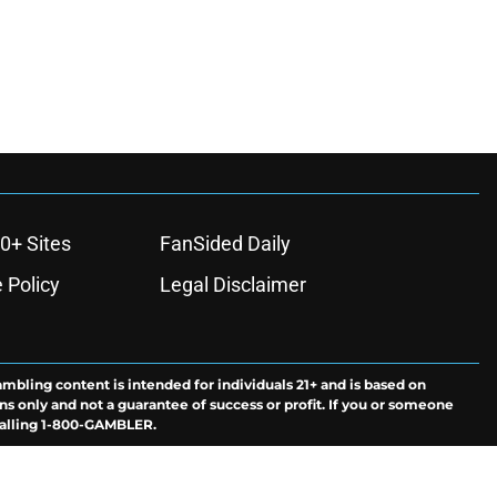
0+ Sites
FanSided Daily
 Policy
Legal Disclaimer
ambling content is intended for individuals 21+ and is based on
ns only and not a guarantee of success or profit. If you or someone
calling 1-800-GAMBLER.