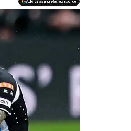
Add us as a preferred source