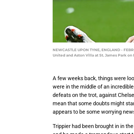
NEWCASTLE UPON TYNE, ENGLAND - FEBRUARY
United and Aston Villa at St. James Park o
A few weeks back, things were loo
were in the middle of an incredible
defeats on the trot, against Chels
mean that some doubts might start
appears to be some worrying news 
Trippier had been brought in in th