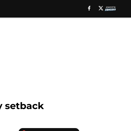
y setback