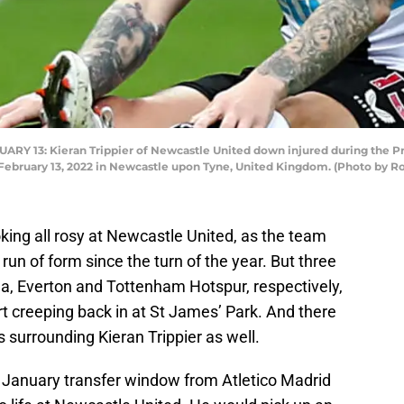
 13: Kieran Trippier of Newcastle United down injured during the 
n February 13, 2022 in Newcastle upon Tyne, United Kingdom. (Photo by R
king all rosy at Newcastle United, as the team
 run of form since the turn of the year. But three
ea, Everton and Tottenham Hotspur, respectively,
 creeping back in at St James’ Park. And there
surrounding Kieran Trippier as well.
e January transfer window from Atletico Madrid