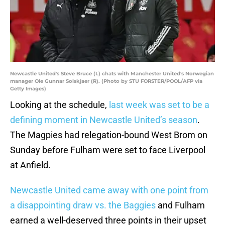
Newcastle United's Steve Bruce (L) chats with Manchester United's Norwegian
manager Ole Gunnar Solskjaer (R). (Photo by STU FORSTER/POOL/AFP via
Getty Images)
Looking at the schedule,
last week was set to be a
defining moment in Newcastle United’s season
.
The Magpies had relegation-bound West Brom on
Sunday before Fulham were set to face Liverpool
at Anfield.
Newcastle United came away with one point from
a disappointing draw vs. the Baggies
and Fulham
earned a well-deserved three points in their upset