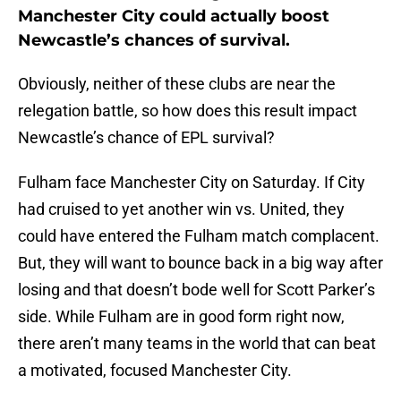
Manchester City could actually boost
Newcastle’s chances of survival.
Obviously, neither of these clubs are near the
relegation battle, so how does this result impact
Newcastle’s chance of EPL survival?
Fulham face Manchester City on Saturday. If City
had cruised to yet another win vs. United, they
could have entered the Fulham match complacent.
But, they will want to bounce back in a big way after
losing and that doesn’t bode well for Scott Parker’s
side. While Fulham are in good form right now,
there aren’t many teams in the world that can beat
a motivated, focused Manchester City.