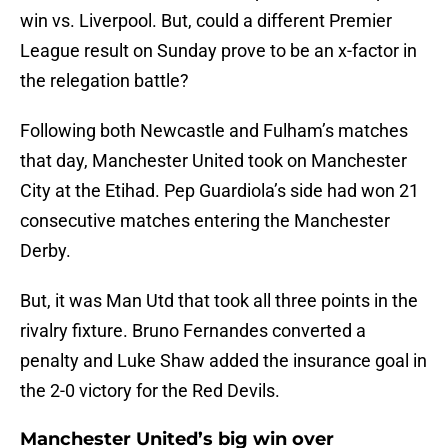
win vs. Liverpool. But, could a different Premier
League result on Sunday prove to be an x-factor in
the relegation battle?
Following both Newcastle and Fulham’s matches
that day, Manchester United took on Manchester
City at the Etihad. Pep Guardiola’s side had won 21
consecutive matches entering the Manchester
Derby.
But, it was Man Utd that took all three points in the
rivalry fixture. Bruno Fernandes converted a
penalty and Luke Shaw added the insurance goal in
the 2-0 victory for the Red Devils.
Manchester United’s big win over