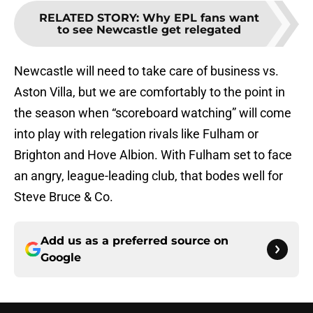
RELATED STORY
:
Why EPL fans want
to see Newcastle get relegated
Newcastle will need to take care of business vs.
Aston Villa, but we are comfortably to the point in
the season when “scoreboard watching” will come
into play with relegation rivals like Fulham or
Brighton and Hove Albion. With Fulham set to face
an angry, league-leading club, that bodes well for
Steve Bruce & Co.
Add us as a preferred source on
Google