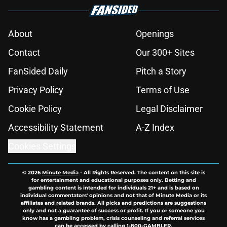
About
Openings
Contact
Our 300+ Sites
FanSided Daily
Pitch a Story
Privacy Policy
Terms of Use
Cookie Policy
Legal Disclaimer
Accessibility Statement
A-Z Index
Cookies Settings
© 2026
Minute Media
-
All Rights Reserved. The content on this site is
for entertainment and educational purposes only. Betting and
gambling content is intended for individuals 21+ and is based on
individual commentators' opinions and not that of Minute Media or its
affiliates and related brands. All picks and predictions are suggestions
only and not a guarantee of success or profit. If you or someone you
know has a gambling problem, crisis counseling and referral services
can be accessed by calling 1-800-GAMBLER.