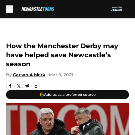
Skip to main content
How the Manchester Derby may
have helped save Newcastle’s
season
By
Carson A Merk
|
Mar 9, 2021
Add us as a preferred source