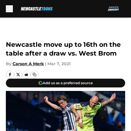
Skip to main content
Newcastle move up to 16th on the
table after a draw vs. West Brom
By
Carson A Merk
|
Mar 7, 2021
Add us as a preferred source