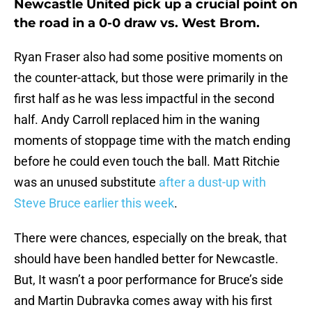
Newcastle United pick up a crucial point on
the road in a 0-0 draw vs. West Brom.
Ryan Fraser also had some positive moments on
the counter-attack, but those were primarily in the
first half as he was less impactful in the second
half. Andy Carroll replaced him in the waning
moments of stoppage time with the match ending
before he could even touch the ball. Matt Ritchie
was an unused substitute
after a dust-up with
Steve Bruce earlier this week
.
There were chances, especially on the break, that
should have been handled better for Newcastle.
But, It wasn’t a poor performance for Bruce’s side
and Martin Dubravka comes away with his first