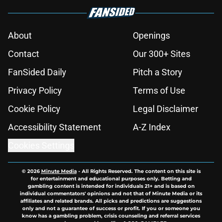
About
Openings
Contact
Our 300+ Sites
FanSided Daily
Pitch a Story
Privacy Policy
Terms of Use
Cookie Policy
Legal Disclaimer
Accessibility Statement
A-Z Index
Cookies Settings
© 2026
Minute Media
-
All Rights Reserved. The content on this site is
for entertainment and educational purposes only. Betting and
gambling content is intended for individuals 21+ and is based on
individual commentators' opinions and not that of Minute Media or its
affiliates and related brands. All picks and predictions are suggestions
only and not a guarantee of success or profit. If you or someone you
know has a gambling problem, crisis counseling and referral services