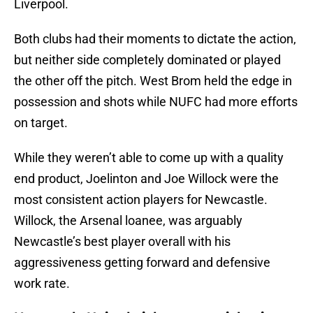
Liverpool.
Both clubs had their moments to dictate the action,
but neither side completely dominated or played
the other off the pitch. West Brom held the edge in
possession and shots while NUFC had more efforts
on target.
While they weren’t able to come up with a quality
end product, Joelinton and Joe Willock were the
most consistent action players for Newcastle.
Willock, the Arsenal loanee, was arguably
Newcastle’s best player overall with his
aggressiveness getting forward and defensive
work rate.