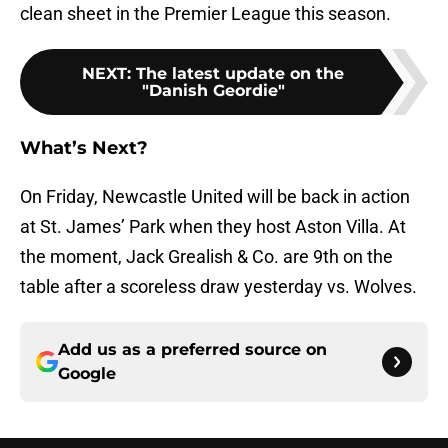
clean sheet in the Premier League this season.
NEXT
:
The latest update on the
"Danish Geordie"
What’s Next?
On Friday, Newcastle United will be back in action
at St. James’ Park when they host Aston Villa. At
the moment, Jack Grealish & Co. are 9th on the
table after a scoreless draw yesterday vs. Wolves.
Add us as a preferred source on
Google