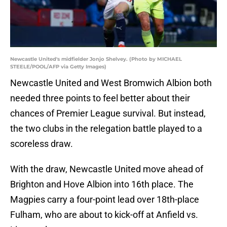
Newcastle United's midfielder Jonjo Shelvey. (Photo by MICHAEL
STEELE/POOL/AFP via Getty Images)
Newcastle United and West Bromwich Albion both
needed three points to feel better about their
chances of Premier League survival. But instead,
the two clubs in the relegation battle played to a
scoreless draw.
With the draw, Newcastle United move ahead of
Brighton and Hove Albion into 16th place. The
Magpies carry a four-point lead over 18th-place
Fulham, who are about to kick-off at Anfield vs.