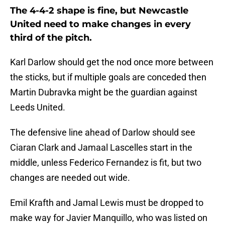
The 4-4-2 shape is fine, but Newcastle
United need to make changes in every
third of the pitch.
Karl Darlow should get the nod once more between
the sticks, but if multiple goals are conceded then
Martin Dubravka might be the guardian against
Leeds United.
The defensive line ahead of Darlow should see
Ciaran Clark and Jamaal Lascelles start in the
middle, unless Federico Fernandez is fit, but two
changes are needed out wide.
Emil Krafth and Jamal Lewis must be dropped to
make way for Javier Manquillo, who was listed on