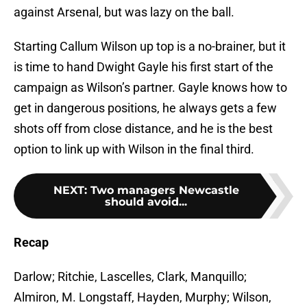
against Arsenal, but was lazy on the ball.
Starting Callum Wilson up top is a no-brainer, but it
is time to hand Dwight Gayle his first start of the
campaign as Wilson’s partner. Gayle knows how to
get in dangerous positions, he always gets a few
shots off from close distance, and he is the best
option to link up with Wilson in the final third.
NEXT
:
Two managers Newcastle
should avoid...
Recap
Darlow; Ritchie, Lascelles, Clark, Manquillo;
Almiron, M. Longstaff, Hayden, Murphy; Wilson,