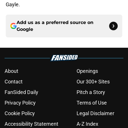
Gayle.
Add us as a preferred source on
Google
About
Openings
Contact
Our 300+ Sites
FanSided Daily
Pitch a Story
Privacy Policy
Terms of Use
Cookie Policy
Legal Disclaimer
Accessibility Statement
A-Z Index