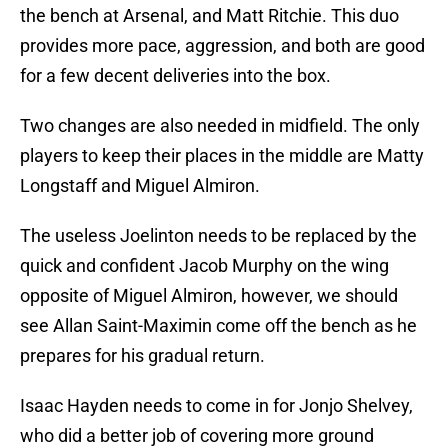
the bench at Arsenal, and Matt Ritchie. This duo
provides more pace, aggression, and both are good
for a few decent deliveries into the box.
Two changes are also needed in midfield. The only
players to keep their places in the middle are Matty
Longstaff and Miguel Almiron.
The useless Joelinton needs to be replaced by the
quick and confident Jacob Murphy on the wing
opposite of Miguel Almiron, however, we should
see Allan Saint-Maximin come off the bench as he
prepares for his gradual return.
Isaac Hayden needs to come in for Jonjo Shelvey,
who did a better job of covering more ground