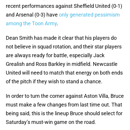
recent performances against Sheffield United (0-1)
and Arsenal (0-3) have
only generated pessimism
among the Toon Army
.
Dean Smith has made it clear that his players do
not believe in squad rotation, and their star players
are always ready for battle, especially Jack
Grealish and Ross Barkley in midfield. Newcastle
United will need to match that energy on both ends
of the pitch if they wish to stand a chance.
In order to turn the corner against Aston Villa, Bruce
must make a few changes from last time out. That
being said, this is the lineup Bruce should select for
Saturday’s must-win game on the road.