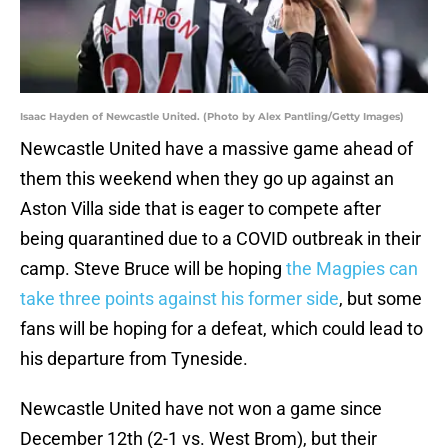
Isaac Hayden of Newcastle United. (Photo by Alex Pantling/Getty Images)
Newcastle United have a massive game ahead of
them this weekend when they go up against an
Aston Villa side that is eager to compete after
being quarantined due to a COVID outbreak in their
camp. Steve Bruce will be hoping
the Magpies can
take three points against his former side
, but some
fans will be hoping for a defeat, which could lead to
his departure from Tyneside.
Newcastle United have not won a game since
December 12th (2-1 vs. West Brom), but their