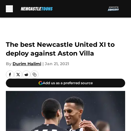
Skip to main content
The best Newcastle United XI to
deploy against Aston Villa
By
Durim Halimi
|
Jan 21, 2021
Add us as a preferred source