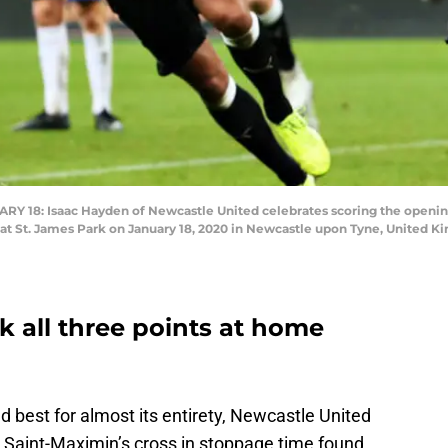
18: Isaac Hayden of Newcastle United celebrates scoring the openin
t St. James Park on January 18, 2020 in Newcastle upon Tyne, United Ki
k all three points at home
 best for almost its entirety, Newcastle United
n Saint-Maximin’s cross in stoppage time found