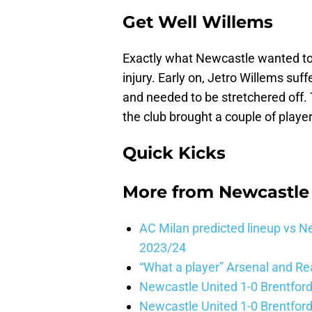
Get Well Willems
Exactly what Newcastle wanted to 
injury. Early on, Jetro Willems suf
and needed to be stretchered off. T
the club brought a couple of player
Quick Kicks
More from
Newcastle
AC Milan predicted lineup vs
2023/24
“What a player” Arsenal and Re
Newcastle United 1-0 Brentford
Newcastle United 1-0 Brentford