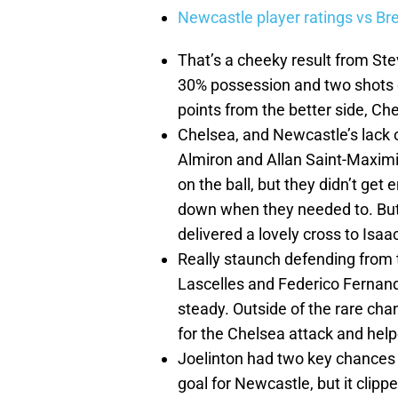
Newcastle player ratings vs Br
That’s a cheeky result from Ste
30% possession and two shots on
points from the better side, Ch
Chelsea, and Newcastle’s lack o
Almiron and Allan Saint-Maxim
on the ball, but they didn’t ge
down when they needed to. Bu
delivered a lovely cross to Isa
Really staunch defending from 
Lascelles and Federico Fernan
steady. Outside of the rare c
for the Chelsea attack and hel
Joelinton had two key chances in
goal for Newcastle, but it clipp