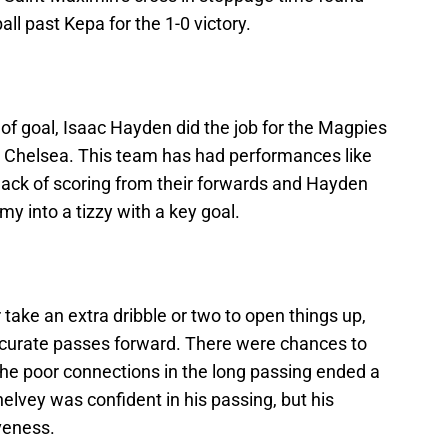
l past Kepa for the 1-0 victory.
 of goal, Isaac Hayden did the job for the Magpies
 Chelsea. This team has had performances like
lack of scoring from their forwards and Hayden
y into a tizzy with a key goal.
take an extra dribble or two to open things up,
ccurate passes forward. There were chances to
the poor connections in the long passing ended a
helvey was confident in his passing, but his
veness.