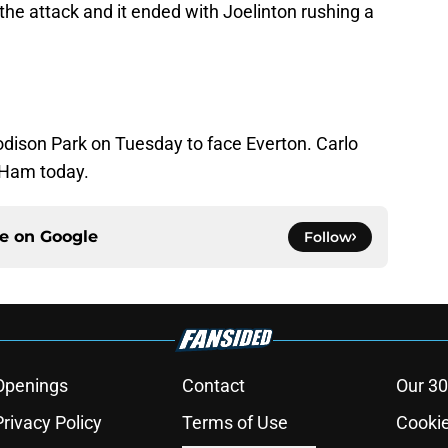
he attack and it ended with Joelinton rushing a
odison Park on Tuesday to face Everton. Carlo
t Ham today.
ce on
Google
Follow
Openings
Contact
Our 30
Privacy Policy
Terms of Use
Cookie