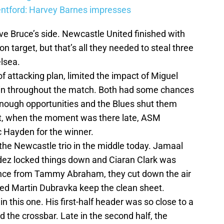
entford: Harvey Barnes impresses
ve Bruce’s side. Newcastle United finished with
 target, but that’s all they needed to steal three
elsea.
f attacking plan, limited the impact of Miguel
in throughout the match. Both had some chances
t enough opportunities and the Blues shut them
t, when the moment was there late, ASM
ac Hayden for the winner.
the Newcastle trio in the middle today. Jamaal
dez locked things down and Ciaran Clark was
hance from Tammy Abraham, they cut down the air
ped Martin Dubravka keep the clean sheet.
 this one. His first-half header was so close to a
ed the crossbar. Late in the second half, the