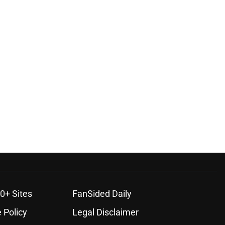
0+ Sites
FanSided Daily
 Policy
Legal Disclaimer