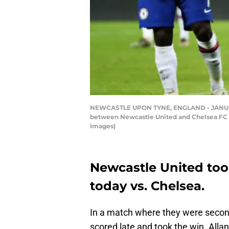
NEWCASTLE UPON TYNE, ENGLAND - JANUARY 
between Newcastle United and Chelsea FC a
Images)
Newcastle United too
today vs. Chelsea.
In a match where they were second
scored late and took the win. Alla