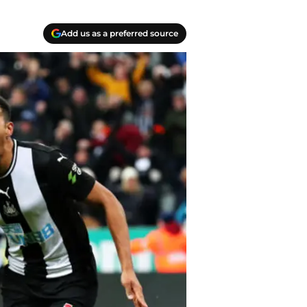
Add us as a preferred source