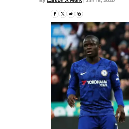
By
Carson A Merk
|
Jan 18, 2020