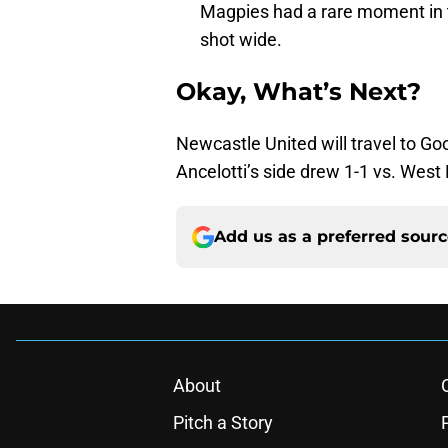
Magpies had a rare moment in t
shot wide.
Okay, What’s Next?
Newcastle United will travel to Go
Ancelotti’s side drew 1-1 vs. Wes
Add us as a preferred sour
About
Pitch a Story