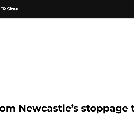
ER Sites
om Newcastle’s stoppage t