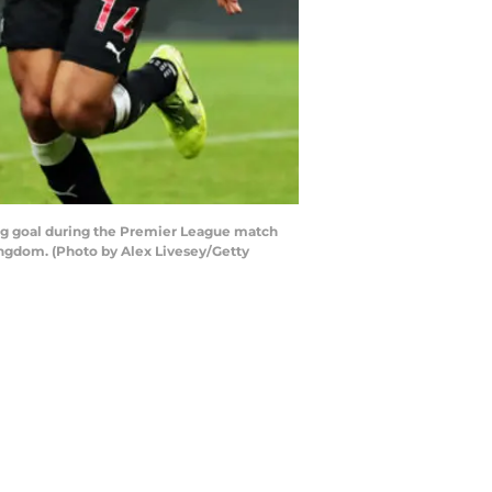
g goal during the Premier League match
ngdom. (Photo by Alex Livesey/Getty