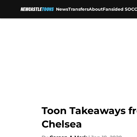
News
Transfers
About
Fansided SOCC
Skip to main content
Toon Takeaways fr
Chelsea