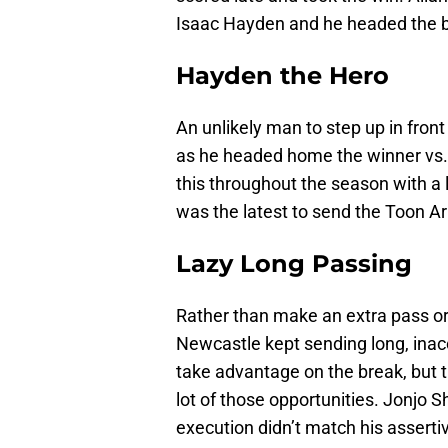
Isaac Hayden and he headed the bal
Hayden the Hero
An unlikely man to step up in front
as he headed home the winner vs.
this throughout the season with a 
was the latest to send the Toon Arm
Lazy Long Passing
Rather than make an extra pass or 
Newcastle kept sending long, ina
take advantage on the break, but 
lot of those opportunities. Jonjo S
execution didn’t match his asserti