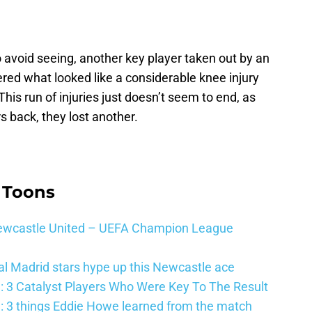
avoid seeing, another key player taken out by an
fered what looked like a considerable knee injury
his run of injuries just doesn’t seem to end, as
s back, they lost another.
 Toons
 Newcastle United – UEFA Champion League
al Madrid stars hype up this Newcastle ace
: 3 Catalyst Players Who Were Key To The Result
: 3 things Eddie Howe learned from the match