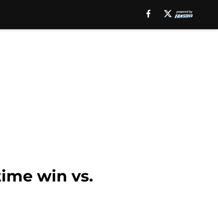
ime win vs.