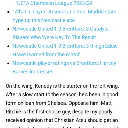
– UEFA Champion League 2023/24
“What a player” Arsenal and Real Madrid stars
hype up this Newcastle ace
Newcastle United 1-0 Brentford: 3 Catalyst
Players Who Were Key To The Result
Newcastle United 1-0 Brentford: 3 things Eddie
Howe learned from the match
Newcastle player ratings vs Brentford: Harvey
Barnes impresses
On the wing, Kenedy is the starter on the left wing.
After a slow start to the season, he’s been in good
form on loan from Chelsea. Opposite him, Matt
Ritchie is the first-choice guy, despite my poorly
received opinion that Christian Atsu should get an