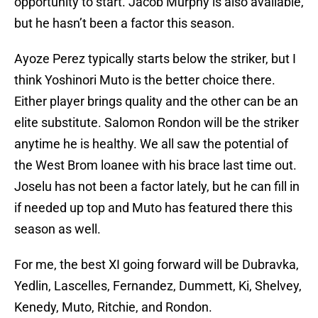
opportunity to start. Jacob Murphy is also available,
but he hasn’t been a factor this season.
Ayoze Perez typically starts below the striker, but I
think Yoshinori Muto is the better choice there.
Either player brings quality and the other can be an
elite substitute. Salomon Rondon will be the striker
anytime he is healthy. We all saw the potential of
the West Brom loanee with his brace last time out.
Joselu has not been a factor lately, but he can fill in
if needed up top and Muto has featured there this
season as well.
For me, the best XI going forward will be Dubravka,
Yedlin, Lascelles, Fernandez, Dummett, Ki, Shelvey,
Kenedy, Muto, Ritchie, and Rondon.