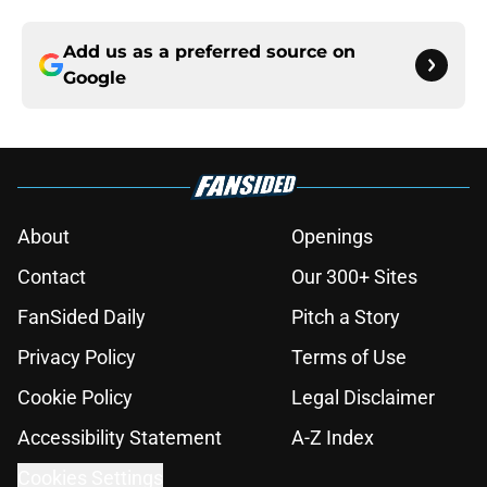
Add us as a preferred source on
Google
About
Openings
Contact
Our 300+ Sites
FanSided Daily
Pitch a Story
Privacy Policy
Terms of Use
Cookie Policy
Legal Disclaimer
Accessibility Statement
A-Z Index
Cookies Settings