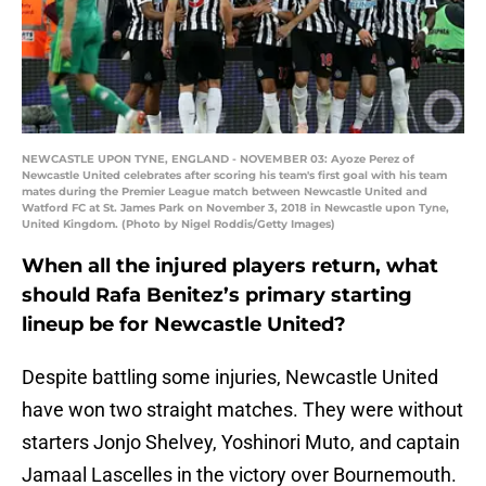
NEWCASTLE UPON TYNE, ENGLAND - NOVEMBER 03: Ayoze Perez of
Newcastle United celebrates after scoring his team's first goal with his team
mates during the Premier League match between Newcastle United and
Watford FC at St. James Park on November 3, 2018 in Newcastle upon Tyne,
United Kingdom. (Photo by Nigel Roddis/Getty Images)
When all the injured players return, what
should Rafa Benitez’s primary starting
lineup be for Newcastle United?
Despite battling some injuries, Newcastle United
have won two straight matches. They were without
starters Jonjo Shelvey, Yoshinori Muto, and captain
Jamaal Lascelles in the victory over Bournemouth.