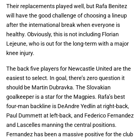
Their replacements played well, but Rafa Benitez
will have the good challenge of choosing a lineup
after the international break when everyone is
healthy. Obviously, this is not including Florian
Lejeune, who is out for the long-term with a major
knee injury.
The back five players for Newcastle United are the
easiest to select. In goal, there’s zero question it
should be Martin Dubravka. The Slovakian
goalkeeper is a star for the Magpies. Rafa’s best
four-man backline is DeAndre Yedlin at right-back,
Paul Dummett at left-back, and Federico Fernandez
and Lascelles manning the central positions.
Fernandez has been a massive positive for the club