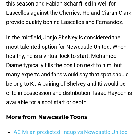
this season and Fabian Schar filled in well for
Lascelles against the Cherries. He and Ciaran Clark
provide quality behind Lascelles and Fernandez.
In the midfield, Jonjo Shelvey is considered the
most talented option for Newcastle United. When
healthy, he is a virtual lock to start. Mohamed
Diame typically fills the position next to him, but
many experts and fans would say that spot should
belong to Ki. A pairing of Shelvey and Ki would be
elite in possession and distribution. Isaac Hayden is
available for a spot start or depth.
More from
Newcastle Toons
AC Milan predicted lineup vs Newcastle United