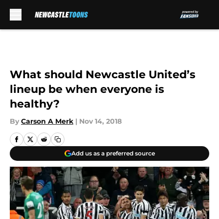
Skip to main content
What should Newcastle United’s
lineup be when everyone is
healthy?
By
Carson A Merk
|
Nov 14, 2018
Add us as a preferred source