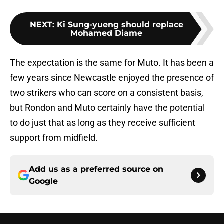
NEXT
:
Ki Sung-yueng should replace
Mohamed Diame
The expectation is the same for Muto. It has been a
few years since Newcastle enjoyed the presence of
two strikers who can score on a consistent basis,
but Rondon and Muto certainly have the potential
to do just that as long as they receive sufficient
support from midfield.
Add us as a preferred source on
Google