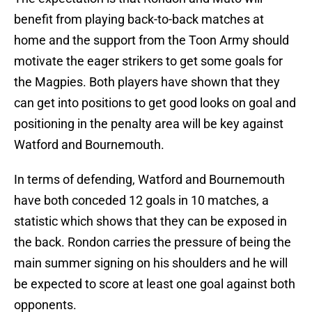
benefit from playing back-to-back matches at
home and the support from the Toon Army should
motivate the eager strikers to get some goals for
the Magpies. Both players have shown that they
can get into positions to get good looks on goal and
positioning in the penalty area will be key against
Watford and Bournemouth.
In terms of defending, Watford and Bournemouth
have both conceded 12 goals in 10 matches, a
statistic which shows that they can be exposed in
the back. Rondon carries the pressure of being the
main summer signing on his shoulders and he will
be expected to score at least one goal against both
opponents.