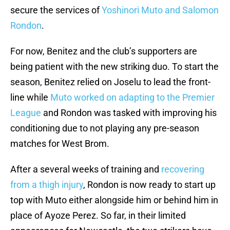
secure the services of
Yoshinori Muto and Salomon
Rondon
.
For now, Benitez and the club’s supporters are
being patient with the new striking duo. To start the
season, Benitez relied on Joselu to lead the front-
line while
Muto worked on adapting to the Premier
League
and Rondon was tasked with improving his
conditioning due to not playing any pre-season
matches for West Brom.
After a several weeks of training and
recovering
from a thigh injury
, Rondon is now ready to start up
top with Muto either alongside him or behind him in
place of Ayoze Perez. So far, in their limited