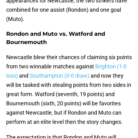
appearances for Newcastle, the two strikers have
combined for one assist (Rondon) and one goal
(Muto).
Rondon and Muto vs. Watford and
Bournemouth
Newcastle blew their chances of claiming six points
from two winnable matches against
Brighton (1-0
loss)
and
Southampton (0-0 draw)
and now they
will be tasked with stealing points from two sides in
great form. Watford (seventh, 19 points) and
Bournemouth (sixth, 20 points) will be favorites
against Newcastle, but if Rondon and Muto can
perform at an elite level then the story changes.
The expectation is that Rondon and Muto will