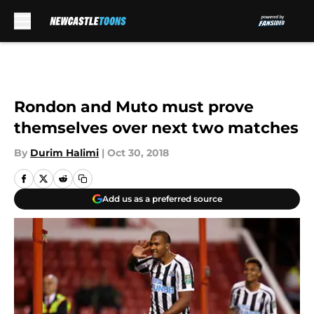
Skip to main content
Rondon and Muto must prove
themselves over next two matches
By
Durim Halimi
|
Oct 30, 2018
Add us as a preferred source