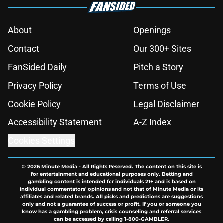
About
Openings
Contact
Our 300+ Sites
FanSided Daily
Pitch a Story
Privacy Policy
Terms of Use
Cookie Policy
Legal Disclaimer
Accessibility Statement
A-Z Index
Cookies Settings
© 2026
Minute Media
-
All Rights Reserved. The content on this site is
for entertainment and educational purposes only. Betting and
gambling content is intended for individuals 21+ and is based on
individual commentators' opinions and not that of Minute Media or its
affiliates and related brands. All picks and predictions are suggestions
only and not a guarantee of success or profit. If you or someone you
know has a gambling problem, crisis counseling and referral services
can be accessed by calling 1-800-GAMBLER.