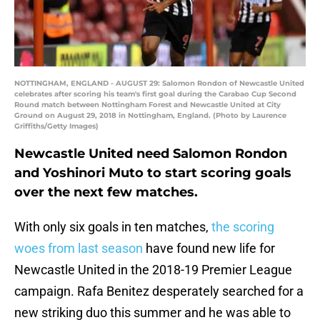
NOTTINGHAM, ENGLAND - AUGUST 29: Salomon Rondon of Newcastle United
celebrates after scoring his team's first goal during the Carabao Cup Second
Round match between Nottingham Forest and Newcastle United at City
Ground on August 29, 2018 in Nottingham, England. (Photo by Laurence
Griffiths/Getty Images)
Newcastle United need Salomon Rondon
and Yoshinori Muto to start scoring goals
over the next few matches.
With only six goals in ten matches,
the scoring
woes from last season
have found new life for
Newcastle United in the 2018-19 Premier League
campaign. Rafa Benitez desperately searched for a
new striking duo this summer and he was able to