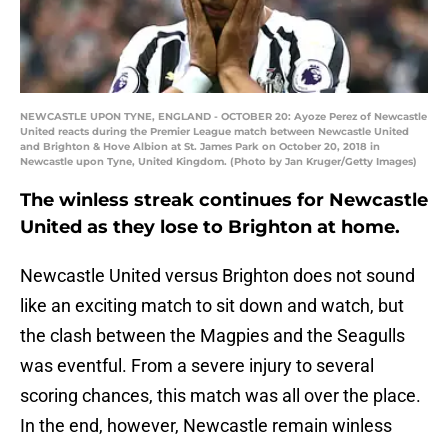
NEWCASTLE UPON TYNE, ENGLAND - OCTOBER 20: Ayoze Perez of Newcastle
United reacts during the Premier League match between Newcastle United
and Brighton & Hove Albion at St. James Park on October 20, 2018 in
Newcastle upon Tyne, United Kingdom. (Photo by Jan Kruger/Getty Images)
The winless streak continues for Newcastle
United as they lose to Brighton at home.
Newcastle United versus Brighton does not sound
like an exciting match to sit down and watch, but
the clash between the Magpies and the Seagulls
was eventful. From a severe injury to several
scoring chances, this match was all over the place.
In the end, however, Newcastle remain winless