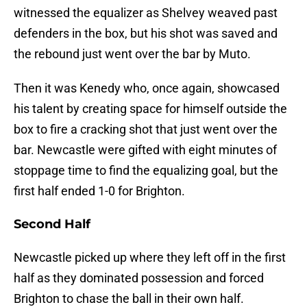
witnessed the equalizer as Shelvey weaved past
defenders in the box, but his shot was saved and
the rebound just went over the bar by Muto.
Then it was Kenedy who, once again, showcased
his talent by creating space for himself outside the
box to fire a cracking shot that just went over the
bar. Newcastle were gifted with eight minutes of
stoppage time to find the equalizing goal, but the
first half ended 1-0 for Brighton.
Second Half
Newcastle picked up where they left off in the first
half as they dominated possession and forced
Brighton to chase the ball in their own half.