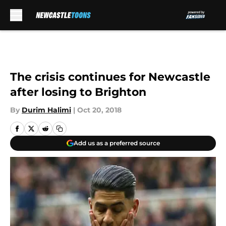
Skip to main content
The crisis continues for Newcastle
after losing to Brighton
By
Durim Halimi
|
Oct 20, 2018
Add us as a preferred source