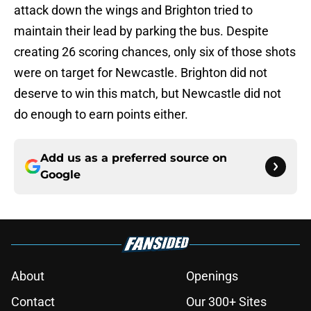
attack down the wings and Brighton tried to
maintain their lead by parking the bus. Despite
creating 26 scoring chances, only six of those shots
were on target for Newcastle. Brighton did not
deserve to win this match, but Newcastle did not
do enough to earn points either.
Add us as a preferred source on
Google
About
Openings
Contact
Our 300+ Sites