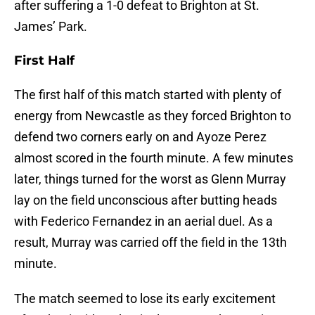
after suffering a 1-0 defeat to Brighton at St.
James’ Park.
First Half
The first half of this match started with plenty of
energy from Newcastle as they forced Brighton to
defend two corners early on and Ayoze Perez
almost scored in the fourth minute. A few minutes
later, things turned for the worst as Glenn Murray
lay on the field unconscious after butting heads
with Federico Fernandez in an aerial duel. As a
result, Murray was carried off the field in the 13th
minute.
The match seemed to lose its early excitement