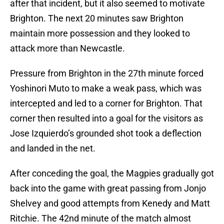
after that incident, but it also seemed to motivate
Brighton. The next 20 minutes saw Brighton
maintain more possession and they looked to
attack more than Newcastle.
Pressure from Brighton in the 27th minute forced
Yoshinori Muto to make a weak pass, which was
intercepted and led to a corner for Brighton. That
corner then resulted into a goal for the visitors as
Jose Izquierdo’s grounded shot took a deflection
and landed in the net.
After conceding the goal, the Magpies gradually got
back into the game with great passing from Jonjo
Shelvey and good attempts from Kenedy and Matt
Ritchie. The 42nd minute of the match almost