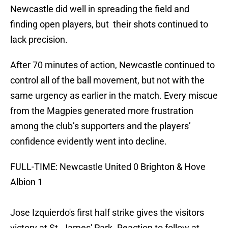
Newcastle did well in spreading the field and
finding open players, but their shots continued to
lack precision.
After 70 minutes of action, Newcastle continued to
control all of the ball movement, but not with the
same urgency as earlier in the match. Every miscue
from the Magpies generated more frustration
among the club’s supporters and the players’
confidence evidently went into decline.
FULL-TIME: Newcastle United 0 Brighton & Hove
Albion 1
Jose Izquierdo's first half strike gives the visitors
victory at St. James' Park. Reaction to follow at