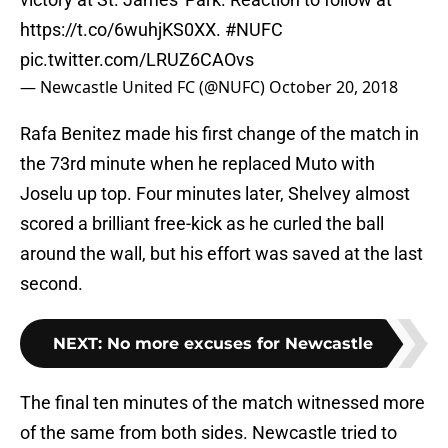
https://t.co/6wuhjKS0XX
.
#NUFC
pic.twitter.com/LRUZ6CAOvs
— Newcastle United FC (@NUFC)
October 20, 2018
Rafa Benitez made his first change of the match in
the 73rd minute when he replaced Muto with
Joselu up top. Four minutes later, Shelvey almost
scored a brilliant free-kick as he curled the ball
around the wall, but his effort was saved at the last
second.
NEXT
:
No more excuses for Newcastle
The final ten minutes of the match witnessed more
of the same from both sides. Newcastle tried to