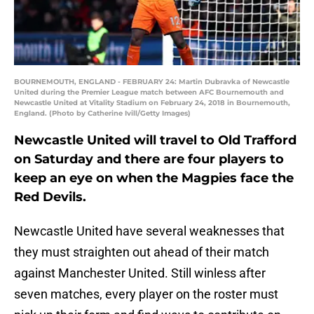
BOURNEMOUTH, ENGLAND - FEBRUARY 24: Martin Dubravka of Newcastle
United during the Premier League match between AFC Bournemouth and
Newcastle United at Vitality Stadium on February 24, 2018 in Bournemouth,
England. (Photo by Catherine Ivill/Getty Images)
Newcastle United will travel to Old Trafford
on Saturday and there are four players to
keep an eye on when the Magpies face the
Red Devils.
Newcastle United have several weaknesses that
they must straighten out ahead of their match
against Manchester United. Still winless after
seven matches, every player on the roster must