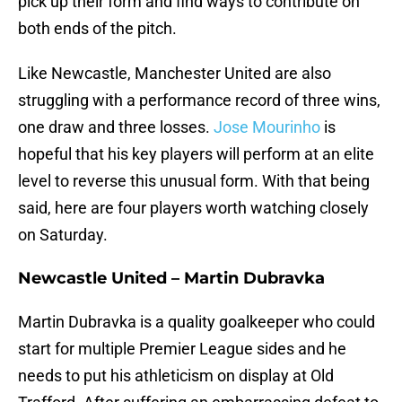
pick up their form and find ways to contribute on
both ends of the pitch.
Like Newcastle, Manchester United are also
struggling with a performance record of three wins,
one draw and three losses.
Jose Mourinho
is
hopeful that his key players will perform at an elite
level to reverse this unusual form. With that being
said, here are four players worth watching closely
on Saturday.
Newcastle United – Martin Dubravka
Martin Dubravka is a quality goalkeeper who could
start for multiple Premier League sides and he
needs to put his athleticism on display at Old