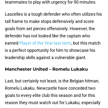
teammates to play with urgency for 90 minutes.
Lascelles is a tough defender who often utilizes his
tall frame to make stops defensively and score
goals from set pieces offensively. However, the
defender has not looked like the captain who
earned
Player of the Year last term
, but this match
is a perfect opportunity for him to showcase his
leadership skills against a vulnerable giant.
Manchester United – Romelu Lukaku
Last, but certainly not least, is the Belgian hitman,
Romelu Lukaku. Newcastle have conceded two
goals to every elite club this season and for this
reason they must watch out for Lukaku, especially