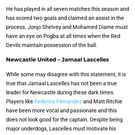
He has played in all seven matches this season and
has scored two goals and claimed an assist in the
process. Jonjo Shelvey and Mohamed Diame must
have an eye on Pogba at all times when the Red
Devils maintain possession of the ball.
Newcastle United – Jamaal Lascelles
While some may disagree with this statement, it is
true that Jamaal Lascelles has not been a true
leader for Newcastle during these dark times.
Players like
Federico Fernandez
and Matt Ritchie
have been more vocal and passionate and this
does not look good for the captain. Despite being
major underdogs, Lascelles must motivate his