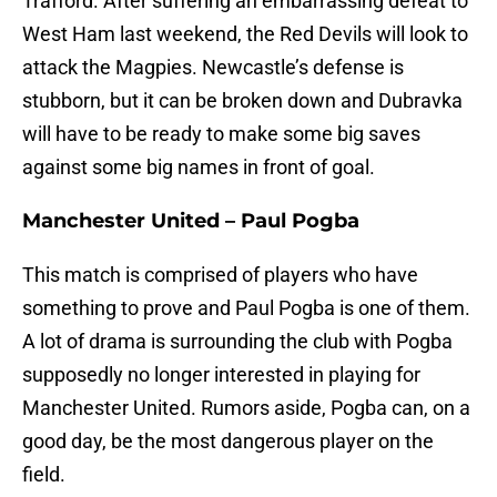
Trafford. After suffering an embarrassing defeat to
West Ham last weekend, the Red Devils will look to
attack the Magpies. Newcastle’s defense is
stubborn, but it can be broken down and Dubravka
will have to be ready to make some big saves
against some big names in front of goal.
Manchester United – Paul Pogba
This match is comprised of players who have
something to prove and Paul Pogba is one of them.
A lot of drama is surrounding the club with Pogba
supposedly no longer interested in playing for
Manchester United. Rumors aside, Pogba can, on a
good day, be the most dangerous player on the
field.