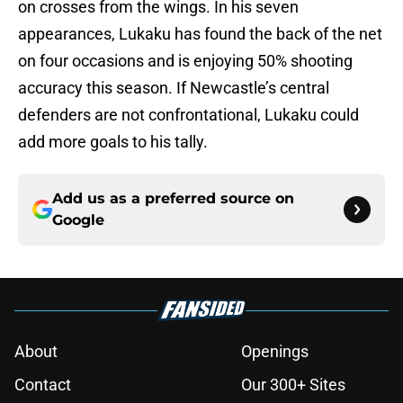
on crosses from the wings. In his seven
appearances, Lukaku has found the back of the net
on four occasions and is enjoying 50% shooting
accuracy this season. If Newcastle’s central
defenders are not confrontational, Lukaku could
add more goals to his tally.
Add us as a preferred source on
Google
About
Openings
Contact
Our 300+ Sites