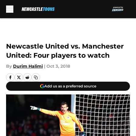
Skip to main content
Newcastle United vs. Manchester
United: Four players to watch
By
Durim Halimi
|
Oct 3, 2018
Add us as a preferred source