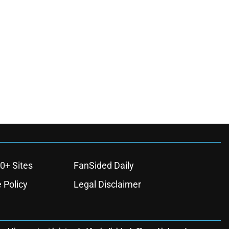
0+ Sites
FanSided Daily
 Policy
Legal Disclaimer