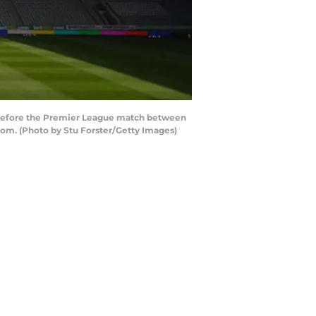
before the Premier League match between
dom. (Photo by Stu Forster/Getty Images)