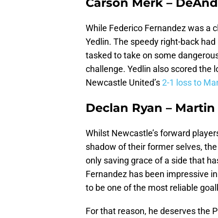
Carson Merk – DeAnd
While Federico Fernandez was a cl
Yedlin. The speedy right-back had 
tasked to take on some dangerous 
challenge. Yedlin also scored the lo
Newcastle United’s
2-1 loss to Ma
Declan Ryan – Marti
Whilst Newcastle’s forward players
shadow of their former selves, the
only saving grace of a side that h
Fernandez has been impressive in 
to be one of the most reliable goa
For that reason, he deserves the 