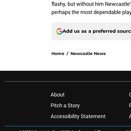
flashy, but without him Newcastle’s
perhaps the most dependable play
Add us as a preferred sour
Home
/
Newcastle News
About
Pitch a Story
Accessibility Statement