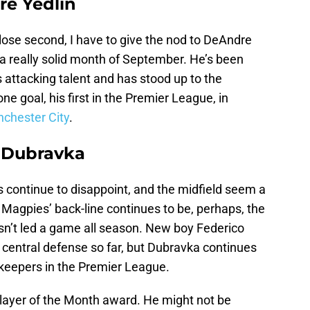
re Yedlin
ose second, I have to give the nod to DeAndre
a really solid month of September. He’s been
attacking talent and has stood up to the
ne goal, his first in the Premier League, in
nchester City
.
n Dubravka
 continue to disappoint, and the midfield seem a
 Magpies’ back-line continues to be, perhaps, the
asn’t led a game all season. New boy Federico
central defense so far, but Dubravka continues
lkeepers in the Premier League.
Player of the Month award. He might not be