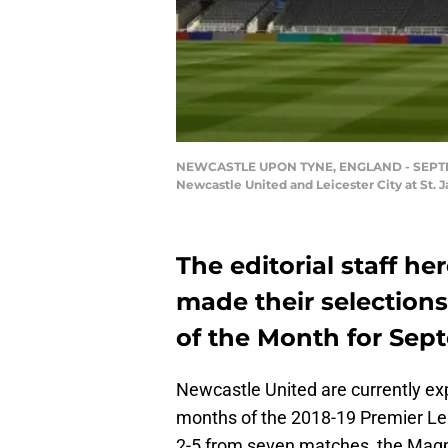
NEWCASTLE UPON TYNE, ENGLAND - SEPTEMBE
Newcastle United and Leicester City at St.
The editorial staff h
made their selections
of the Month for Sep
Newcastle United are currently expe
months of the 2018-19 Premier Le
2-5 from seven matches, the Magpi