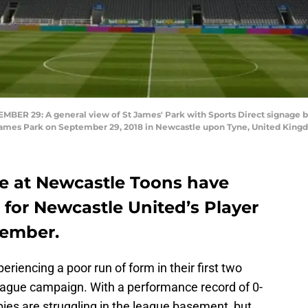
R 29: A general view of St James' Park with Sports Direct signage 
 James Park on September 29, 2018 in Newcastle upon Tyne, United King
ere at Newcastle Toons have
 for Newcastle United’s Player
tember.
riencing a poor run of form in their first two
ague campaign. With a performance record of 0-
es are struggling in the league basement, but