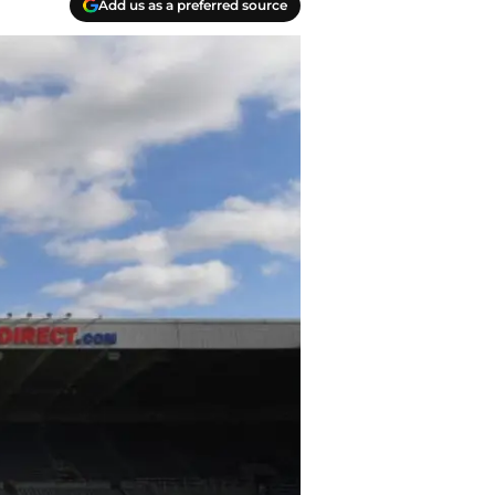
Add us as a preferred source