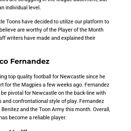
n individual level.
le Toons have decided to utilize our platform to
 believe are worthy of the Player of the Month
taff writers have made and explained their
ico Fernandez
g top quality football for Newcastle since he
art for the Magpies a few weeks ago. Fernandez
 be pivotal for Newcastle on the back-line with
 and confrontational style of play. Fernandez
a Benitez and the Toon Army this month. Overall,
has become a reliable player.