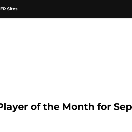
ER Sites
Player of the Month for Se