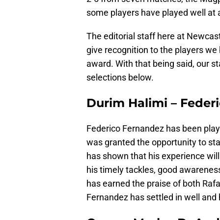
some players have played well at a
The editorial staff here at Newcast
give recognition to the players we
award. With that being said, our s
selections below.
Durim Halimi – Feder
Federico Fernandez has been playin
was granted the opportunity to st
has shown that his experience will
his timely tackles, good awareness
has earned the praise of both Raf
Fernandez has settled in well and 