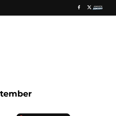
ptember