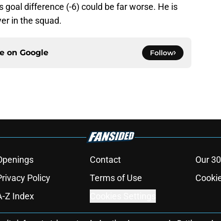
 goal difference (-6) could be far worse. He is
er in the squad.
ce on
Google
Follow
Openings
Contact
Our 30
Privacy Policy
Terms of Use
Cookie
A-Z Index
Cookies Settings