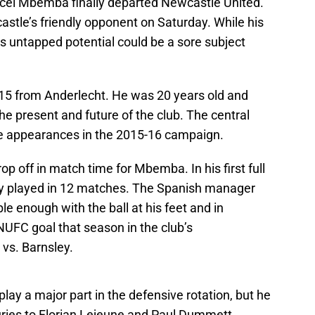
ncel Mbemba finally departed Newcastle United.
stle’s friendly opponent on Saturday. While his
is untapped potential could be a sore subject
15 from Anderlecht. He was 20 years old and
he present and future of the club. The central
 appearances in the 2015-16 campaign.
 off in match time for Mbemba. In his first full
ly played in 12 matches. The Spanish manager
 enough with the ball at his feet and in
 NUFC goal that season in the club’s
 vs. Barnsley.
lay a major part in the defensive rotation, but he
juries to Florian Lejeune and Paul Dummett.