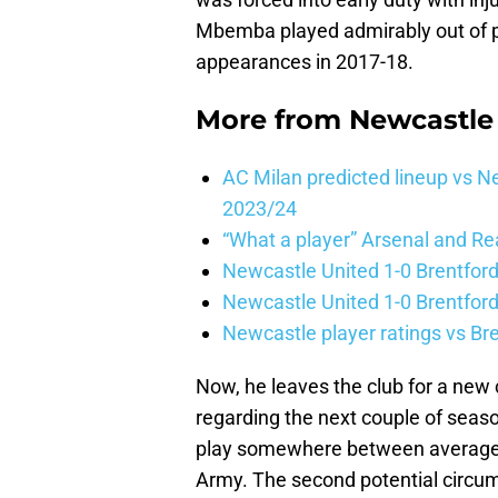
Mbemba played admirably out of po
appearances in 2017-18.
More from
Newcastle
AC Milan predicted lineup vs
2023/24
“What a player” Arsenal and Re
Newcastle United 1-0 Brentford
Newcastle United 1-0 Brentford
Newcastle player ratings vs Br
Now, he leaves the club for a new c
regarding the next couple of seaso
play somewhere between average 
Army. The second potential circum