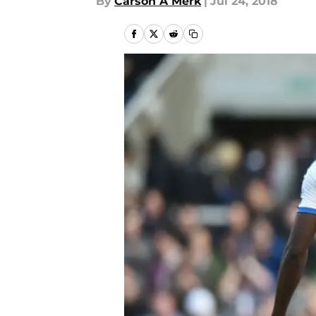
By
Carson A Merk
|
Jul 24, 2018