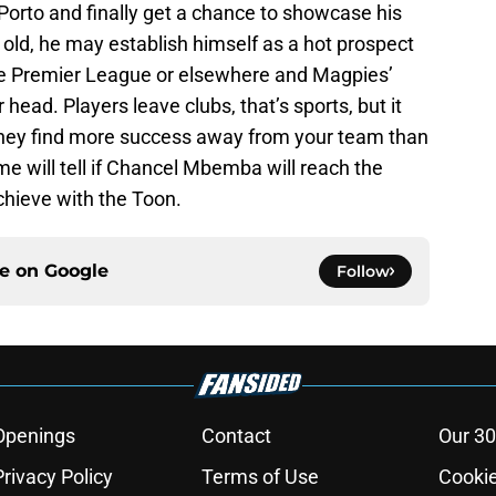
Porto and finally get a chance to showcase his
s old, he may establish himself as a hot prospect
the Premier League or elsewhere and Magpies’
r head. Players leave clubs, that’s sports, but it
 they find more success away from your team than
me will tell if Chancel Mbemba will reach the
chieve with the Toon.
ce on
Google
Follow
Openings
Contact
Our 30
Privacy Policy
Terms of Use
Cookie