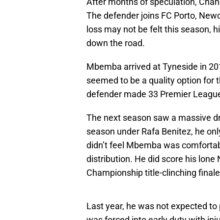
After months of speculation, Cha
The defender joins FC Porto, Newca
loss may not be felt this season, h
down the road.
Mbemba arrived at Tyneside in 20
seemed to be a quality option for t
defender made 33 Premier League
The next season saw a massive drop
season under Rafa Benitez, he on
didn’t feel Mbemba was comfortable
distribution. He did score his lone
Championship title-clinching finale
Last year, he was not expected to p
was forced into early duty with in