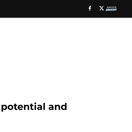
potential and