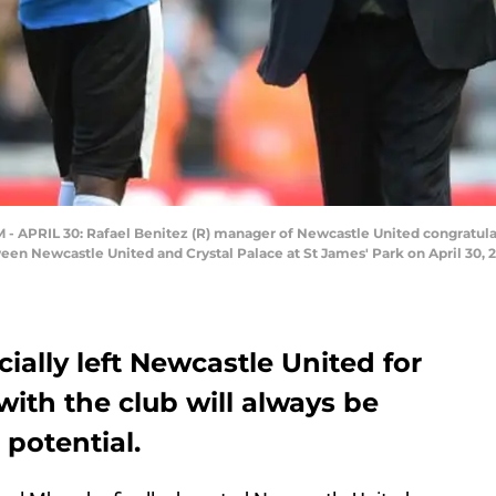
RIL 30: Rafael Benitez (R) manager of Newcastle United congratulate
en Newcastle United and Crystal Palace at St James' Park on April 30, 
ally left Newcastle United for
with the club will always be
potential.