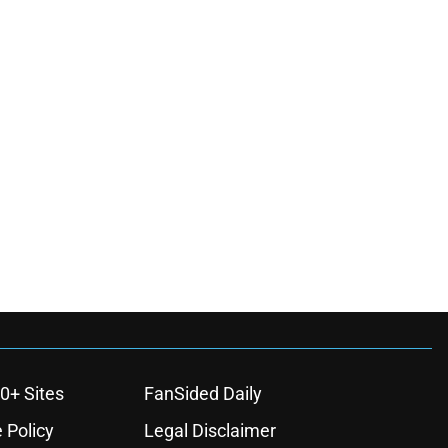
0+ Sites
FanSided Daily
 Policy
Legal Disclaimer