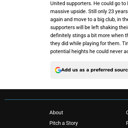
United supporters. He could go to 
massive upside. Still only 23 year
again and move to a big club, in 
supporters will be left shaking thei
definitely stings a bit more when
they did while playing for them. Ti
potential heights he could never a
Add us as a preferred sour
About
Pitch a Story