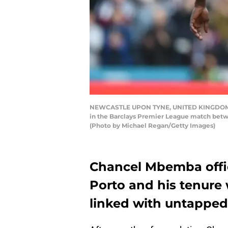
NEWCASTLE UPON TYNE, UNITED KINGDOM - AP
in the Barclays Premier League match betwe
(Photo by Michael Regan/Getty Images)
Chancel Mbemba offici
Porto and his tenure 
linked with untapped 