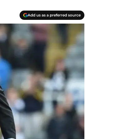
Add us as a preferred source