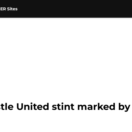
ER Sites
e United stint marked by 