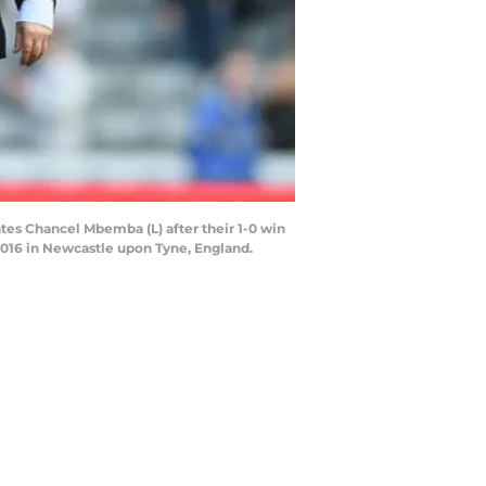
s Chancel Mbemba (L) after their 1-0 win
2016 in Newcastle upon Tyne, England.