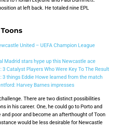
sition at left back. He totaled nine EPL
 Toons
 Newcastle United – UEFA Champion League
al Madrid stars hype up this Newcastle ace
: 3 Catalyst Players Who Were Key To The Result
: 3 things Eddie Howe learned from the match
entford: Harvey Barnes impresses
hallenge. There are two distinct possibilities
ns in his career. One, he could go to Porto and
and poor and become an afterthought of Toon
stance would be less desirable for Newcastle