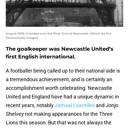
August 1928: A bridge over the River Tyne at Newcastle. (Photo by Fox
Photos/Getty Images)
The goalkeeper was Newcastle United’s
first English international.
A footballer being called up to their national side is
a tremendous achievement, and is certainly an
accomplishment worth celebrating. Newcastle
United and England have had a unique dynamic in
recent years, notably
Jamaal Lascelles
and Jonjo
Shelvey not making appearances for the Three
Lions this season. But that was not always the