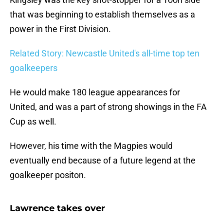
that was beginning to establish themselves as a
power in the First Division.
Related Story: Newcastle United's all-time top ten
goalkeepers
He would make 180 league appearances for
United, and was a part of strong showings in the FA
Cup as well.
However, his time with the Magpies would
eventually end because of a future legend at the
goalkeeper positon.
Lawrence takes over