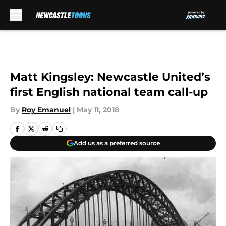
Skip to main content
Matt Kingsley: Newcastle United’s
first English national team call-up
By
Roy Emanuel
|
May 11, 2018
Add us as a preferred source