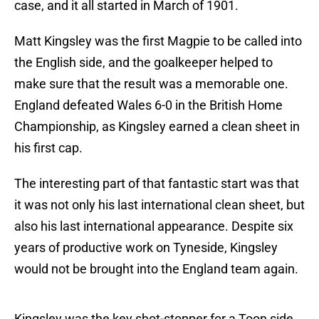
case, and it all started in March of 1901.
Matt Kingsley was the first Magpie to be called into
the English side, and the goalkeeper helped to
make sure that the result was a memorable one.
England defeated Wales 6-0 in the British Home
Championship, as Kingsley earned a clean sheet in
his first cap.
The interesting part of that fantastic start was that
it was not only his last international clean sheet, but
also his last international appearance. Despite six
years of productive work on Tyneside, Kingsley
would not be brought into the England team again.
Kingsley was the key shot-stopper for a Toon side