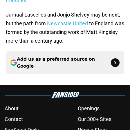
matches
Jamaal Lascelles and Jonjo Shelvey may be next,
but the path from
Newcastle United
to England was
formed by the outstanding work of Matt Kingsley
more than a century ago.
Add us as a preferred source on
Google
About
Openings
Contact
Our 300+ Sites
FanSided Daily
Pitch a Story