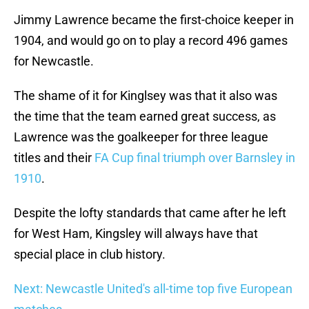
Jimmy Lawrence became the first-choice keeper in
1904, and would go on to play a record 496 games
for Newcastle.
The shame of it for Kinglsey was that it also was
the time that the team earned great success, as
Lawrence was the goalkeeper for three league
titles and their
FA Cup final triumph over Barnsley in
1910
.
Despite the lofty standards that came after he left
for West Ham, Kingsley will always have that
special place in club history.
Next: Newcastle United's all-time top five European