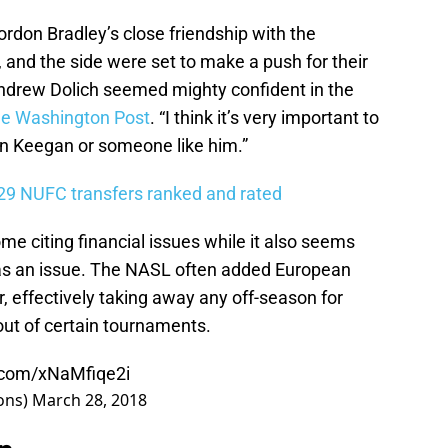
don Bradley’s close friendship with the
, and the side were set to make a push for their
 Andrew Dolich seemed mighty confident in the
he Washington Post
. “I think it’s very important to
in Keegan or someone like him.”
 29 NUFC transfers ranked and rated
ome citing financial issues while it also seems
s an issue. The NASL often added European
, effectively taking away any off-season for
ut of certain tournaments.
r.com/xNaMfiqe2i
ons)
March 28, 2018