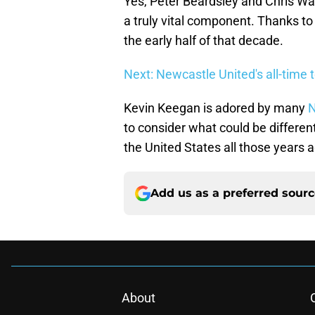
Yes, Peter Beardsley and Chris W
a truly vital component. Thanks to 
the early half of that decade.
Next: Newcastle United's all-time 
Kevin Keegan is adored by many
N
to consider what could be different 
the United States all those years 
Add us as a preferred sour
About