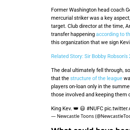
Former Washington head coach Gor
mercurial striker was a key aspect
target. Club director at the time,
transfer happening
according to t
this organization that we sign Kev
Related Story: Sir Bobby Robson's
The deal ultimately fell through, s
that the
structure of the league
wa
players on-loan only in the summer
those involved and keeping them o
King Kev. 👑 😃
#NUFC
pic.twitte
— Newcastle Toons (@NewcastleTo