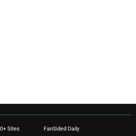
0+ Sites
FanSided Daily