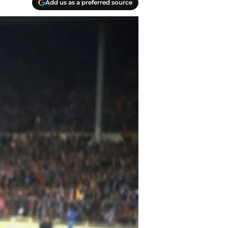
Add us as a preferred source