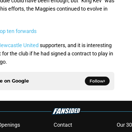
addle could have been enough, but “King Kev” was
his efforts, the Magpies continued to evolve in
top ten forwards
ewcastle United
supporters, and it is interesting
for the club if he had signed a contract to play in
ago.
ce on
Google
Follow
Openings
Contact
Our 30