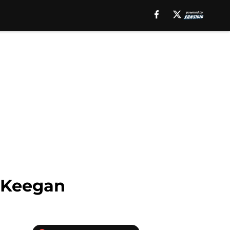
n Keegan