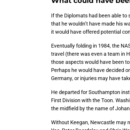
What could have bee
If the Diplomats had been able to 
that he wouldn’t have made his w
it would have offered potential co
Eventually folding in 1984, the NA
travel (there was even a team in H
those aspects would have been to
Perhaps he would have decided on 
Germany, or injuries may have take
He departed for Southampton inste
First Division with the Toon. Washi
the midfield by the name of Johan
Without Keegan, Newcastle may no