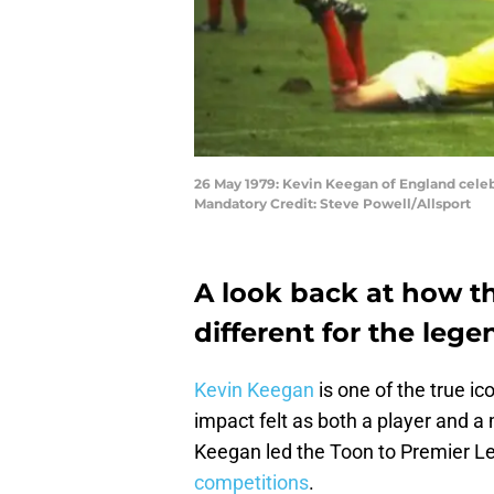
26 May 1979: Kevin Keegan of England celeb
Mandatory Credit: Steve Powell/Allsport
A look back at how t
different for the leg
Kevin Keegan
is one of the true ic
impact felt as both a player and a
Keegan led the Toon to Premier Lea
competitions
.