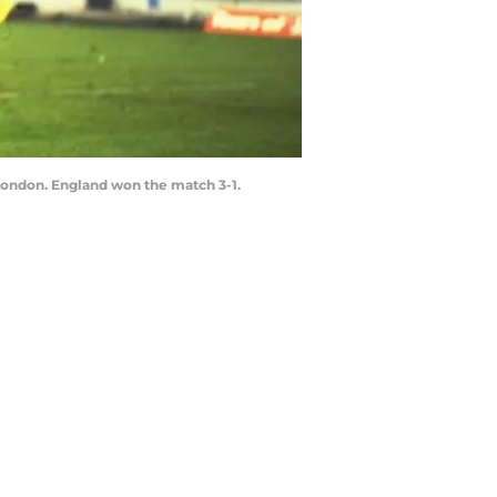
London. England won the match 3-1.