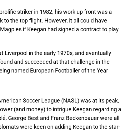
olific striker in 1982, his work up front was a
 to the top flight. However, it all could have
e Magpies if Keegan had signed a contract to play
t Liverpool in the early 1970s, and eventually
ound and succeeded at that challenge in the
eing named European Footballer of the Year
American Soccer League (NASL) was at its peak,
 power (and money) to intrigue Keegan regarding a
Pelé, George Best and Franz Beckenbauer were all
iplomats were keen on adding Keegan to the star-