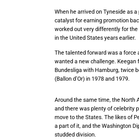
When he arrived on Tyneside as a pr
catalyst for earning promotion back
worked out very differently for th
in the United States years earlier.
The talented forward was a force a
wanted a new challenge. Keegan f
Bundesliga with Hamburg, twice b
(Ballon d’Or) in 1978 and 1979.
Around the same time, the North 
and there was plenty of celebrity
move to the States. The likes of 
a part of it, and the Washington D
studded division.