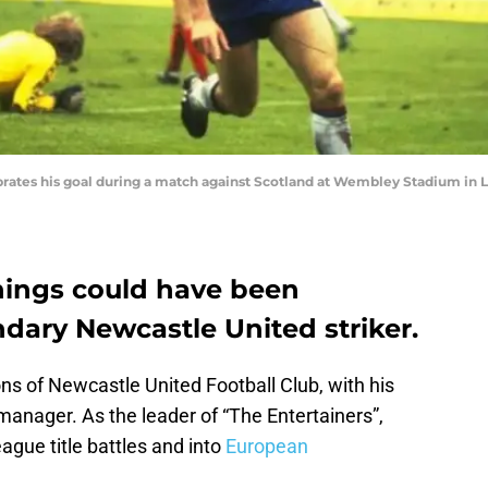
rates his goal during a match against Scotland at Wembley Stadium in 
hings could have been
endary Newcastle United striker.
ons of Newcastle United Football Club, with his
 manager. As the leader of “The Entertainers”,
gue title battles and into
European