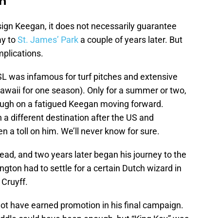
n
sign Keegan, it does not necessarily guarantee
ay to
St. James’ Park
a couple of years later. But
mplications.
SL was infamous for turf pitches and extensive
awaii for one season). Only for a summer or two,
ugh on a fatigued Keegan moving forward.
a different destination after the US and
n a toll on him. We’ll never know for sure.
ad, and two years later began his journey to the
ngton had to settle for a certain Dutch wizard in
 Cruyff.
t have earned promotion in his final campaign.