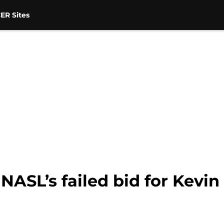
ER Sites
NASL’s failed bid for Kevi