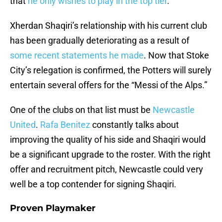
that
he only wishes to play in the top tier
.
Xherdan Shaqiri’s relationship with his current club
has been gradually deteriorating as a result of
some recent statements he made
. Now that Stoke
City’s relegation is confirmed, the Potters will surely
entertain several offers for the “Messi of the Alps.”
One of the clubs on that list must be
Newcastle
United
.
Rafa Benitez
constantly talks about
improving the quality of his side and Shaqiri would
be a significant upgrade to the roster. With the right
offer and recruitment pitch, Newcastle could very
well be a top contender for signing Shaqiri.
Proven Playmaker