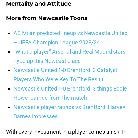
Mentality and Attitude
More from
Newcastle Toons
AC Milan predicted lineup vs Newcastle United
– UEFA Champion League 2023/24
“What a player” Arsenal and Real Madrid stars
hype up this Newcastle ace
Newcastle United 1-0 Brentford: 3 Catalyst
Players Who Were Key To The Result
Newcastle United 1-0 Brentford: 3 things Eddie
Howe learned from the match
Newcastle player ratings vs Brentford: Harvey
Barnes impresses
With every investment in a player comes a risk. In