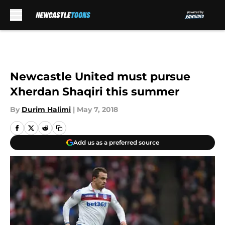
Skip to main content
Newcastle United must pursue
Xherdan Shaqiri this summer
By
Durim Halimi
|
May 7, 2018
Add us as a preferred source