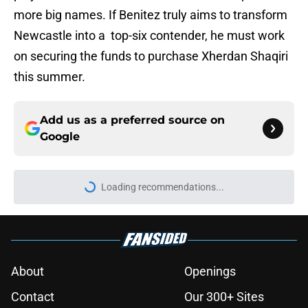
more big names. If Benitez truly aims to transform
Newcastle into a top-six contender, he must work
on securing the funds to purchase Xherdan Shaqiri
this summer.
Add us as a preferred source on
Google
Loading recommendations...
Please wait while we load personal
About
Openings
Contact
Our 300+ Sites