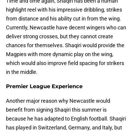
Time and time again, Shaqiri has been a human
highlight reel with his impressive dribbling, strikes
from distance and his ability cut in from the wing.
Currently, Newcastle have decent wingers who can
deliver strong crosses, but they cannot create
chances for themselves. Shaqiri would provide the
Magpies with more dynamic play on the wing,
which would also improve field spacing for strikers
in the middle.
Premier League Experience
Another major reason why Newcastle would
benefit from signing Shaqiri this summer is
because he has adapted to English football. Shaqiri
has played in Switzerland, Germany, and Italy, but