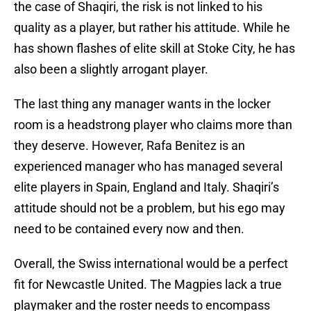
the case of Shaqiri, the risk is not linked to his
quality as a player, but rather his attitude. While he
has shown flashes of elite skill at Stoke City, he has
also been a slightly arrogant player.
The last thing any manager wants in the locker
room is a headstrong player who claims more than
they deserve. However, Rafa Benitez is an
experienced manager who has managed several
elite players in Spain, England and Italy. Shaqiri’s
attitude should not be a problem, but his ego may
need to be contained every now and then.
Overall, the Swiss international would be a perfect
fit for Newcastle United. The Magpies lack a true
playmaker and the roster needs to encompass