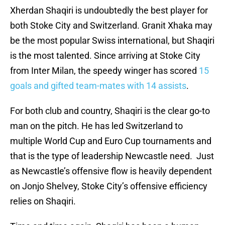
Xherdan Shaqiri is undoubtedly the best player for
both Stoke City and Switzerland. Granit Xhaka may
be the most popular Swiss international, but Shaqiri
is the most talented. Since arriving at Stoke City
from Inter Milan, the speedy winger has scored
15
goals and gifted team-mates with 14 assists
.
For both club and country, Shaqiri is the clear go-to
man on the pitch. He has led Switzerland to
multiple World Cup and Euro Cup tournaments and
that is the type of leadership Newcastle need. Just
as Newcastle’s offensive flow is heavily dependent
on Jonjo Shelvey, Stoke City’s offensive efficiency
relies on Shaqiri.