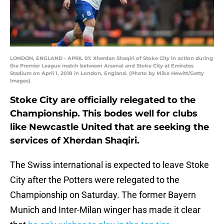
LONDON, ENGLAND - APRIL 01: Xherdan Shaqiri of Stoke City in action during
the Premier League match between Arsenal and Stoke City at Emirates
Stadium on April 1, 2018 in London, England. (Photo by Mike Hewitt/Getty
Images)
Stoke City are officially relegated to the
Championship. This bodes well for clubs
like Newcastle United that are seeking the
services of Xherdan Shaqiri.
The Swiss international is expected to leave Stoke
City after the Potters were relegated to the
Championship on Saturday. The former Bayern
Munich and Inter-Milan winger has made it clear