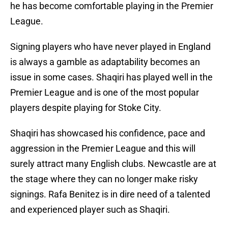
he has become comfortable playing in the Premier
League.
Signing players who have never played in England
is always a gamble as adaptability becomes an
issue in some cases. Shaqiri has played well in the
Premier League and is one of the most popular
players despite playing for Stoke City.
Shaqiri has showcased his confidence, pace and
aggression in the Premier League and this will
surely attract many English clubs. Newcastle are at
the stage where they can no longer make risky
signings. Rafa Benitez is in dire need of a talented
and experienced player such as Shaqiri.